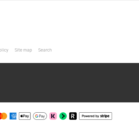
olicy
Site map
Search