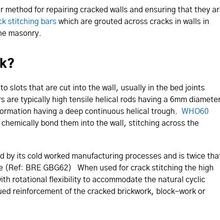
ir method for repairing cracked walls and ensuring that they a
ck stitching bars
which are grouted across cracks in walls in
the masonry.
rk?
to slots that are cut into the wall, usually in the bed joints
 are typically high tensile helical rods having a 6mm diamete
deformation having a deep continuous helical trough.
WHO60
d chemically bond them into the wall, stitching across the
ed by its cold worked manufacturing processes and is twice tha
ate (Ref: BRE GBG62) When used for crack stitching the high
ith rotational flexibility to accommodate the natural cyclic
ued reinforcement of the cracked brickwork, block-work or