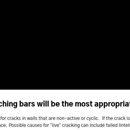
tching bars will be the most appropr
or cracks in walls that are non-active or cyclic. If the crack i
ace. Possible causes for ‘live’ cracking can include failed linte