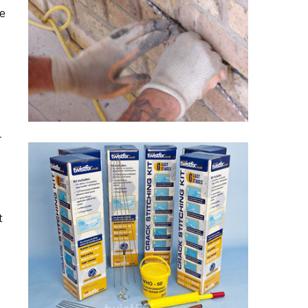
re
r
t