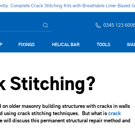
ly. Complete Crack Stitching Kits with Breathable Lime-Based Gro
0345 123 600
P
FIXINGS
HELICAL BAR
TOOLS
WAL
k Stitching?
d on older masonry building structures with cracks in walls
d using crack stitching techniques. But what is
crack
e will discuss this permanent structural repair method and