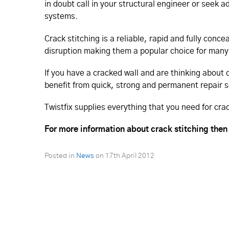
in doubt call in your structural engineer or seek a
systems.
Crack stitching is a reliable, rapid and fully con
disruption making them a popular choice for many
If you have a cracked wall and are thinking about 
benefit from quick, strong and permanent repair s
Twistfix supplies everything that you need for cra
For more information about crack stitching then
Posted in
News
on
17th April 2012