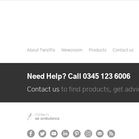
About Twistfix
Newsroom
Products
Contact us
Need Help? Call 0345 123 6006
Contact us
to find products, get advic