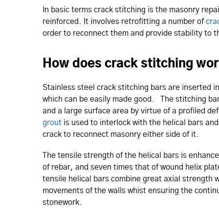
In basic terms crack stitching is the masonry repa
reinforced. It involves retrofitting a number of
cra
order to reconnect them and provide stability to 
How does crack stitching wo
Stainless steel crack stitching bars are inserted in
which can be easily made good. The stitching bars
and a large surface area by virtue of a profiled 
grout
is used to interlock with the helical bars an
crack to reconnect masonry either side of it.
The tensile strength of the helical bars is enhanc
of rebar, and seven times that of wound helix pl
tensile helical bars combine great axial strength w
movements of the walls whist ensuring the contin
stonework.