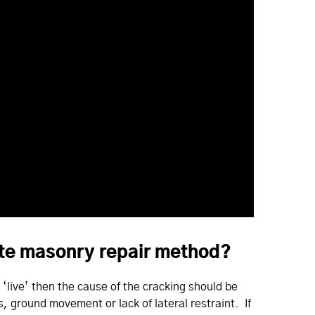
iate masonry repair method?
s ‘live’ then the cause of the cracking should be
ls, ground movement or lack of lateral restraint. If