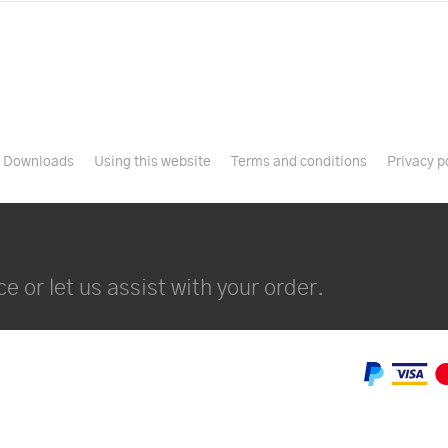
Downloads
Using this website
Terms and conditions
Privacy p
e or let us assist with your order.