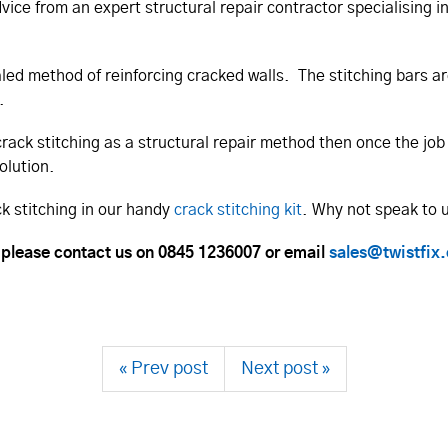
dvice from an expert structural repair contractor specialising 
cealed method of reinforcing cracked walls. The stitching bars 
.
crack stitching as a structural repair method then once the jo
olution.
ck stitching in our handy
crack stitching kit
. Why not speak to 
 please contact us on 0845 1236007 or email
sales@twistfix
« Prev post
Next post »