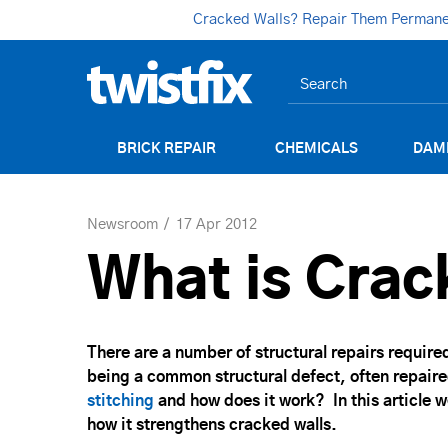
Cracked Walls? Repair Them Permanent
BRICK REPAIR
CHEMICALS
DAM
Newsroom
17 Apr 2012
What is Crac
There are a number of structural repairs require
being a common structural defect, often repaire
stitching
and how does it work? In this article w
how it strengthens cracked walls.