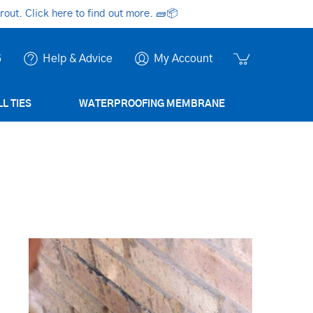
ut. Click here to find out more.
🧱📦
6
Help & Advice
My Account
L TIES
WATERPROOFING MEMBRANE