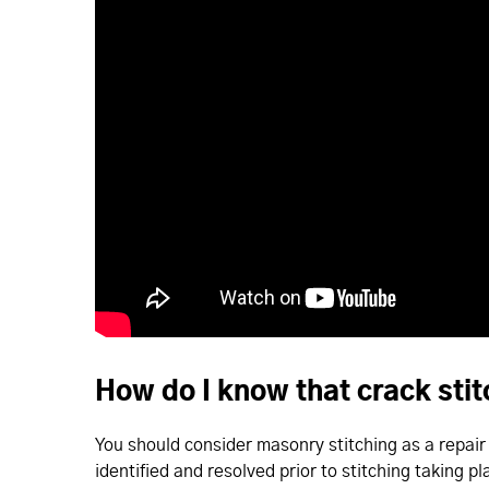
How do I know that crack sti
You should consider masonry stitching as a repair f
identified and resolved prior to stitching taking pl