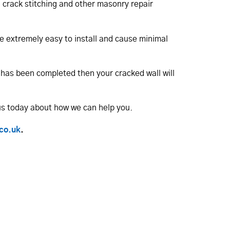
in crack stitching and other masonry repair
are extremely easy to install and cause minimal
b has been completed then your cracked wall will
us today about how we can help you.
.co.uk
.