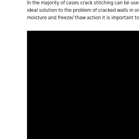
In the majority of cases crack stitching can be us
ideal solution to the problem of cracked walls in o
moisture and freeze/ thaw action it is important to