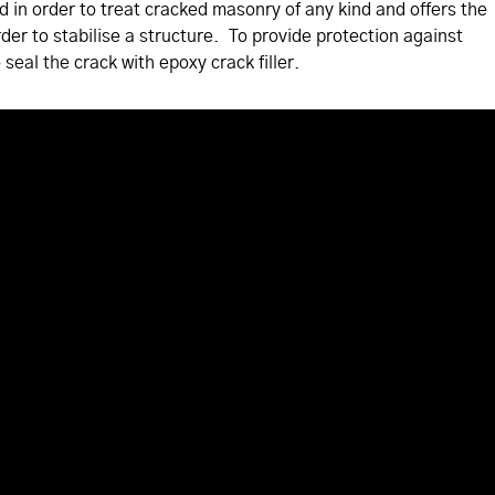
ed in order to treat cracked masonry of any kind and offers the
rder to stabilise a structure. To provide protection against
 seal the crack with epoxy crack filler.