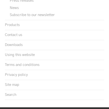
Press releases
News
Subscribe to our newsletter
Products
Contact us
Downloads
Using this website
Terms and conditions
Privacy policy
Site map
Search