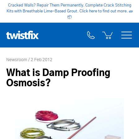
Cracked Walls? Repair Them Permanently. Complete Crack Stitching
Kits with Breathable Lime-Based Grout. Click here to find out more.
🧱
📦
Newsroom
2 Feb 2012
What is Damp Proofing
Osmosis?