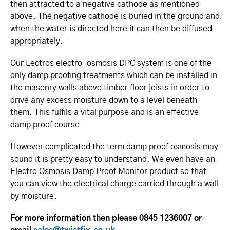
then attracted to a negative cathode as mentioned
above. The negative cathode is buried in the ground and
when the water is directed here it can then be diffused
appropriately.
Our Lectros electro-osmosis DPC system is one of the
only damp proofing treatments which can be installed in
the masonry walls above timber floor joists in order to
drive any excess moisture down to a level beneath
them. This fulfils a vital purpose and is an effective
damp proof course.
However complicated the term damp proof osmosis may
sound it is pretty easy to understand. We even have an
Electro Osmosis Damp Proof Monitor product so that
you can view the electrical charge carried through a wall
by moisture.
For more information then please 0845 1236007 or