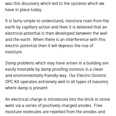
was this discovery which led to the systems which we
have in place today.
It is fairly simple to understand; moisture rises from the
earth by capillary action and then it is believed that an
electrical potential is then developed between the wall
and the earth. When there is an interference with this
electric potential then it will depress the rise of
moisture.
Damp problems which may have arisen in a building are
easily treatable by damp proofing osmosis in a clean
and environmentally friendly way. Our Electro Osmotic
DPC Kit operates extremely well in all types of masonry
where damp is present.
An electrical charge is introduced into the brick or stone
walls via a series of positively charged anodes. Free
moisture molecules are repelled from the anodes and