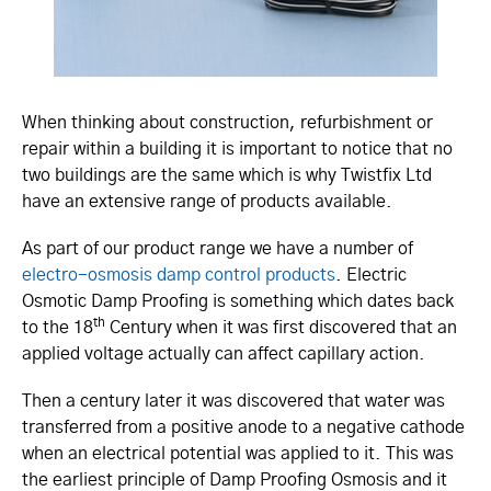
When thinking about construction, refurbishment or
repair within a building it is important to notice that no
two buildings are the same which is why Twistfix Ltd
have an extensive range of products available.
As part of our product range we have a number of
electro-osmosis damp control products
. Electric
Osmotic Damp Proofing is something which dates back
th
to the 18
Century when it was first discovered that an
applied voltage actually can affect capillary action.
Then a century later it was discovered that water was
transferred from a positive anode to a negative cathode
when an electrical potential was applied to it. This was
the earliest principle of Damp Proofing Osmosis and it