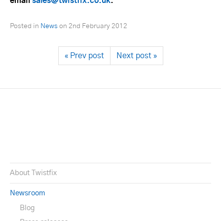
email
sales@twistfix.co.uk
.
Posted in
News
on
2nd February 2012
« Prev post
Next post »
About Twistfix
Newsroom
Blog