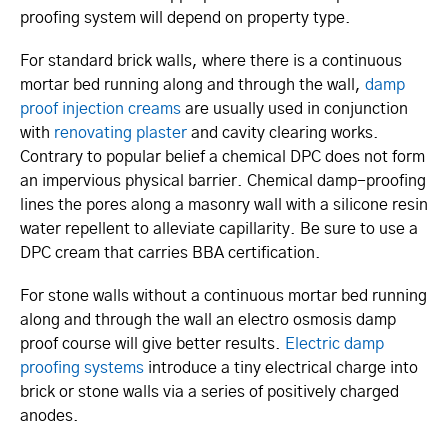
proofing system will depend on property type.
For standard brick walls, where there is a continuous
mortar bed running along and through the wall,
damp
proof injection creams
are usually used in conjunction
with
renovating plaster
and cavity clearing works.
Contrary to popular belief a chemical DPC does not form
an impervious physical barrier. Chemical damp-proofing
lines the pores along a masonry wall with a silicone resin
water repellent to alleviate capillarity. Be sure to use a
DPC cream that carries BBA certification.
For stone walls without a continuous mortar bed running
along and through the wall an electro osmosis damp
proof course will give better results.
Electric damp
proofing systems
introduce a tiny electrical charge into
brick or stone walls via a series of positively charged
anodes.