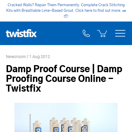
Cracked Walls? Repair Them Permanently. Complete Crack Stitching
Kits with Breathable Lime-Based Grout. Click here to find out more.
🧱
📦
Newsroom
1 Aug 2012
Damp Proof Course | Damp
Proofing Course Online -
Twistfix