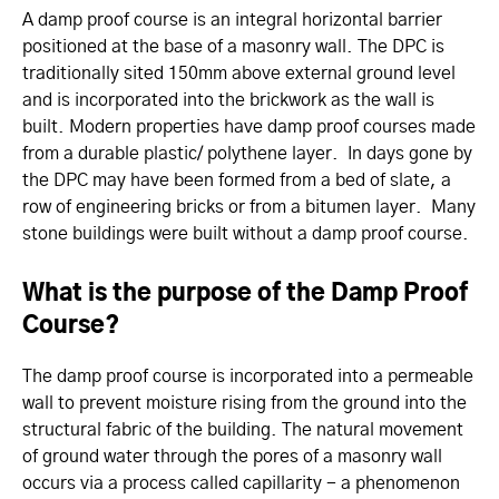
A damp proof course is an integral horizontal barrier
positioned at the base of a masonry wall. The DPC is
traditionally sited 150mm above external ground level
and is incorporated into the brickwork as the wall is
built. Modern properties have damp proof courses made
from a durable plastic/ polythene layer. In days gone by
the DPC may have been formed from a bed of slate, a
row of engineering bricks or from a bitumen layer. Many
stone buildings were built without a damp proof course.
What is the purpose of the Damp Proof
Course?
The damp proof course is incorporated into a permeable
wall to prevent moisture rising from the ground into the
structural fabric of the building. The natural movement
of ground water through the pores of a masonry wall
occurs via a process called capillarity - a phenomenon