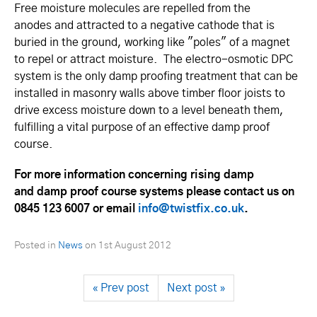
Free moisture molecules are repelled from the
anodes and attracted to a negative cathode that is
buried in the ground, working like "poles" of a magnet
to repel or attract moisture. The electro-osmotic DPC
system is the only damp proofing treatment that can be
installed in masonry walls above timber floor joists to
drive excess moisture down to a level beneath them,
fulfilling a vital purpose of an effective damp proof
course.
For more information concerning rising damp
and damp proof course systems please contact us on
0845 123 6007 or email
info@twistfix.co.uk
.
Posted in
News
on
1st August 2012
« Prev post
Next post »