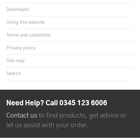
Downloads
Using this website
Terms and conditions
Privacy policy
Site map
Search
Need Help? Call 0345 123 6006
Contact us
to find products, get advice or
let us assist with your order.