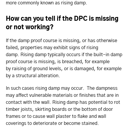
more commonly known as rising damp.
How can you tell if the DPC is missing
or not working?
If the damp proof course is missing, or has otherwise
failed, properties may exhibit signs of rising
damp. Rising damp typically occurs if the built-in damp
proof course is missing, is breached, for example
by raising of ground levels, or is damaged, for example
by a structural alteration.
In such cases rising damp may occur. The dampness
may affect vulnerable materials or finishes that are in
contact with the wall. Rising damp has potential to rot
timber joists, skirting boards or the bottom of door
frames or to cause wall plaster to flake and wall
coverings to deteriorate or become stained.