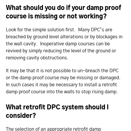
What should you do if your damp proof
course is missing or not working?
Look for the simple solution first. Many DPC’s are
breached by ground level alterations or by blockages in
the wall cavity. Inoperative damp courses can be
revived by simply reducing the level of the ground or
removing cavity obstructions.
It may be that it is not possible to un-breach the DPC
or the damp proof course may be missing or damaged.
In such cases it may be necessary to install a retrofit
damp proof course into the walls to stop rising damp.
What retrofit DPC system should I
consider?
The selection of an appropriate retrofit damp