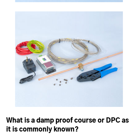
What is a damp proof course or DPC as
it is commonly known?