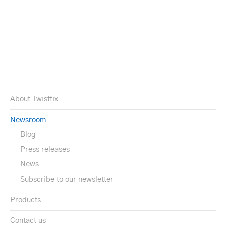
About Twistfix
Newsroom
Blog
Press releases
News
Subscribe to our newsletter
Products
Contact us