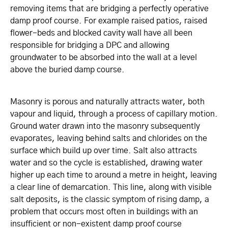
removing items that are bridging a perfectly operative
damp proof course. For example raised patios, raised
flower-beds and blocked cavity wall have all been
responsible for bridging a DPC and allowing
groundwater to be absorbed into the wall at a level
above the buried damp course.
Masonry is porous and naturally attracts water, both
vapour and liquid, through a process of capillary motion.
Ground water drawn into the masonry subsequently
evaporates, leaving behind salts and chlorides on the
surface which build up over time. Salt also attracts
water and so the cycle is established, drawing water
higher up each time to around a metre in height, leaving
a clear line of demarcation. This line, along with visible
salt deposits, is the classic symptom of rising damp, a
problem that occurs most often in buildings with an
insufficient or non-existent damp proof course