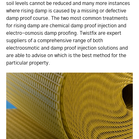
soil levels cannot be reduced and many more instances
where rising damp is caused by a missing or defective
damp proof course. The two most common treatments
for rising damp are chemical damp proof injection and
electro-osmosis damp proofing. Twistfix are expert
suppliers of a comprehensive range of both
electroosmotic and damp proof injection solutions and
are able to advise on which is the best method for the
particular property.