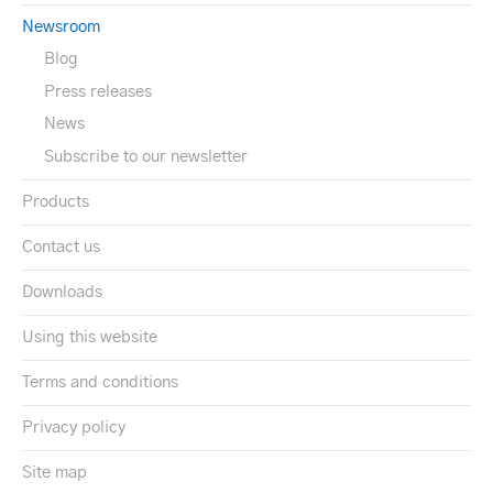
Newsroom
Blog
Press releases
News
Subscribe to our newsletter
Products
Contact us
Downloads
Using this website
Terms and conditions
Privacy policy
Site map