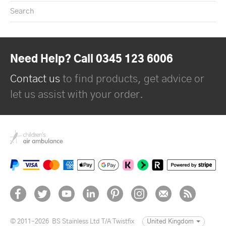
Search
Need Help? Call 0345 123 6006
Contact us
to find products, get advice or
let us assist with your order.
© 2011–2026
BS Stainless Ltd T/A Twistfix
United Kingdom