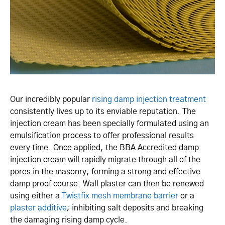
Our incredibly popular
rising damp injection treatment
consistently lives up to its enviable reputation. The
injection cream has been specially formulated using an
emulsification process to offer professional results
every time. Once applied, the BBA Accredited damp
injection cream will rapidly migrate through all of the
pores in the masonry, forming a strong and effective
damp proof course. Wall plaster can then be renewed
using either a
Twistfix mesh membrane barrier
or a
plaster additive
; inhibiting salt deposits and breaking
the damaging rising damp cycle.