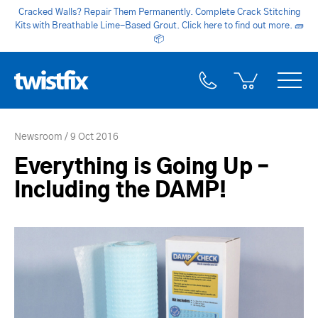
Cracked Walls? Repair Them Permanently. Complete Crack Stitching
Kits with Breathable Lime-Based Grout. Click here to find out more.
🧱
📦
Newsroom
9 Oct 2016
Everything is Going Up –
Including the DAMP!