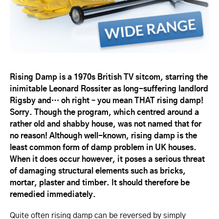
Rising Damp is a 1970s British TV sitcom, starring the
inimitable Leonard Rossiter as long-suffering landlord
Rigsby and… oh right – you mean THAT rising damp!
Sorry. Though the program, which centred around a
rather old and shabby house, was not named that for
no reason! Although well-known, rising damp is the
least common form of damp problem in UK houses.
When it does occur however, it poses a serious threat
of damaging structural elements such as bricks,
mortar, plaster and timber. It should therefore be
remedied immediately.
Quite often rising damp can be reversed by simply