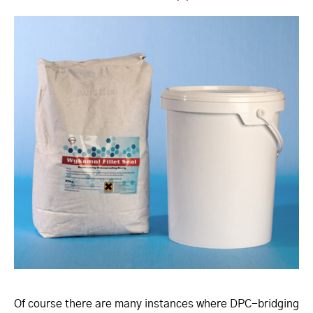
Of course there are many instances where DPC-bridging