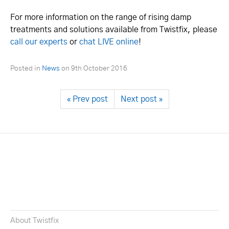
For more information on the range of rising damp
treatments and solutions available from Twistfix, please
call our experts
or
chat LIVE online
!
Posted in
News
on
9th October 2016
« Prev post
Next post »
About Twistfix