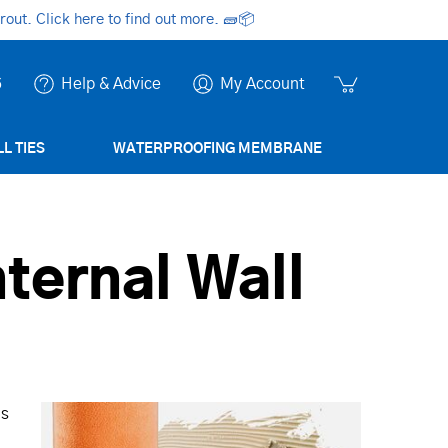
ut. Click here to find out more.
🧱📦
6
Help & Advice
My Account
L TIES
WATERPROOFING MEMBRANE
ternal Wall
as