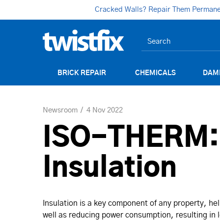
Cracked Walls? Repair Them Permanent
BRICK REPAIR
CHEMICALS
DAM
Newsroom
4 Nov 2022
ISO-THERM: T
Insulation
Insulation is a key component of any property, h
well as reducing power consumption, resulting in l