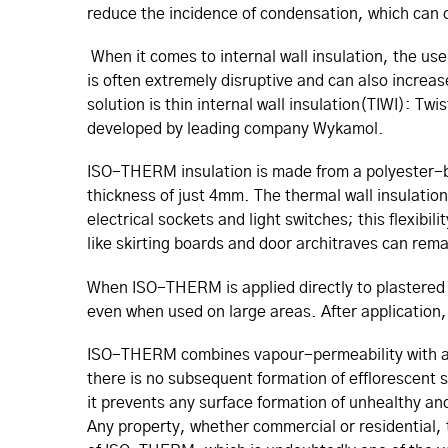
reduce the incidence of condensation, which can 
When it comes to internal wall insulation, the use 
is often extremely disruptive and can also increas
solution is thin internal wall insulation(TIWI): T
developed by leading company Wykamol.
ISO-THERM insulation is made from a polyester-ba
thickness of just 4mm. The thermal wall insulation 
electrical sockets and light switches; this flexibili
like skirting boards and door architraves can rema
When ISO-THERM is applied directly to plastered w
even when used on large areas. After application, 
ISO-THERM combines vapour-permeability with a ful
there is no subsequent formation of efflorescent 
it prevents any surface formation of unhealthy an
Any property, whether commercial or residential, 