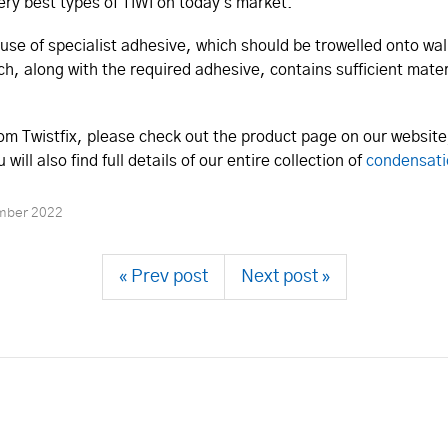
ry best types of TIWI on today's market.
use of specialist adhesive, which should be trowelled onto wall
, along with the required adhesive, contains sufficient mater
m Twistfix, please check out the product page on our websit
ill also find full details of our entire collection of
condensati
mber 2022
« Prev post
Next post »