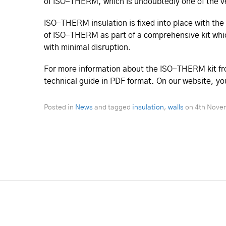
of ISO-THERM, which is undoubtedly one of the ve
ISO-THERM insulation is fixed into place with the 
of ISO-THERM as part of a comprehensive kit which
with minimal disruption.
For more information about the ISO-THERM kit fro
technical guide in PDF format. On our website, you w
Posted in
News
and tagged
insulation
,
walls
on
4th Nove