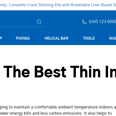
ly. Complete Crack Stitching Kits with Breathable Lime-Based Gro
0345 123 600
P
FIXINGS
HELICAL BAR
TOOLS
WAL
he Best Thin In
elping to maintain a comfortable ambient temperature indoors 
ower energy bills and less carbon emissions. It also helps to