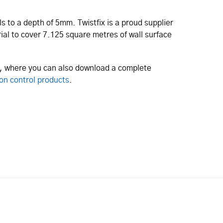
s to a depth of 5mm. Twistfix is a proud supplier
ial to cover 7.125 square metres of wall surface
e, where you can also download a complete
on control products
.