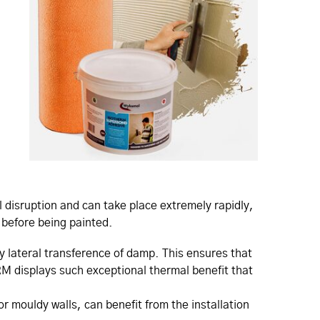
 disruption and can take place extremely rapidly,
m before being painted.
y lateral transference of damp. This ensures that
RM displays such exceptional thermal benefit that
 mouldy walls, can benefit from the installation