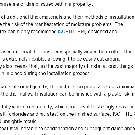
cause major damp issues within a property.
of traditional thick materials and their methods of installation
e the risk of the manifestation of moisture problems. The
wistfix can highly recommend
ISO-THERM
, designed and
sed material that has been specially woven to an ultra-thin
is extremely flexible, allowing it to be easily cut around
ty also means that, in the vast majority of installations, things
in in place during the installation process.
alls of sound quality, the installation process causes minimal
the thermal wall insulation can be finished with a plaster ski
ly waterproof quality, which enables it to strongly resist an
salt (chlorides and nitrates) on the finished surface. ISO-THE
d unsightly mould.
that is vulnerable to condensation and subsequent damp and/or