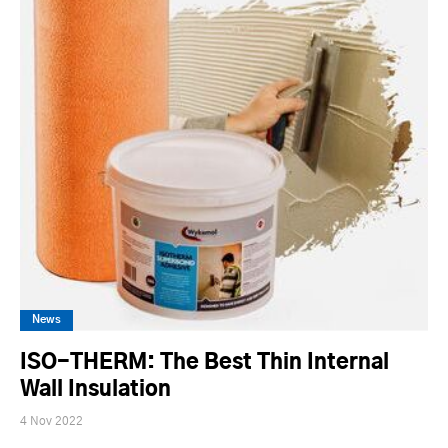
News
ISO-THERM: The Best Thin Internal
Wall Insulation
4 Nov 2022