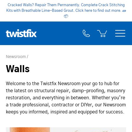
Cracked Walls? Repair Them Permanently. Complete Crack Stitching
Kits with Breathable Lime-Based Grout. Click here to find out more.
🧱
📦
Newsroom
Walls
Welcome to the Twistfix Newsroom your go to hub for
the latest on structural repair, damp-proofing, masonry
restoration, and everything in between. Whether you’re
a trade professional, contractor or DIYer, our Newsroom
keeps you informed, inspired and equipped for success.