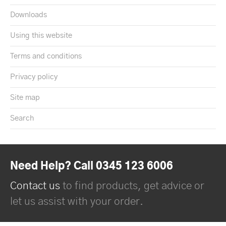
Downloads
Using this website
Terms and conditions
Privacy policy
Site map
Search
Need Help? Call 0345 123 6006
Contact us
to find products, get advice or
let us assist with your order.