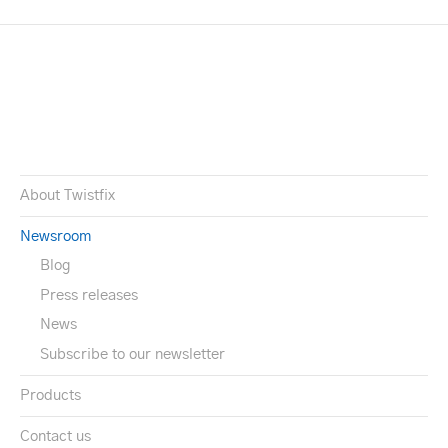
About Twistfix
Newsroom
Blog
Press releases
News
Subscribe to our newsletter
Products
Contact us