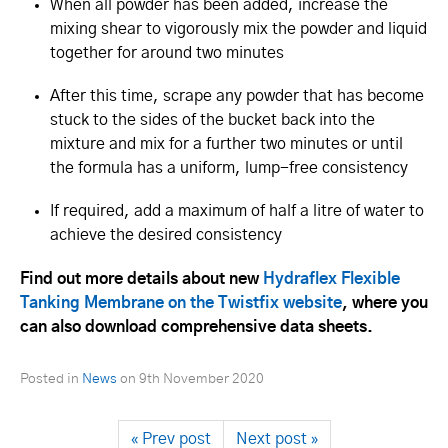
When all powder has been added, increase the
mixing shear to vigorously mix the powder and liquid
together for around two minutes
After this time, scrape any powder that has become
stuck to the sides of the bucket back into the
mixture and mix for a further two minutes or until
the formula has a uniform, lump-free consistency
If required, add a maximum of half a litre of water to
achieve the desired consistency
Find out more details about new
Hydraflex Flexible
Tanking Membrane on the Twistfix website
, where you
can also download comprehensive data sheets.
Posted in
News
on
9th November 2020
« Prev post
Next post »