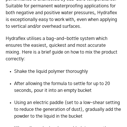
Suitable for permanent waterproofing applications for
both negative and positive water pressures, Hydraflex
is exceptionally easy to work with, even when applying
to vertical and/or overhead surfaces.
Hydraflex utilises a bag-and-bottle system which
ensures the easiest, quickest and most accurate
mixing. Here is a brief guide on how to mix the product
correctly:
Shake the liquid polymer thoroughly
After allowing the formula to settle for up to 20
seconds, pour it into an empty bucket
Using an electric paddle (set to a low-shear setting
to reduce the generation of dust), gradually add the
powder to the liquid in the bucket