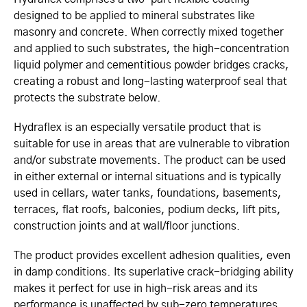
designed to be applied to mineral substrates like
masonry and concrete. When correctly mixed together
and applied to such substrates, the high-concentration
liquid polymer and cementitious powder bridges cracks,
creating a robust and long-lasting waterproof seal that
protects the substrate below.
Hydraflex is an especially versatile product that is
suitable for use in areas that are vulnerable to vibration
and/or substrate movements. The product can be used
in either external or internal situations and is typically
used in cellars, water tanks, foundations, basements,
terraces, flat roofs, balconies, podium decks, lift pits,
construction joints and at wall/floor junctions.
The product provides excellent adhesion qualities, even
in damp conditions. Its superlative crack-bridging ability
makes it perfect for use in high-risk areas and its
performance is unaffected by sub-zero temperatures.