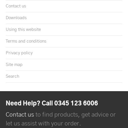
Contact us
Downloads
Using this website
Terms and conditions
Privacy policy
Site map
Search
Need Help? Call 0345 123 6006
Contact us
to find products, get advice or
let us assist with your order.