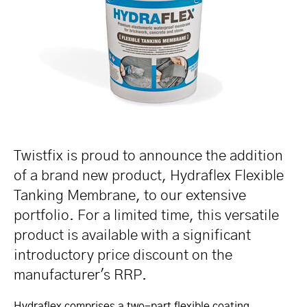
Twistfix is proud to announce the addition
of a brand new product, Hydraflex Flexible
Tanking Membrane, to our extensive
portfolio. For a limited time, this versatile
product is available with a significant
introductory price discount on the
manufacturer's RRP.
Hydraflex comprises a two-part flexible coating