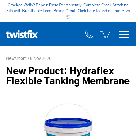
Cracked Walls? Repair Them Permanently. Complete Crack Stitching
Kits with Breathable Lime-Based Grout. Click here to find out more.
🧱
📦
Newsroom
9 Nov 2020
New Product: Hydraflex
Flexible Tanking Membrane