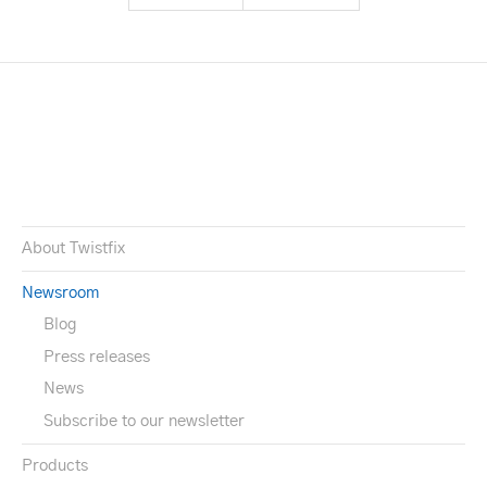
About Twistfix
Newsroom
Blog
Press releases
News
Subscribe to our newsletter
Products