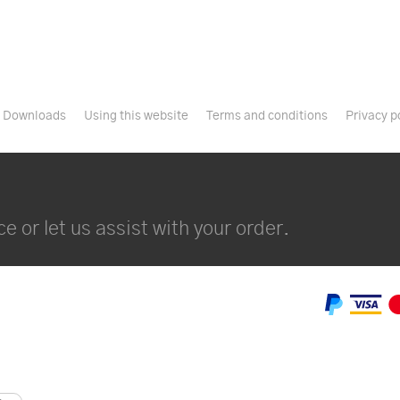
Downloads
Using this website
Terms and conditions
Privacy p
e or let us assist with your order.