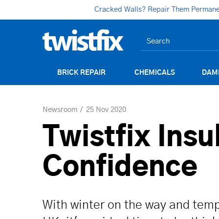
Cracked Walls? Repair Them Permanent
BRICK REPAIR
CHEMICALS
DAM
Newsroom
25 Nov 2020
Twistfix Insu
Confidence
With winter on the way and temp