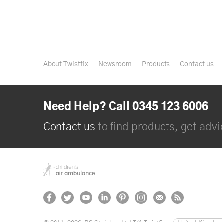
About Twistfix
Newsroom
Products
Contact us
Need Help? Call 0345 123 6006
Contact us
to find products, get advic