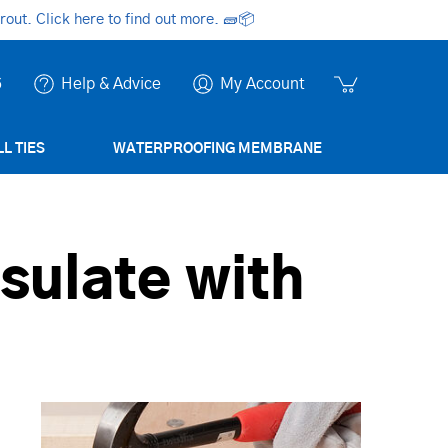
ut. Click here to find out more.
🧱📦
6
Help & Advice
My Account
L TIES
WATERPROOFING MEMBRANE
nsulate with