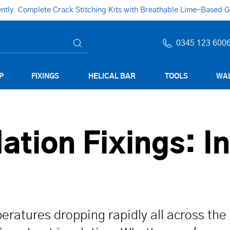
ly. Complete Crack Stitching Kits with Breathable Lime-Based Gro
0345 123 600
P
FIXINGS
HELICAL BAR
TOOLS
WAL
lation Fixings: I
eratures dropping rapidly all across the