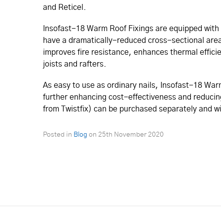
and Reticel.
Insofast-18 Warm Roof Fixings are equipped with 
have a dramatically-reduced cross-sectional area.
improves fire resistance, enhances thermal effic
joists and rafters.
As easy to use as ordinary nails, Insofast-18 War
further enhancing cost-effectiveness and reducing 
from Twistfix) can be purchased separately and wil
Posted in
Blog
on
25th November 2020