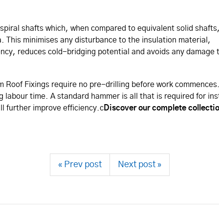
spiral shafts which, when compared to equivalent solid shafts
 This minimises any disturbance to the insulation material,
iency, reduces cold-bridging potential and avoids any damage 
m Roof Fixings require no pre-drilling before work commences.
labour time. A standard hammer is all that is required for ins
l further improve efficiency.c
Discover our complete collecti
« Prev post
Next post »