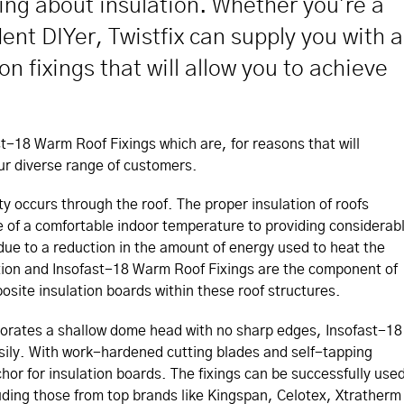
king about insulation. Whether you're a
ent DIYer, Twistfix can supply you with a
n fixings that will allow you to achieve
ast-18 Warm Roof Fixings which are, for reasons that will
ur diverse range of customers.
ty occurs through the roof. The proper insulation of roofs
 of a comfortable indoor temperature to providing considerab
ue to a reduction in the amount of energy used to heat the
tion and Insofast-18 Warm Roof Fixings are the component of
site insulation boards within these roof structures.
porates a shallow dome head with no sharp edges, Insofast-18
asily. With work-hardened cutting blades and self-tapping
hor for insulation boards. The fixings can be successfully use
luding those from top brands like Kingspan, Celotex, Xtratherm