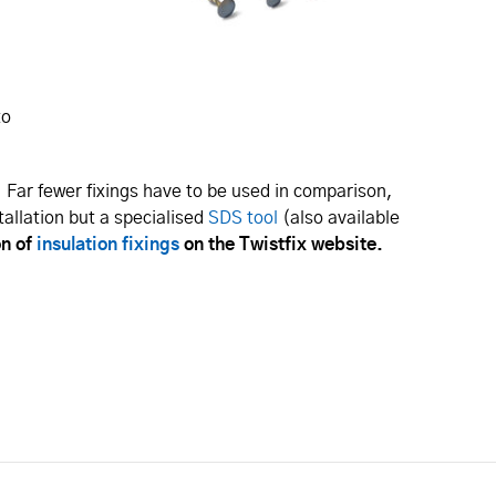
,
to
 Far fewer fixings have to be used in comparison,
tallation but a specialised
SDS tool
(also available
on of
insulation fixings
on the Twistfix website.