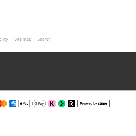
olicy
Site map
Search