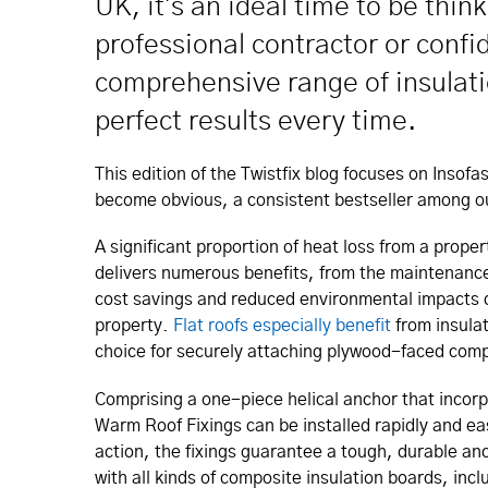
UK, it's an ideal time to be thin
professional contractor or confid
comprehensive range of insulatio
perfect results every time.
This edition of the Twistfix blog focuses on Insof
become obvious, a consistent bestseller among o
A significant proportion of heat loss from a proper
delivers numerous benefits, from the maintenance
cost savings and reduced environmental impacts d
property.
Flat roofs especially benefit
from insula
choice for securely attaching plywood-faced compo
Comprising a one-piece helical anchor that incor
Warm Roof Fixings can be installed rapidly and e
action, the fixings guarantee a tough, durable anc
with all kinds of composite insulation boards, inc