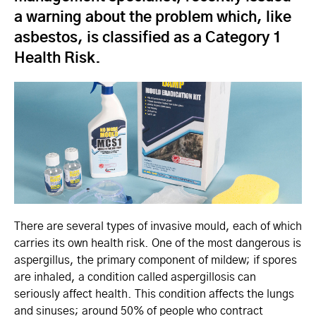
a warning about the problem which, like
asbestos, is classified as a Category 1
Health Risk.
There are several types of invasive mould, each of which
carries its own health risk. One of the most dangerous is
aspergillus, the primary component of mildew; if spores
are inhaled, a condition called aspergillosis can
seriously affect health. This condition affects the lungs
and sinuses; around 50% of people who contract