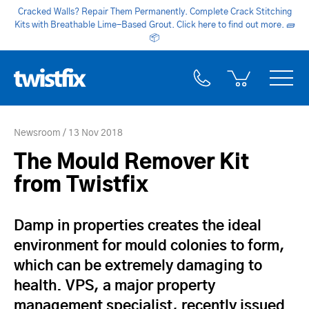
Cracked Walls? Repair Them Permanently. Complete Crack Stitching
Kits with Breathable Lime-Based Grout. Click here to find out more.
🧱
📦
Newsroom
13 Nov 2018
The Mould Remover Kit
from Twistfix
Damp in properties creates the ideal
environment for mould colonies to form,
which can be extremely damaging to
health. VPS, a major property
management specialist, recently issued