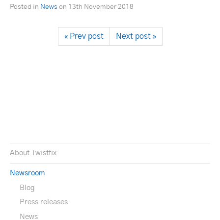
Posted in
News
on
13th November 2018
« Prev post
Next post »
About Twistfix
Newsroom
Blog
Press releases
News