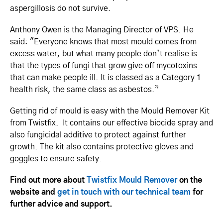
aspergillosis do not survive.
Anthony Owen is the Managing Director of VPS. He
said: "Everyone knows that most mould comes from
excess water, but what many people don’t realise is
that the types of fungi that grow give off mycotoxins
that can make people ill. It is classed as a Category 1
health risk, the same class as asbestos.”
Getting rid of mould is easy with the Mould Remover Kit
from Twistfix. It contains our effective biocide spray and
also fungicidal additive to protect against further
growth. The kit also contains protective gloves and
goggles to ensure safety.
Find out more about
Twistfix Mould Remover
on the
website and
get in touch with our technical team
for
further advice and support.