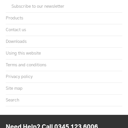
Subscribe to our newsletter
Products
Contact us
Downloads
Using this website
Terms and conditions
Privacy policy
Site map
Search
Need Help? Call 0345 123 6006