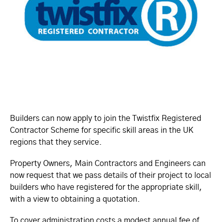
Builders can now apply to join the Twistfix Registered
Contractor Scheme for specific skill areas in the UK
regions that they service.
Property Owners, Main Contractors and Engineers can
now request that we pass details of their project to local
builders who have registered for the appropriate skill,
with a view to obtaining a quotation.
To cover administration costs a modest annual fee of