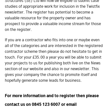
Structures (SE) Ltd will now be eligible to submit case
studies of appropriate work for inclusion in the Twistfix
newsletter. The register has potential to become a
valuable resource for the property owner and has
prospect to provide a valuable income stream for those
on the register.
If you are a contractor who fits into one or maybe even
all of the categories and are interested in the registered
contractor scheme then please do not hesitate to get in
touch. For your £35.00 a year you will be able to submit
your projects to us for publishing both live on the News
section of our website and also in our newsletter. This
gives your company the chance to promote itself and
hopefully generate some leads for business.
For more information and to register then please
contact us on 0845 123 6007 or email