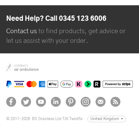
Need Help? Call 0345 123 6006
Contact us
to find products, get advice or
let us assist with your order.
© 2011–2026
BS Stainless Ltd T/A Twistfix
United Kingdom