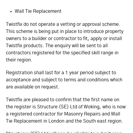
Wall Tie Replacement
Twistfix do not operate a vetting or approval scheme.
This scheme is being put in place to introduce property
owners to a builder or contractor to fit, apply or install
Twistfix products. The enquiry will be sent to all
contractors registered for the specified skill range in
their region.
Registration shall last for a 1 year period subject to
acceptance and subject to terms and conditions which
are available on request.
Twistfix are pleased to confirm that the first name on
the register is Structure (SE) Ltd of Woking, who is now
a registered contractor for Masonry Repairs and Wall
Tie Replacement in London and the South east region.