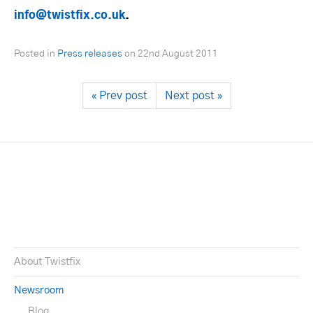
info@twistfix.co.uk
.
Posted in
Press releases
on
22nd August 2011
« Prev post
Next post »
About Twistfix
Newsroom
Blog