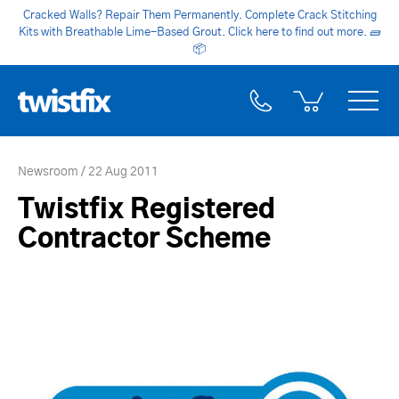
Cracked Walls? Repair Them Permanently. Complete Crack Stitching
Kits with Breathable Lime-Based Grout. Click here to find out more.
🧱
📦
Newsroom
22 Aug 2011
Twistfix Registered
Contractor Scheme