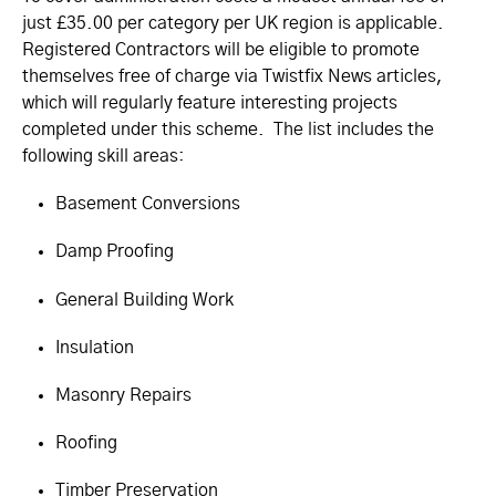
just £35.00 per category per UK region is applicable.
Registered Contractors will be eligible to promote
themselves free of charge via Twistfix News articles,
which will regularly feature interesting projects
completed under this scheme. The list includes the
following skill areas:
Basement Conversions
Damp Proofing
General Building Work
Insulation
Masonry Repairs
Roofing
Timber Preservation