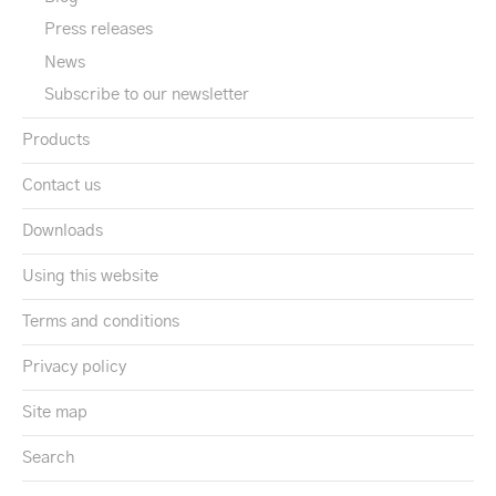
Press releases
News
Subscribe to our newsletter
Products
Contact us
Downloads
Using this website
Terms and conditions
Privacy policy
Site map
Search