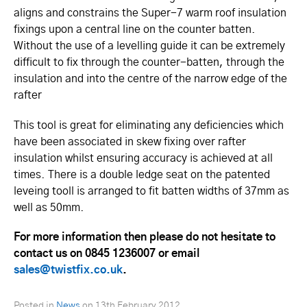
aligns and constrains the Super-7 warm roof insulation
fixings upon a central line on the counter batten.
Without the use of a levelling guide it can be extremely
difficult to fix through the counter-batten, through the
insulation and into the centre of the narrow edge of the
rafter
This tool is great for eliminating any deficiencies which
have been associated in skew fixing over rafter
insulation whilst ensuring accuracy is achieved at all
times. There is a double ledge seat on the patented
leveing tooll is arranged to fit batten widths of 37mm as
well as 50mm.
For more information then please do not hesitate to
contact us on 0845 1236007 or email
sales@twistfix.co.uk
.
Posted in
News
on
13th February 2012