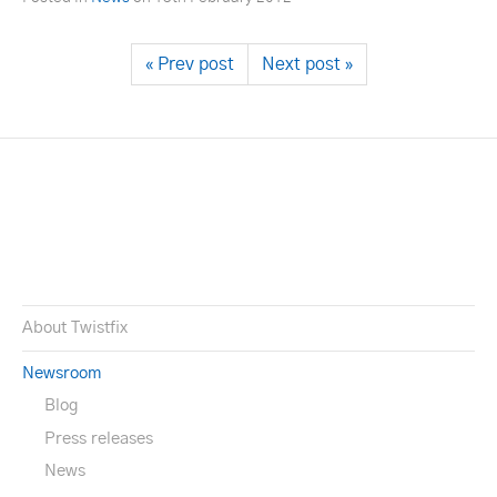
« Prev post
Next post »
About Twistfix
Newsroom
Blog
Press releases
News