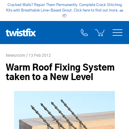
Cracked Walls? Repair Them Permanently. Complete Crack Stitching
Kits with Breathable Lime-Based Grout. Click here to find out more.
🧱
📦
Newsroom
13 Feb 2012
Warm Roof Fixing System
taken to a New Level