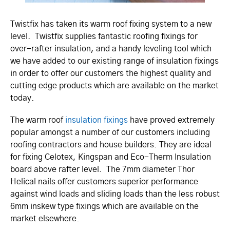
Twistfix has taken its warm roof fixing system to a new
level. Twistfix supplies fantastic roofing fixings for
over-rafter insulation, and a handy leveling tool which
we have added to our existing range of insulation fixings
in order to offer our customers the highest quality and
cutting edge products which are available on the market
today.
The warm roof
insulation fixings
have proved extremely
popular amongst a number of our customers including
roofing contractors and house builders. They are ideal
for fixing Celotex, Kingspan and Eco-Therm Insulation
board above rafter level. The 7mm diameter Thor
Helical nails offer customers superior performance
against wind loads and sliding loads than the less robust
6mm inskew type fixings which are available on the
market elsewhere.