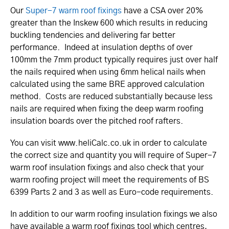
Our
Super-7 warm roof fixings
have a CSA over 20%
greater than the Inskew 600 which results in reducing
buckling tendencies and delivering far better
performance. Indeed at insulation depths of over
100mm the 7mm product typically requires just over half
the nails required when using 6mm helical nails when
calculated using the same BRE approved calculation
method. Costs are reduced substantially because less
nails are required when fixing the deep warm roofing
insulation boards over the pitched roof rafters.
You can visit www.­heliCalc.­co.­uk in order to calculate
the correct size and quantity you will require of Super-7
warm roof insulation fixings and also check that your
warm roofing project will meet the requirements of BS
6399 Parts 2 and 3 as well as Euro-code requirements.
In addition to our warm roofing insulation fixings we also
have available a warm roof fixings tool which centres,