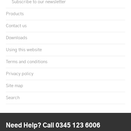
Subscribe to our newsletter
Products
Contact us
Downloads
Using this website
Terms and conditions
Privacy policy
Site map
Search
Need Help? Call 0345 123 6006