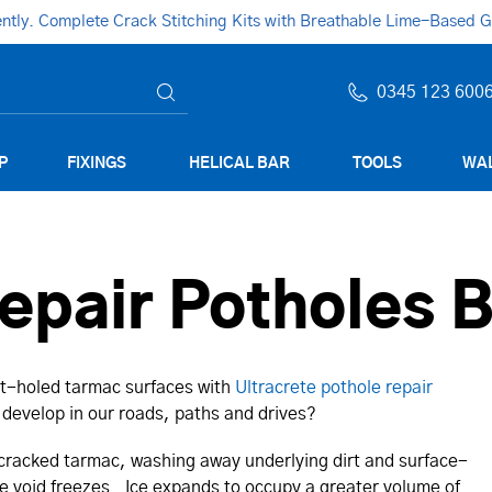
ly. Complete Crack Stitching Kits with Breathable Lime-Based Gro
0345 123 600
P
FIXINGS
HELICAL BAR
TOOLS
WAL
epair Potholes 
pot-holed tarmac surfaces with
Ultracrete pothole repair
develop in our roads, paths and drives?
 cracked tarmac, washing away underlying dirt and surface-
he void freezes. Ice expands to occupy a greater volume of