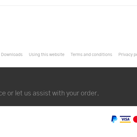
Downloads
Using this website
Terms and conditions
Privacy p
e or let us assist with your order.