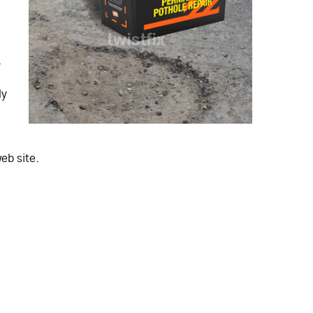
.
ly
eb site.