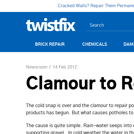
Cracked Walls? Repair Them Permanent
BRICK REPAIR
CHEMICALS
DAM
Newsroom
14 Feb 2012
Clamour to R
The cold snap is over and the clamour to repair 
products has begun. But what causes potholes to 
The cause is quite simple. Rain-water seeps into
supporting gravel. In cold weather the water in t