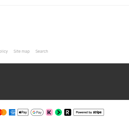
olicy
Site map
Search