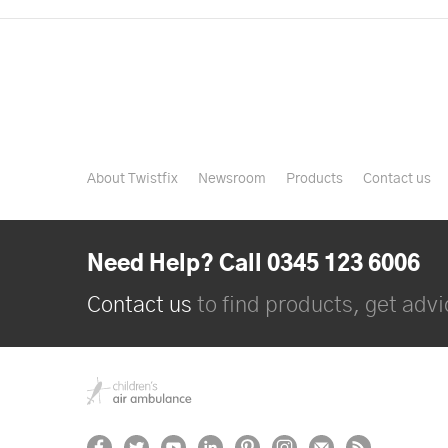
About Twistfix
Newsroom
Products
Contact us
Need Help? Call 0345 123 6006
Contact us
to find products, get advic