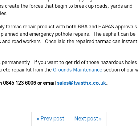
es create the forces that begin to break up roads, yards and
les.
he only tarmac repair product with both BBA and HAPAS approvals
oth planned and emergency pothole repairs. The asphalt can be
s and road workers. Once laid the repaired tarmac can instant
es permanently. If you want to get rid of those hazardous holes
crete repair kit from the
Grounds Maintenance
section of our w
on 0845 123 6006 or email
sales@twistfix.co.uk
.
« Prev post
Next post »