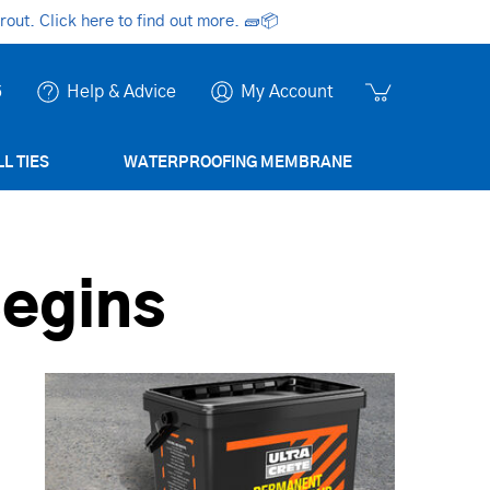
ut. Click here to find out more.
🧱📦
6
Help & Advice
My Account
L TIES
WATERPROOFING MEMBRANE
Begins