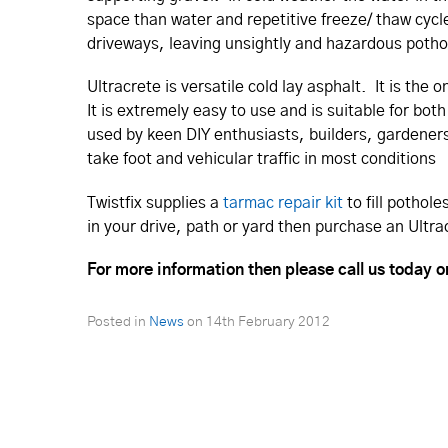
space than water and repetitive freeze/ thaw cycl
driveways, leaving unsightly and hazardous potho
Ultracrete is versatile cold lay asphalt. It is t
It is extremely easy to use and is suitable for b
used by keen DIY enthusiasts, builders, gardener
take foot and vehicular traffic in most conditions
Twistfix supplies a
tarmac repair kit
to fill pothol
in your drive, path or yard then purchase an Ultra
For more information then please call us today 
Posted in
News
on
14th February 2012