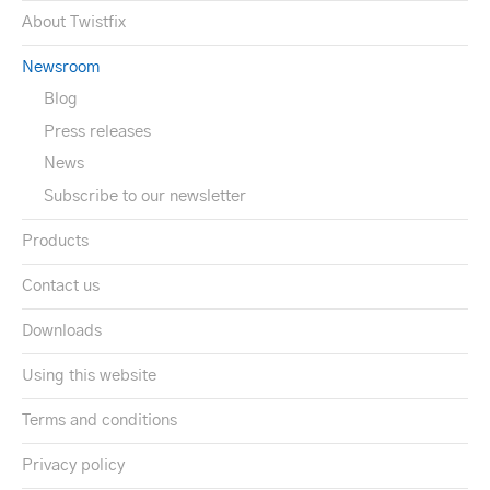
About Twistfix
Newsroom
Blog
Press releases
News
Subscribe to our newsletter
Products
Contact us
Downloads
Using this website
Terms and conditions
Privacy policy