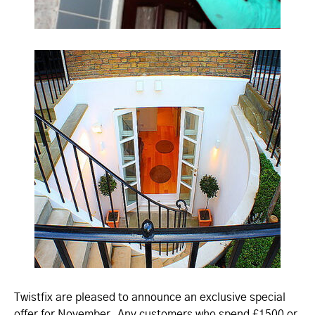
Twistfix are pleased to announce an exclusive special
offer for November. Any customers who spend £1500 or