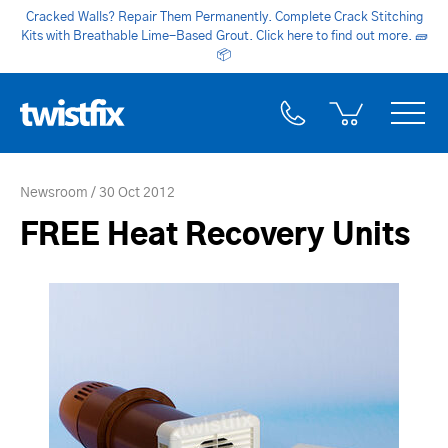
Cracked Walls? Repair Them Permanently. Complete Crack Stitching
Kits with Breathable Lime-Based Grout. Click here to find out more.
🧱
📦
Newsroom
30 Oct 2012
FREE Heat Recovery Units