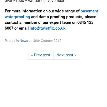
over £1500 + vat during November.
For more information on our wide range of
basement
waterproofing
and damp proofing products, please
contact a member of our expert team on 0845 123
6007 or email
info@twistfix.co.uk
Posted in
News
on
30th October 2012
« Prev post
Next post »