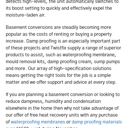
detects high-levels, the unit automatically switches to
its boost setting to quickly and effectively expel the
moisture-laden air.
Basement conversions are steadily becoming more
popular as the costs of renting or buying a property
increase. Damp proofing is an especially important part
of these projects and Twistfix supply a range of superior
products to assist, such as waterproofing membrane,
mould removal kits, damp proofing cream, sump pumps
and more. Our array of high-specification solutions
means getting the right tools for the job is a simple
matter and we offer support and advice at every step.
If you are planning a basement conversion or looking to
reduce dampness, humidity and condensation
elsewhere in the home then why not take advantage of
our offer of free heat recovery units with any purchase
of
waterproofing membranes
or
damp proofing materials