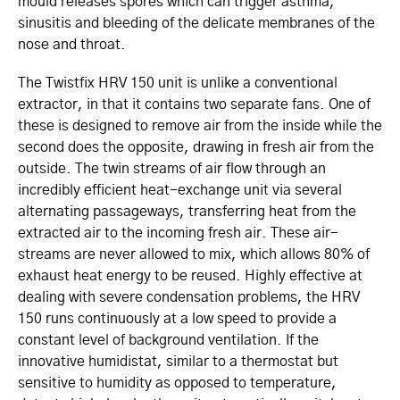
mould releases spores which can trigger asthma,
sinusitis and bleeding of the delicate membranes of the
nose and throat.
The Twistfix HRV 150 unit is unlike a conventional
extractor, in that it contains two separate fans. One of
these is designed to remove air from the inside while the
second does the opposite, drawing in fresh air from the
outside. The twin streams of air flow through an
incredibly efficient heat-exchange unit via several
alternating passageways, transferring heat from the
extracted air to the incoming fresh air. These air-
streams are never allowed to mix, which allows 80% of
exhaust heat energy to be reused. Highly effective at
dealing with severe condensation problems, the HRV
150 runs continuously at a low speed to provide a
constant level of background ventilation. If the
innovative humidistat, similar to a thermostat but
sensitive to humidity as opposed to temperature,