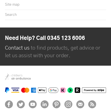
Site map
Search
Need Help? Call 0345 123 6006
Contact us
to find products, get advice or
let us assist with your order.