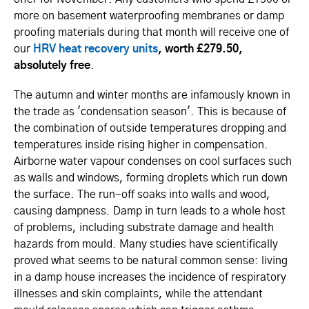
more on basement waterproofing membranes or damp
proofing materials during that month will receive one of
our
HRV heat recovery units
, worth £279.50,
absolutely free
.
The autumn and winter months are infamously known in
the trade as 'condensation season'. This is because of
the combination of outside temperatures dropping and
temperatures inside rising higher in compensation.
Airborne water vapour condenses on cool surfaces such
as walls and windows, forming droplets which run down
the surface. The run-off soaks into walls and wood,
causing dampness. Damp in turn leads to a whole host
of problems, including substrate damage and health
hazards from mould. Many studies have scientifically
proved what seems to be natural common sense: living
in a damp house increases the incidence of respiratory
illnesses and skin complaints, while the attendant