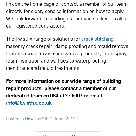
link on the home page or contact a member of our team
directly for clear, concise information on how to apply.
We look forward to sending out our van stickers to all of
our registered contractors.
The Twistfix range of solutions for
crack stitching
,
masonry crack repair, damp proofing and mould removal
feature a wide array of innovative products, from spray
foam insulation and wall ties to waterproofing
membrane and mould treatments.
For more information on our wide range of building
repair products, please contact a member of our
dedicated team on 0845 123 6007 or email
info@twistfix.co.uk
Posted in
News
on
9th October 2012