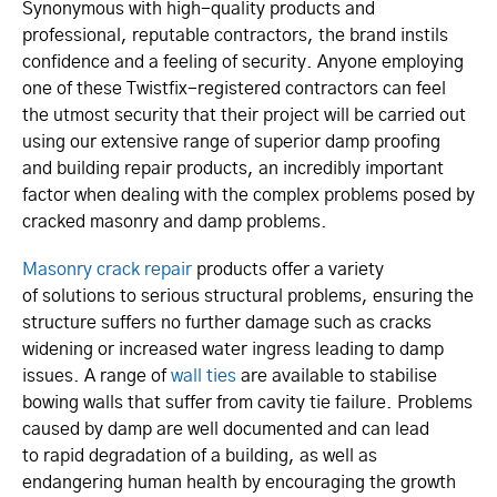
Synonymous with high-quality products and
professional, reputable contractors, the brand instils
confidence and a feeling of security. Anyone employing
one of these Twistfix-registered contractors can feel
the utmost security that their project will be carried out
using our extensive range of superior damp proofing
and building repair products, an incredibly important
factor when dealing with the complex problems posed by
cracked masonry and damp problems.
Masonry crack repair
products offer a variety
of solutions to serious structural problems, ensuring the
structure suffers no further damage such as cracks
widening or increased water ingress leading to damp
issues. A range of
wall ties
are available to stabilise
bowing walls that suffer from cavity tie failure. Problems
caused by damp are well documented and can lead
to rapid degradation of a building, as well as
endangering human health by encouraging the growth