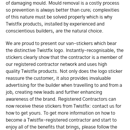
of damaging mould. Mould removal is a costly process
so prevention is always better than cure; complexities
of this nature must be solved properly which is why
Twistfix products, installed by experienced and
conscientious builders, are the natural choice.
We are proud to present our van-stickers which bear
the distinctive Twistfix logo. Instantly-recognisable, the
stickers clearly show that the contractor is a member of
our registered contractor network and uses high
quality Twistfix products. Not only does the logo sticker
reassure the customer, it also provides invaluable
advertising for the builder when travelling to and from a
job, creating new leads and further enhancing
awareness of the brand. Registered Contractors can
now receive these stickers from Twistfix: contact us for
how to get yours. To get more information on how to
become a Twistfix-registered contractor and start to
enjoy all of the benefits that brings, please follow the