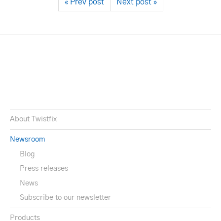
« Prev post
Next post »
About Twistfix
Newsroom
Blog
Press releases
News
Subscribe to our newsletter
Products