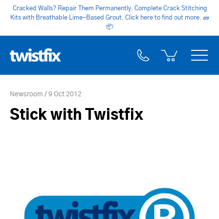
Cracked Walls? Repair Them Permanently. Complete Crack Stitching
Kits with Breathable Lime-Based Grout. Click here to find out more.
🧱
📦
Newsroom
9 Oct 2012
Stick with Twistfix