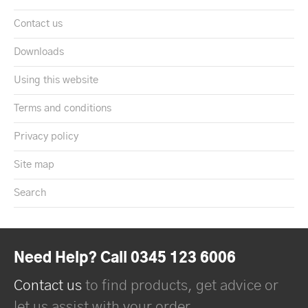
Contact us
Downloads
Using this website
Terms and conditions
Privacy policy
Site map
Search
Need Help? Call 0345 123 6006
Contact us
to find products, get advice or
let us assist with your order.