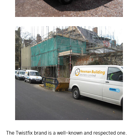
The Twistfix brand is a well-known and respected one.