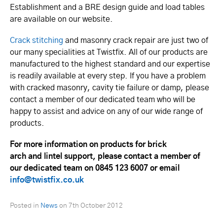
Establishment and a BRE design guide and load tables
are available on our website.
Crack stitching
and masonry crack repair are just two of
our many specialities at Twistfix. All of our products are
manufactured to the highest standard and our expertise
is readily available at every step. If you have a problem
with cracked masonry, cavity tie failure or damp, please
contact a member of our dedicated team who will be
happy to assist and advice on any of our wide range of
products.
For more information on products for brick
arch and lintel support, please contact a member of
our dedicated team on 0845 123 6007 or email
info@twistfix.co.uk
Posted in
News
on
7th October 2012