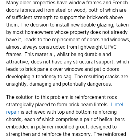
Many older properties have window frames and French
doors fabricated from steel or wood, both of which are
of sufficient strength to support the brickwork above
them. The decision to install new double glazing, taken
by most homeowners whose property does not already
have it, leads to the replacement of doors and windows,
almost always constructed from lightweight UPVC
frames. This material, whilst being durable and
attractive, does not have any structural support, which
leads to brick panels over windows and patio doors
developing a tendency to sag. The resulting cracks are
unsightly, damaging and potentially dangerous.
The solution to this problem is reinforcement rods
strategically placed to form brick beam lintels.
Lintel
repair
is achieved with top and bottom reinforcing
chords, each of which comprises a pair of helical bars
embedded in polymer modified grout, designed to
strengthen and reinforce the masonry. The reinforced