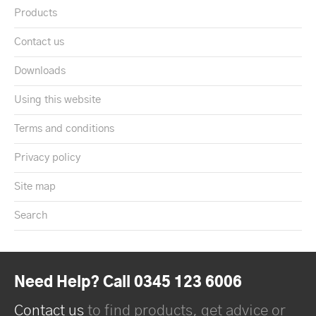
Products
Contact us
Downloads
Using this website
Terms and conditions
Privacy policy
Site map
Search
Need Help? Call 0345 123 6006
Contact us
to find products, get advice or