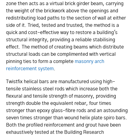
zone then acts as a virtual brick girder beam, carrying
the weight of the brickwork above the openings and
redistributing load paths to the section of wall at either
side of it. Tried, tested and trusted, the method is a
quick and cost-effective way to restore a building's
structural integrity, providing a reliable stabilising
effect. The method of creating beams which distribute
structural loads can be complimented with vertical
pinning ties to form a complete
masonry arch
reinforcement system
.
Twistfix helical bars are manufactured using high-
tensile stainless steel rods which increase both the
flexural and tensile strength of masonry, providing
strength double the equivalent rebar, four times
stronger than epoxy glass-fibre rods and an astounding
seven times stronger than wound helix plate spiro bars.
Both the profiled reinforcement and grout have been
exhaustively tested at the Building Research