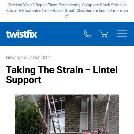
Cracked Walls? Repair Them Permanently. Complete Crack Stitching
Kits with Breathable Lime-Based Grout. Click here to find out more.
🧱
📦
Newsroom
7 Oct 2012
Taking The Strain - Lintel
Support