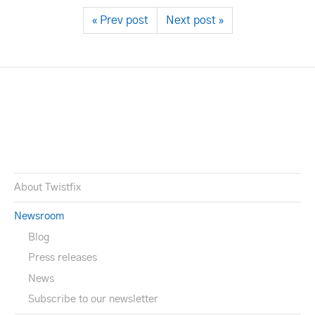
« Prev post
Next post »
About Twistfix
Newsroom
Blog
Press releases
News
Subscribe to our newsletter