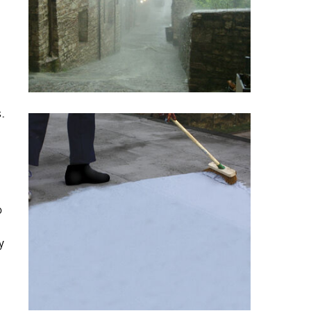
s.
o
y