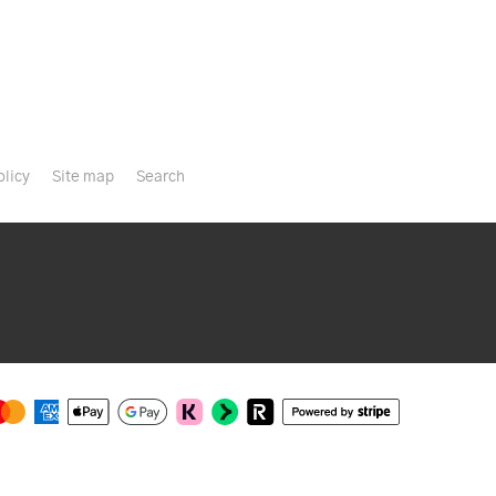
olicy
Site map
Search