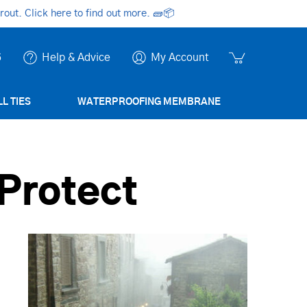
ut. Click here to find out more.
🧱📦
6
Help & Advice
My Account
L TIES
WATERPROOFING MEMBRANE
Protect