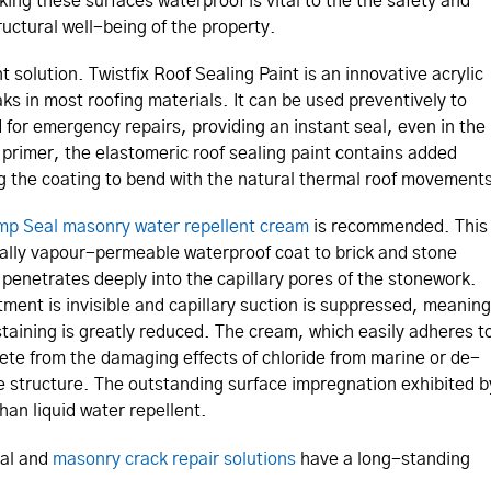
king these surfaces waterproof is vital to the the safety and
ructural well-being of the property.
t solution. Twistfix Roof Sealing Paint is an innovative acrylic
aks in most roofing materials. It can be used preventively to
 for emergency repairs, providing an instant seal, even in the
o primer, the elastomeric roof sealing paint contains added
ing the coating to bend with the natural thermal roof movement
p Seal masonry water repellent cream
is recommended. This
tally vapour-permeable waterproof coat to brick and stone
 penetrates deeply into the capillary pores of the stonework.
ment is invisible and capillary suction is suppressed, meaning
staining is greatly reduced. The cream, which easily adheres t
rete from the damaging effects of chloride from marine or de-
 the structure. The outstanding surface impregnation exhibited b
han liquid water repellent.
val and
masonry crack repair solutions
have a long-standing