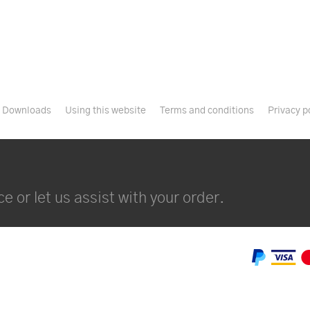
Downloads
Using this website
Terms and conditions
Privacy p
e or let us assist with your order.