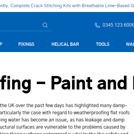
ly. Complete Crack Stitching Kits with Breathable Lime-Based Gro
0345 123 600
P
FIXINGS
HELICAL BAR
TOOLS
WAL
ing - Paint and 
 the UK over the past few days has highlighted many damp-
rticularly the case with regard to weatherproofing flat roofs
nding water has become an issue, as has leakage and damp
uctural surfaces are vulnerable to the problems caused by