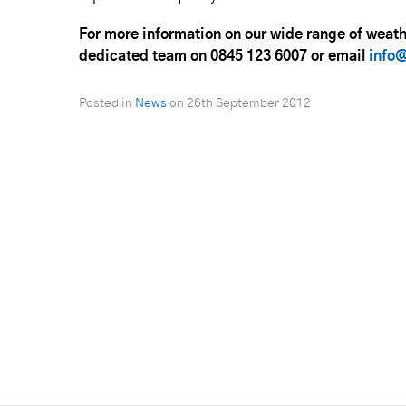
For more information on our wide range of weat
dedicated team on 0845 123 6007 or email
info@
Posted in
News
on
26th September 2012