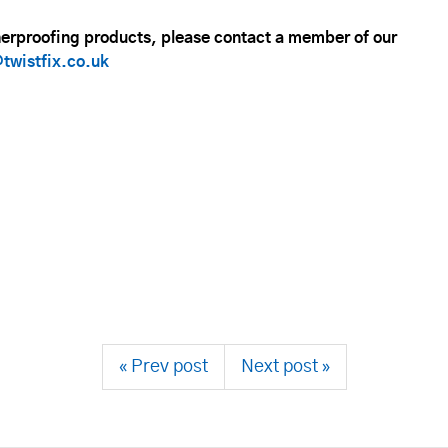
herproofing products, please contact a member of our
twistfix.co.uk
« Prev post
Next post »