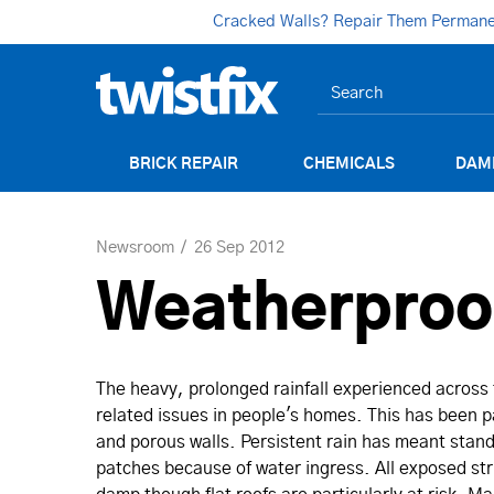
Cracked Walls? Repair Them Permanent
BRICK REPAIR
CHEMICALS
DAM
Newsroom
26 Sep 2012
Weatherproof
The heavy, prolonged rainfall experienced across
related issues in people's homes. This has been pa
and porous walls. Persistent rain has meant sta
patches because of water ingress. All exposed str