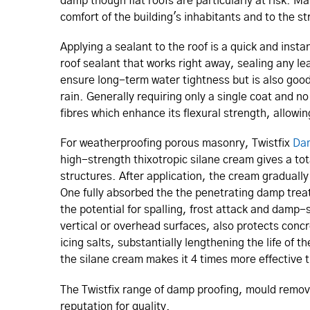
damp though flat roofs are particularly at risk. Ma
comfort of the building's inhabitants and to the st
Applying a sealant to the roof is a quick and instan
roof sealant that works right away, sealing any le
ensure long-term water tightness but is also good
rain. Generally requiring only a single coat and n
fibres which enhance its flexural strength, allow
For weatherproofing porous masonry, Twistfix
Dam
high-strength thixotropic silane cream gives a to
structures. After application, the cream gradually
One fully absorbed the the penetrating damp treat
the potential for spalling, frost attack and damp-
vertical or overhead surfaces, also protects conc
icing salts, substantially lengthening the life of
the silane cream makes it 4 times more effective t
The Twistfix range of damp proofing, mould remo
reputation for quality.