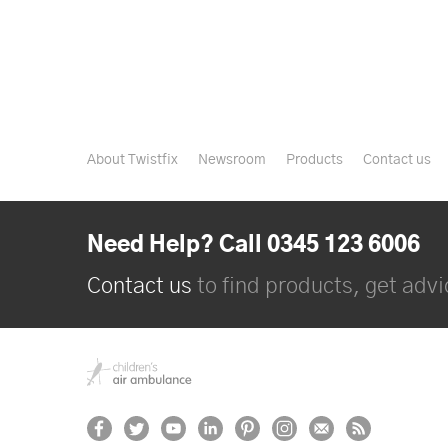
About Twistfix
Newsroom
Products
Contact us
Need Help? Call 0345 123 6006
Contact us
to find products, get advic