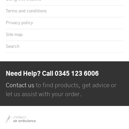
Terms and conditions
Privacy policy
Site map
Search
Need Help? Call 0345 123 6006
Contact us
to find products, get advice or
let us assist with your order.