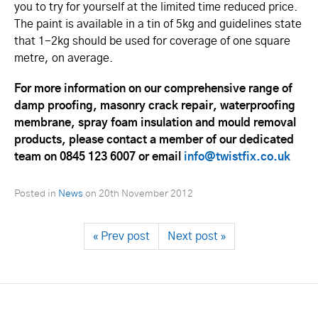
you to try for yourself at the limited time reduced price.
The paint is available in a tin of 5kg and guidelines state
that 1-2kg should be used for coverage of one square
metre, on average.
For more information on our comprehensive range of
damp proofing, masonry crack repair, waterproofing
membrane, spray foam insulation and mould removal
products, please contact a member of our dedicated
team on 0845 123 6007 or email
info@twistfix.co.uk
Posted in
News
on
20th November 2012
« Prev post
Next post »