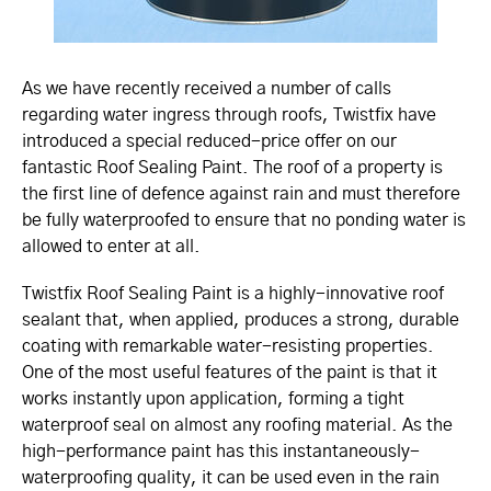
As we have recently received a number of calls
regarding water ingress through roofs, Twistfix have
introduced a special reduced-price offer on our
fantastic Roof Sealing Paint. The roof of a property is
the first line of defence against rain and must therefore
be fully waterproofed to ensure that no ponding water is
allowed to enter at all.
Twistfix Roof Sealing Paint is a highly-innovative roof
sealant that, when applied, produces a strong, durable
coating with remarkable water-resisting properties.
One of the most useful features of the paint is that it
works instantly upon application, forming a tight
waterproof seal on almost any roofing material. As the
high-performance paint has this instan­ta­ne­ously-
waterproofing quality, it can be used even in the rain