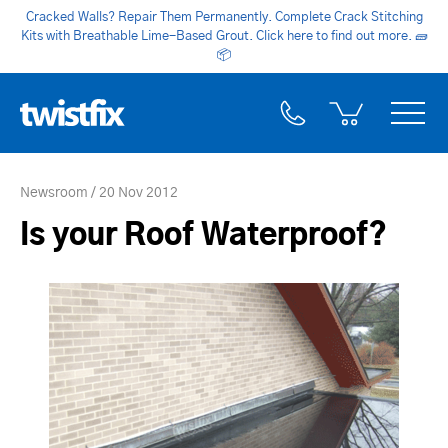
Cracked Walls? Repair Them Permanently. Complete Crack Stitching
Kits with Breathable Lime-Based Grout. Click here to find out more.
🧱
📦
Newsroom
20 Nov 2012
Is your Roof Waterproof?