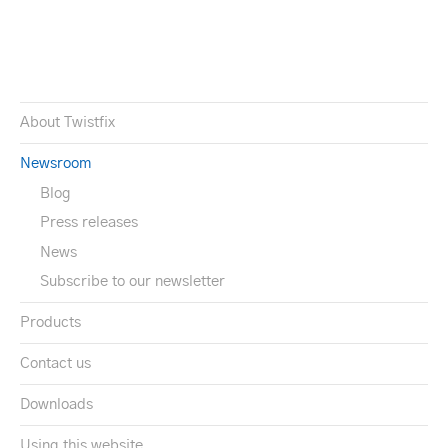
About Twistfix
Newsroom
Blog
Press releases
News
Subscribe to our newsletter
Products
Contact us
Downloads
Using this website