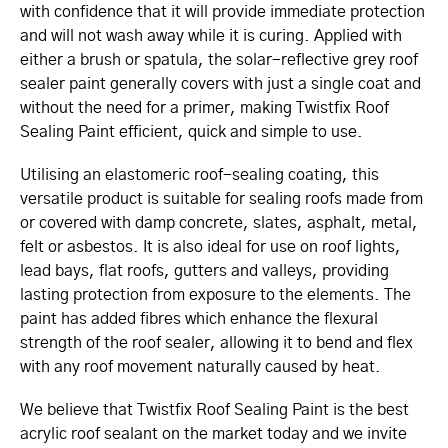
with confidence that it will provide immediate protection
and will not wash away while it is curing. Applied with
either a brush or spatula, the solar-reflective grey roof
sealer paint generally covers with just a single coat and
without the need for a primer, making Twistfix Roof
Sealing Paint efficient, quick and simple to use.
Utilising an elastomeric roof-sealing coating, this
versatile product is suitable for sealing roofs made from
or covered with damp concrete, slates, asphalt, metal,
felt or asbestos. It is also ideal for use on roof lights,
lead bays, flat roofs, gutters and valleys, providing
lasting protection from exposure to the elements. The
paint has added fibres which enhance the flexural
strength of the roof sealer, allowing it to bend and flex
with any roof movement naturally caused by heat.
We believe that Twistfix Roof Sealing Paint is the best
acrylic roof sealant on the market today and we invite