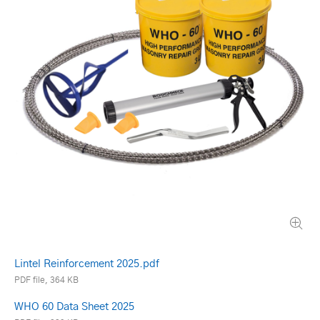
Lintel Reinforcement 2025.pdf
PDF file, 364 KB
WHO 60 Data Sheet 2025