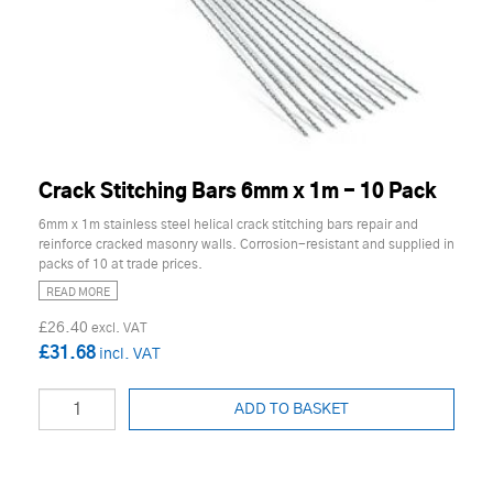
Crack Stitching Bars 6mm x 1m - 10 Pack
6mm x 1m stainless steel helical crack stitching bars repair and
reinforce cracked masonry walls. Corrosion-resistant and supplied in
packs of 10 at trade prices.
READ MORE
£26.40
£31.68
ADD TO BASKET