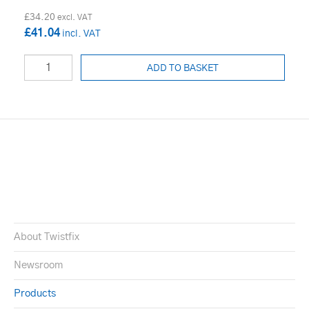
£34.20
£41.04
ADD TO BASKET
About Twistfix
Newsroom
Products