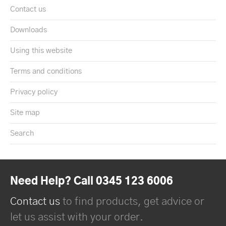
Contact us
Downloads
Using this website
Terms and conditions
Privacy policy
Site map
Search
Need Help? Call 0345 123 6006
Contact us
to find products, get advice or
let us assist with your order.