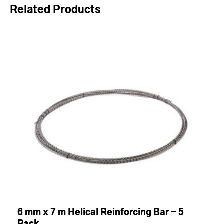
Related Products
6 mm x 7 m Helical Reinforcing Bar - 5