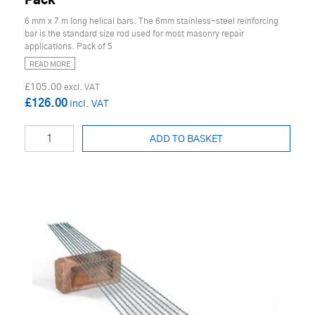
Pack
6 mm x 7 m long helical bars. The 6mm stainless-steel reinforcing
bar is the standard size rod used for most masonry repair
applications. Pack of 5
READ MORE
£105.00
£126.00
ADD TO BASKET