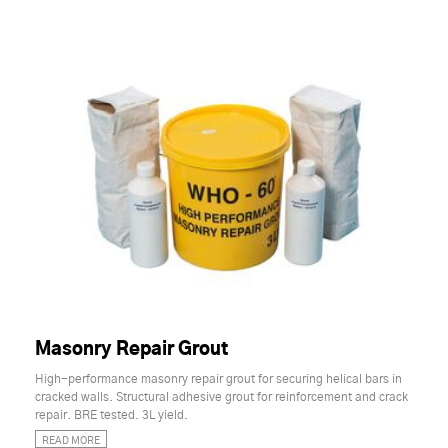
Masonry Repair Grout
High-performance masonry repair grout for securing helical bars in
cracked walls. Structural adhesive grout for reinforcement and crack
repair. BRE tested. 3L yield.
READ MORE