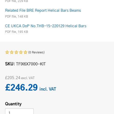
PDF file, 229 KB
Related File BRE Report Helical Bars Beams
PDF file, 148 KB
CE UKCA DoP No.THB-15-220129 Helical Bars
PDF file, 195 KB
(0 Reviews)
SKU
TFIX6X7000-KIT
£205.24
£246.29
Quantity