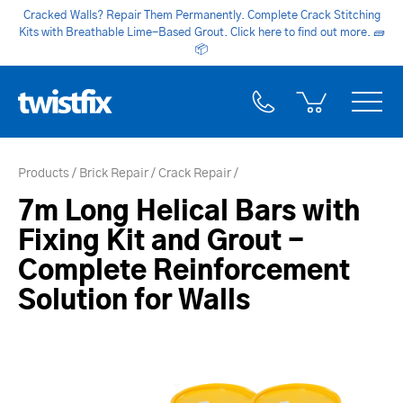
Cracked Walls? Repair Them Permanently. Complete Crack Stitching
Kits with Breathable Lime-Based Grout. Click here to find out more.
🧱
📦
Products
Brick Repair
Crack Repair
7m Long Helical Bars with
Fixing Kit and Grout -
Complete Reinforcement
Solution for Walls