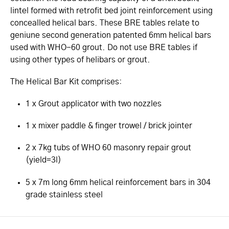
lintel formed with retrofit bed joint reinforcement using
concealled helical bars. These BRE tables relate to
geniune second generation patented 6mm helical bars
used with WHO-60 grout. Do not use BRE tables if
using other types of helibars or grout.
The Helical Bar Kit comprises:
1 x Grout applicator with two nozzles
1 x mixer paddle & finger trowel / brick jointer
2 x 7kg tubs of WHO 60 masonry repair grout
(yield=3l)
5 x 7m long 6mm helical reinforcement bars in 304
grade stainless steel