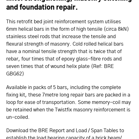
and foundation repair.
This retrofit bed joint reinforcement system utilises
6mm helical bars in the form of high tensile (circa 8kN)
stainless steel rods that increase the tensile and
flexural strength of masonry. Cold rolled helical bars
have a nominal tensile strength that is twice that of
rebar, four times that of epoxy glass-fibre rods and
seven times that of wound helix plate (Ref: BRE
GBG62)
Available in packs of 5 bars, including the complete
fixing kit, these 7metre long repair bars are packed in a
loop for ease of transportation. Some memory-coil may
be retained when the Twistfix masonry reinforcement is
un-coiled.
Download the BRE Report and Load / Span Tables to
establish the load bearing capacity of a brick beam/