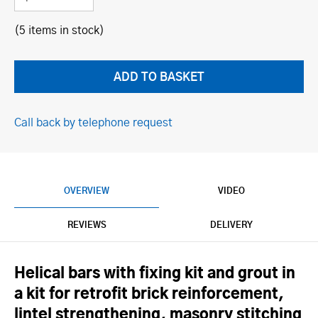
(5 items in stock)
Call back by telephone request
OVERVIEW
VIDEO
REVIEWS
DELIVERY
Helical bars with fixing kit and grout in
a kit for retrofit brick reinforcement,
lintel strengthening, masonry stitching