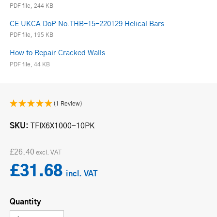
PDF file, 244 KB
CE UKCA DoP No.THB-15-220129 Helical Bars
PDF file, 195 KB
How to Repair Cracked Walls
PDF file, 44 KB
(1 Review)
SKU
TFIX6X1000-10PK
£26.40
£31.68
Quantity