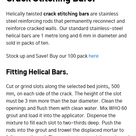
Helically twisted
crack stitching bars
are stainless
steel reinforcing rods that permanently reconnect and
reinforce cracked walls. Our standard stainless-steel
helical bars are 1 metre long and 6 mm in diameter and
sold in packs of ten.
Stock up and Save! Buy our 100 pack
here
Fitting Helical Bars.
Cut or grind slots along the selected bed joints, 500
mm, on each side of the crack. The height of the slot
must be 3 mm more than the bar diameter. Clean the
openings and flush them with clean water. Mix WHO 60
grout and load it into the applicator. Dispense the
mixture to fill each slot to two-thirds deep. Push the
rods into the grout and trowel the displaced mortar to