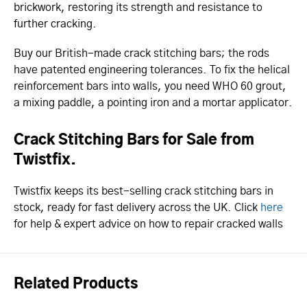
brickwork, restoring its strength and resistance to
further cracking.
Buy our British-made crack stitching bars; the rods
have patented engineering tolerances. To fix the helical
reinforcement bars into walls, you need WHO 60 grout,
a mixing paddle, a pointing iron and a mortar applicator.
Crack Stitching Bars for Sale from
Twistfix.
Twistfix keeps its best-selling crack stitching bars in
stock, ready for fast delivery across the UK. Click
here
for help & expert advice on how to repair cracked walls
Related Products