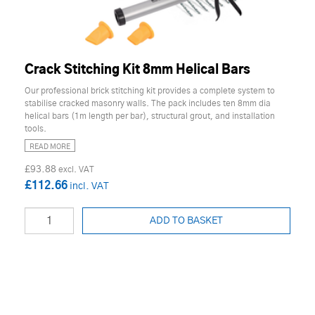
Crack Stitching Kit 8mm Helical Bars
Our professional brick stitching kit provides a complete system to
stabilise cracked masonry walls. The pack includes ten 8mm dia
helical bars (1m length per bar), structural grout, and installation
tools.
READ MORE
£93.88
£112.66
ADD TO BASKET