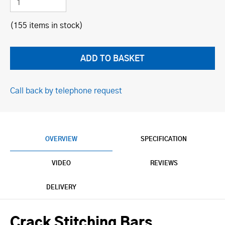
(155 items in stock)
Call back by telephone request
OVERVIEW
SPECIFICATION
VIDEO
REVIEWS
DELIVERY
Crack Stitching Bars.