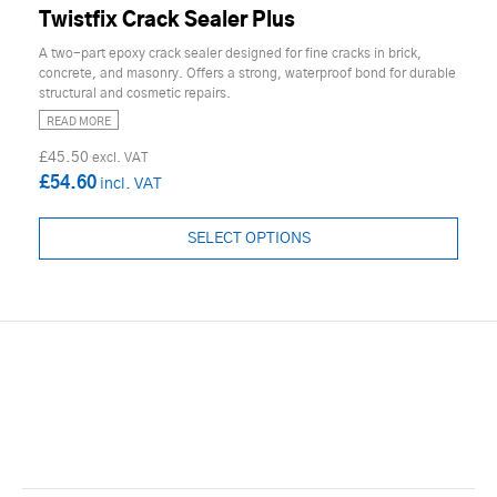
Twistfix Crack Sealer Plus
A two-part epoxy crack sealer designed for fine cracks in brick,
concrete, and masonry. Offers a strong, waterproof bond for durable
structural and cosmetic repairs.
READ MORE
£45.50
£54.60
SELECT OPTIONS