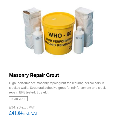
Masonry Repair Grout
High-performance masonry repair grout for securing helical bars in
cracked walls. Structural adhesive grout for reinforcement and crack
repair. BRE tested. 3L yield.
READ MORE
£34.20
£41.04