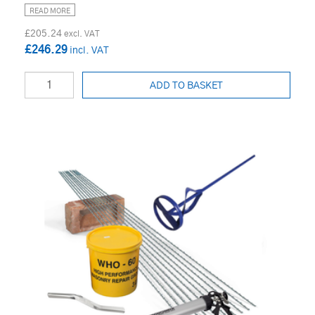
READ MORE
£205.24
£246.29
ADD TO BASKET