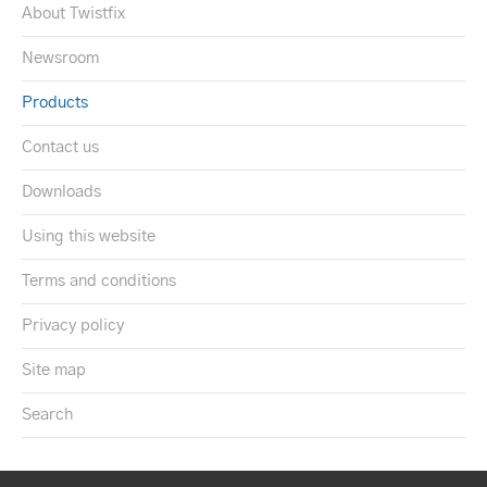
About Twistfix
Newsroom
Products
Contact us
Downloads
Using this website
Terms and conditions
Privacy policy
Site map
Search