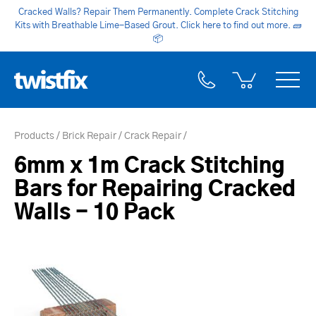
Cracked Walls? Repair Them Permanently. Complete Crack Stitching
Kits with Breathable Lime-Based Grout. Click here to find out more.
🧱
📦
Products
Brick Repair
Crack Repair
6mm x 1m Crack Stitching
Bars for Repairing Cracked
Walls - 10 Pack