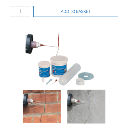
ADD TO BASKET