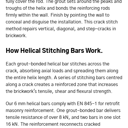
fully cover the rod. The grout sets around the peaks and
troughs of the helix and bonds the reinforcing rods
firmly within the wall. Finish by pointing the wall to
conceal and disguise the installation. This crack stitch
method repairs vertical, diagonal, and step-cracks in
brickwork.
How Helical Stitching Bars Work.
Each grout-bonded helical bar stitches across the
crack, absorbing axial loads and spreading them along
the entire helix length. A series of stitching bars centred
along a crack creates a reinforced zone that increases
the brickwork's tensile, shear and flexural strength.
Our 6 mm helical bars comply with EN 845-1 for retrofit
masonry reinforcement. One grout-bonded bar delivers
tensile resistance of over 8 kN, and two bars in one slot
16 kN. The reinforcement reconnects cracked