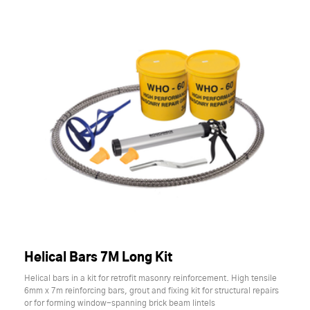
Helical Bars 7M Long Kit
Helical bars in a kit for retrofit masonry reinforcement. High tensile
6mm x 7m reinforcing bars, grout and fixing kit for structural repairs
or for forming window-spanning brick beam lintels