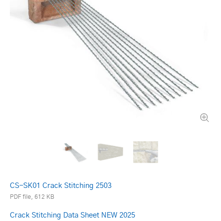
CS-SK01 Crack Stitching 2503
PDF file, 612 KB
Crack Stitching Data Sheet NEW 2025