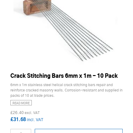
Crack Stitching Bars 6mm x 1m - 10 Pack
6mm x 1m stainless steel helical crack stitching bars repair and
reinforce cracked masonry walls. Corrosion-resistant and supplied in
packs of 10 at trade prices.
READ MORE
£26.40
£31.68