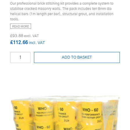
Our professional brick stitching kit provides a complete system to
stabilise cracked masonry walls. The pack includes ten 8mm dia
helical bars (1m length per bar), structural grout, and installation
tools.
READ MORE
£93.88
£112.66
ADD TO BASKET