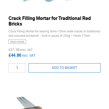
Crack Filling Mortar for Traditional Red
Bricks
Crack Filling Mortar for sealing 3mm-10mm wide cracks in traditional
red coloured brickwork – Sold in packs of 250g - Yields 175ml
READ MORE
£37.38
£44.86
ADD TO BASKET