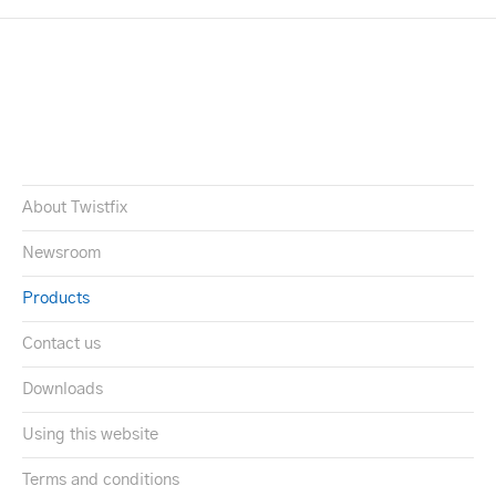
About Twistfix
Newsroom
Products
Contact us
Downloads
Using this website
Terms and conditions