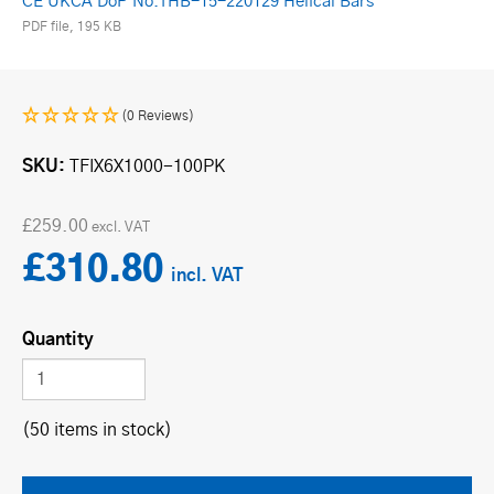
CE UKCA DoP No.THB-15-220129 Helical Bars
PDF file, 195 KB
(0 Reviews)
SKU
TFIX6X1000-100PK
£259.00
£310.80
Quantity
(50 items in stock)