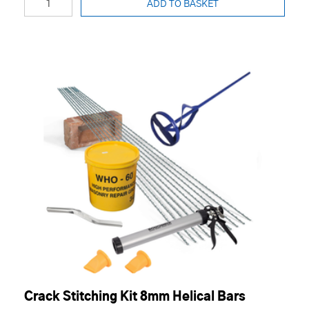
ADD TO BASKET
Crack Stitching Kit 8mm Helical Bars