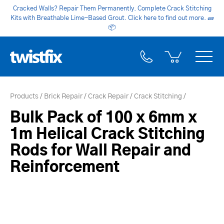
Cracked Walls? Repair Them Permanently. Complete Crack Stitching
Kits with Breathable Lime-Based Grout. Click here to find out more.
🧱
📦
Products
Brick Repair
Crack Repair
Crack Stitching
Bulk Pack of 100 x 6mm x
1m Helical Crack Stitching
Rods for Wall Repair and
Reinforcement