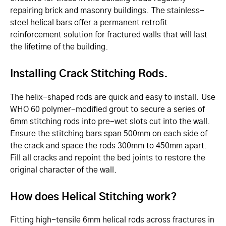
repairing brick and masonry buildings. The stainless-
steel helical bars offer a permanent retrofit
reinforcement solution for fractured walls that will last
the lifetime of the building.
Installing Crack Stitching Rods.
The helix-shaped rods are quick and easy to install. Use
WHO 60 polymer-modified grout to secure a series of
6mm stitching rods into pre-wet slots cut into the wall.
Ensure the stitching bars span 500mm on each side of
the crack and space the rods 300mm to 450mm apart.
Fill all cracks and repoint the bed joints to restore the
original character of the wall.
How does Helical Stitching work?
Fitting high-tensile 6mm helical rods across fractures in