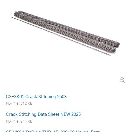
CS-SK01 Crack Stitching 2503
PDF file, 612 KB
Crack Stitching Data Sheet NEW 2025
PDF file, 244 KB