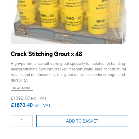
Crack Stitching Grout x 48
High-performance adhesive grout specially formulated for bonding
helical stitching bars into cracked masonry walls. Ideal for structural
repairs and reinforcement, this grout delivers superior strength and
durability.
READ MORE
£1392.00
£1670.40
ADD TO BASKET