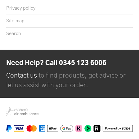
Privacy policy
Site map
Search
Need Help? Call 0345 123 6006
Contact us
to find products, get advice or
let us assist with your order.