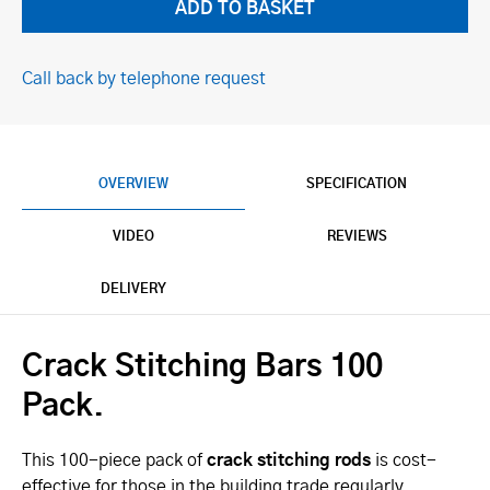
Call back by telephone request
OVERVIEW
SPECIFICATION
VIDEO
REVIEWS
DELIVERY
Crack Stitching Bars 100
Pack.
This 100-piece pack of
crack stitching rods
is cost-
effective for those in the building trade regularly