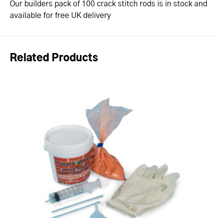
Our builders pack of 100 crack stitch rods is in stock and
available for free UK delivery
Related Products