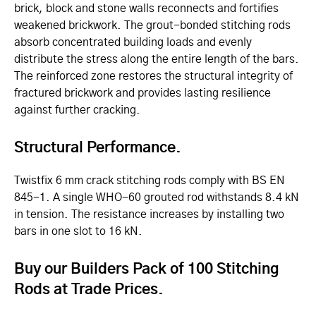
brick, block and stone walls reconnects and fortifies
weakened brickwork. The grout-bonded stitching rods
absorb concentrated building loads and evenly
distribute the stress along the entire length of the bars.
The reinforced zone restores the structural integrity of
fractured brickwork and provides lasting resilience
against further cracking.
Structural Performance.
Twistfix 6 mm crack stitching rods comply with BS EN
845-1. A single WHO-60 grouted rod withstands 8.4 kN
in tension. The resistance increases by installing two
bars in one slot to 16 kN.
Buy our Builders Pack of 100 Stitching
Rods at Trade Prices.