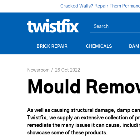
Cracked Walls? Repair Them Permanent
BRICK REPAIR
CHEMICALS
DAM
Newsroom
26 Oct 2022
Mould Remov
As well as causing structural damage, damp can 
Twistfix, we supply an extensive collection of 
remediate the many issues it can cause, includin
showcase some of these products.