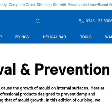
ly. Complete Crack Stitching Kits with Breathable Lime-Based Gro
0345 123 600
P
FIXINGS
HELICAL BAR
TOOLS
WAL
al & Prevention
cause the growth of mould on internal surfaces. Here at
professional products designed to prevent damp and
g that of mould growth. In this edition of our blog, we