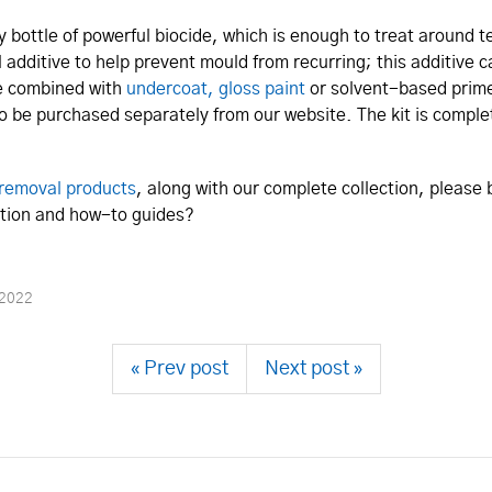
y bottle of powerful biocide, which is enough to treat around 
al additive to help prevent mould from recurring; this additive c
be combined with
undercoat, gloss paint
or solvent-based prime
so be purchased separately from our website. The kit is comple
removal products
, along with our complete collection, please
mation and how-to guides?
 2022
« Prev post
Next post »