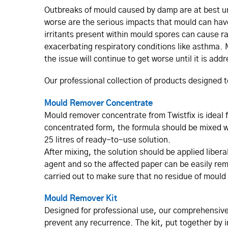
Outbreaks of mould caused by damp are at best un
worse are the serious impacts that mould can hav
irritants present within mould spores can cause r
exacerbating respiratory conditions like asthma. M
the issue will continue to get worse until it is add
Our professional collection of products designed 
Mould Remover Concentrate
Mould remover concentrate from Twistfix is ideal
concentrated form, the formula should be mixed wit
25 litres of ready-to-use solution.
After mixing, the solution should be applied liber
agent and so the affected paper can be easily rem
carried out to make sure that no residue of mould s
Mould Remover Kit
Designed for professional use, our comprehensive
prevent any recurrence. The kit, put together by i