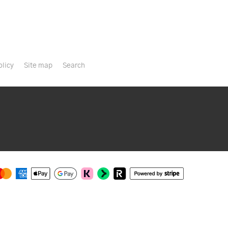
olicy
Site map
Search