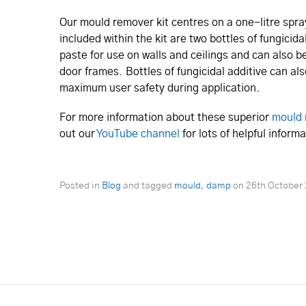
Our mould remover kit centres on a one-litre spra
included within the kit are two bottles of fungicid
paste for use on walls and ceilings and can also 
door frames. Bottles of fungicidal additive can al
maximum user safety during application.
For more information about these superior
mould 
out our
YouTube channel
for lots of helpful infor
Posted in
Blog
and tagged
mould
,
damp
on
26th October