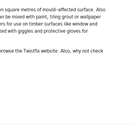
ten square metres of mould-affected surface. Also
an be mixed with paint, tiling grout or wallpaper
rs for use on timber surfaces like window and
ted with giggles and protective gloves for
 browse the Twistfix website. Also, why not check