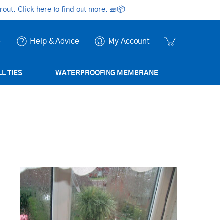
ut. Click here to find out more.
🧱📦
6
Help & Advice
My Account
L TIES
WATERPROOFING MEMBRANE