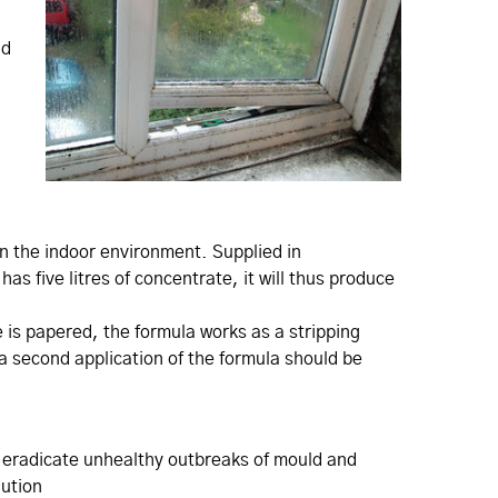
nd
n the indoor environment. Supplied in
as five litres of concentrate, it will thus produce
e is papered, the formula works as a stripping
 a second application of the formula should be
o eradicate unhealthy outbreaks of mould and
lution