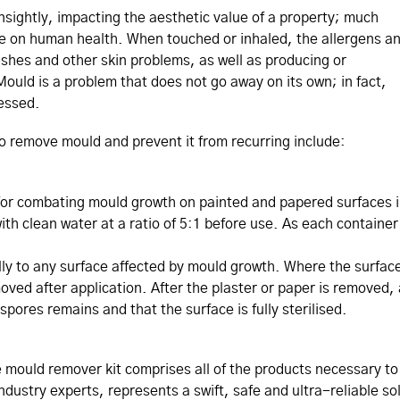
sightly, impacting the aesthetic value of a property; much
e on human health. When touched or inhaled, the allergens a
ashes and other skin problems, as well as producing or
ould is a problem that does not go away on its own; in fact,
ressed.
to remove mould and prevent it from recurring include:
 for combating mould growth on painted and papered surfaces i
h clean water at a ratio of 5:1 before use. As each container h
ally to any surface affected by mould growth. Where the surfac
oved after application. After the plaster or paper is removed,
pores remains and that the surface is fully sterilised.
 mould remover kit comprises all of the products necessary t
ndustry experts, represents a swift, safe and ultra-reliable so