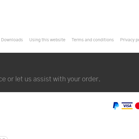
Downloads
Using this website
Terms and conditions
Privacy p
e or let us assist with your order.