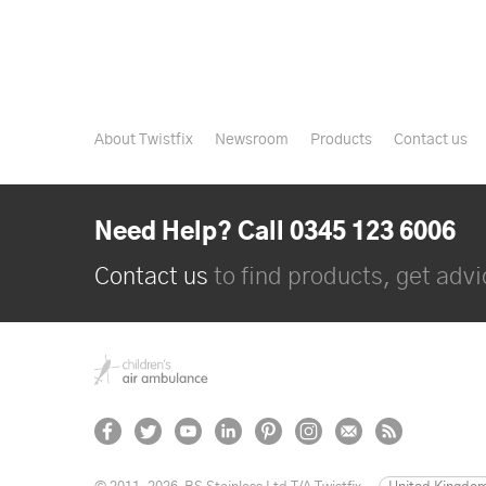
About Twistfix
Newsroom
Products
Contact us
Need Help? Call 0345 123 6006
Contact us
to find products, get advic