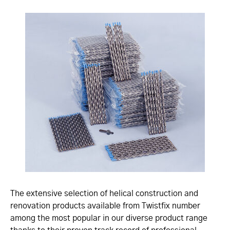
The extensive selection of helical construction and
renovation products available from Twistfix number
among the most popular in our diverse product range