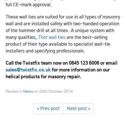
full CE-mark approval.
These wall ties are suited for use in all types of masonry
wall and are installed safely with two-handed operation
of the hammer drill at all times. A unique system with
many qualities,
Thor wall ties
are the best-selling
product of their type available to specialist wall-tie
installers and specifying professionals.
Call the Twistfix team now on 0845 123 6006 or email
sales@twistfix.co.uk
for more information on our
helical products for masonry repair.
Posted in
News
on
24th October 2014
« Prev post
Next post »