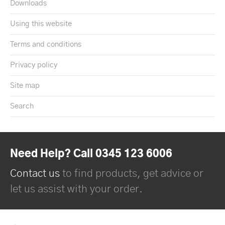
Downloads
Using this website
Terms and conditions
Privacy policy
Site map
Search
Need Help? Call 0345 123 6006
Contact us
to find products, get advice or
let us assist with your order.