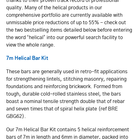
thanks to their proven track record of professional
quality. Many of the helical products in our
comprehensive portfolio are currently available with
unmissable price reductions of up to 55% - check out
the two bestselling items detailed below before entering
the word ‘helical’ into our powerful search facility to
view the whole range.
7m Helical Bar Kit
These bars are generally used in retro-fit applications
for strengthening lintels, stitching masonry, repairing
foundations and reinforcing brickwork. Formed from
tough, durable cold-rolled stainless steel, the bars
boast a nominal tensile strength double that of rebar
and seven times that of spiral helix plate (ref BRE
GBG62).
Our 7m Helical Bar Kit contains 5 helical reinforcement
bars of 7m in length and 6mm in diameter, packed into