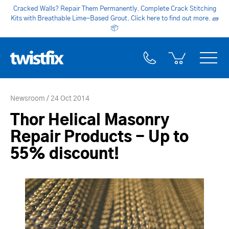
Cracked Walls? Repair Them Permanently. Complete Crack Stitching
Kits with Breathable Lime-Based Grout. Click here to find out more.
🧱
📦
Newsroom
24 Oct 2014
Thor Helical Masonry
Repair Products - Up to
55% discount!