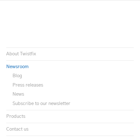
About Twistfix
Newsroom
Blog
Press releases
News
Subscribe to our newsletter
Products
Contact us