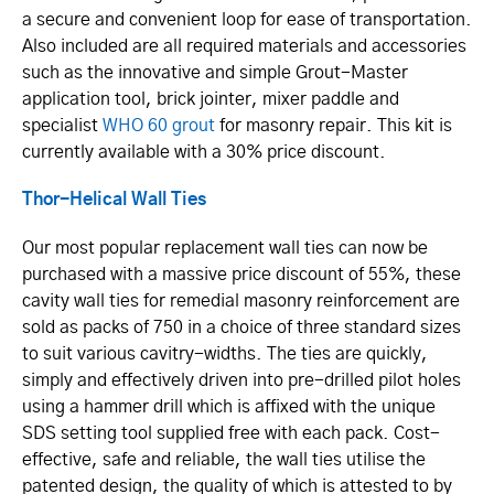
a secure and convenient loop for ease of transportation.
Also included are all required materials and accessories
such as the innovative and simple Grout-Master
application tool, brick jointer, mixer paddle and
specialist
WHO 60 grout
for masonry repair. This kit is
currently available with a 30% price discount.
Thor-Helical Wall Ties
Our most popular replacement wall ties can now be
purchased with a massive price discount of 55%, these
cavity wall ties for remedial masonry reinforcement are
sold as packs of 750 in a choice of three standard sizes
to suit various cavitry-widths. The ties are quickly,
simply and effectively driven into pre-drilled pilot holes
using a hammer drill which is affixed with the unique
SDS setting tool supplied free with each pack. Cost-
effective, safe and reliable, the wall ties utilise the
patented design, the quality of which is attested to by