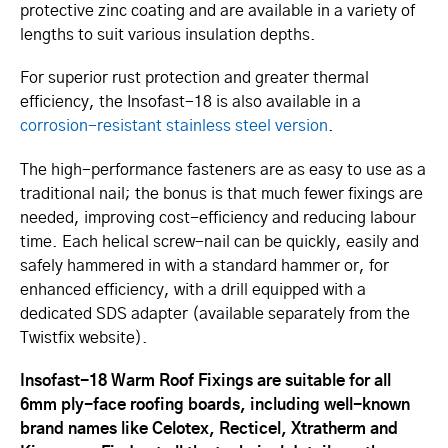
protective zinc coating and are available in a variety of
lengths to suit various insulation depths.
For superior rust protection and greater thermal
efficiency, the Insofast-18 is also available in a
corrosion-resistant stainless steel version
.
The high-performance fasteners are as easy to use as a
traditional nail; the bonus is that much fewer fixings are
needed, improving cost-efficiency and reducing labour
time. Each helical screw-nail can be quickly, easily and
safely hammered in with a standard hammer or, for
enhanced efficiency, with a drill equipped with a
dedicated SDS adapter (available separately from the
Twistfix website).
Insofast-18 Warm Roof Fixings are suitable for all
6mm ply-face roofing boards, including well-known
brand names like Celotex, Recticel, Xtratherm and