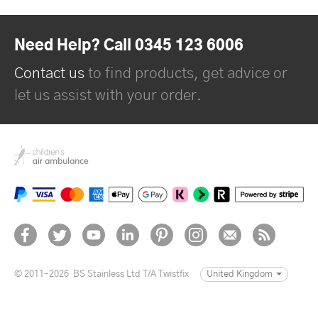
Need Help? Call 0345 123 6006
Contact us
to find products, get advice or
let us assist with your order.
© 2011–2026
BS Stainless Ltd T/A Twistfix
United Kingdom