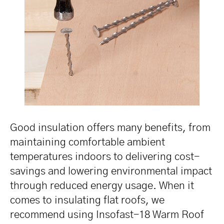
Good insulation offers many benefits, from
maintaining comfortable ambient
temperatures indoors to delivering cost-
savings and lowering environmental impact
through reduced energy usage. When it
comes to insulating flat roofs, we
recommend using Insofast-18 Warm Roof