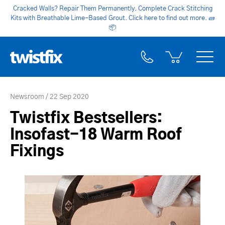
Cracked Walls? Repair Them Permanently. Complete Crack Stitching
Kits with Breathable Lime-Based Grout. Click here to find out more.
🧱
📦
Newsroom
22 Sep 2020
Twistfix Bestsellers:
Insofast-18 Warm Roof
Fixings