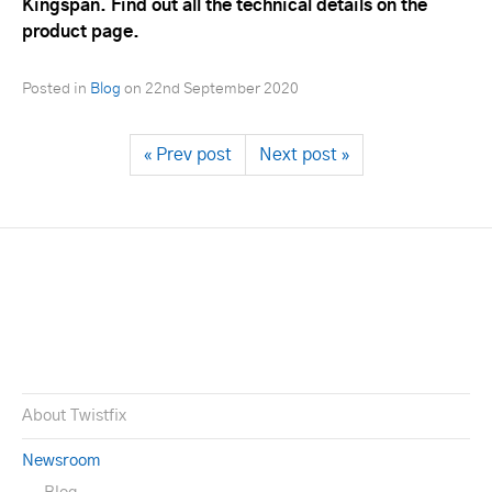
Kingspan. Find out all the technical details on the
product page.
Posted in
Blog
on
22nd September 2020
« Prev post
Next post »
About Twistfix
Newsroom