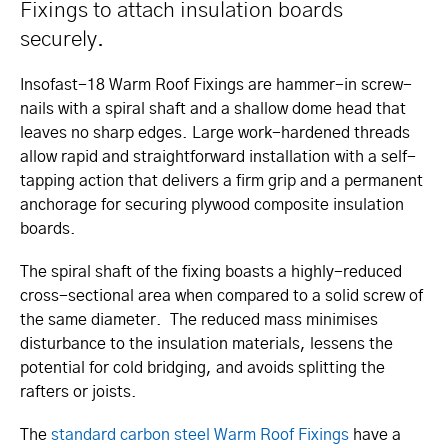
Fixings to attach insulation boards
securely.
Insofast-18 Warm Roof Fixings are hammer-in screw-
nails with a spiral shaft and a shallow dome head that
leaves no sharp edges. Large work-hardened threads
allow rapid and straightforward installation with a self-
tapping action that delivers a firm grip and a permanent
anchorage for securing plywood composite insulation
boards.
The spiral shaft of the fixing boasts a highly-reduced
cross-sectional area when compared to a solid screw of
the same diameter. The reduced mass minimises
disturbance to the insulation materials, lessens the
potential for cold bridging, and avoids splitting the
rafters or joists.
The
standard carbon steel Warm Roof Fixings
have a