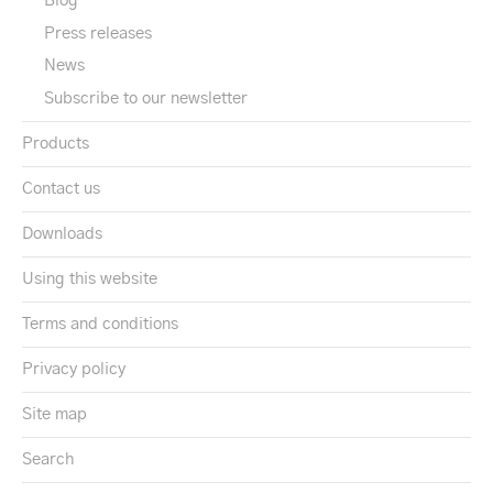
Blog
Press releases
News
Subscribe to our newsletter
Products
Contact us
Downloads
Using this website
Terms and conditions
Privacy policy
Site map
Search