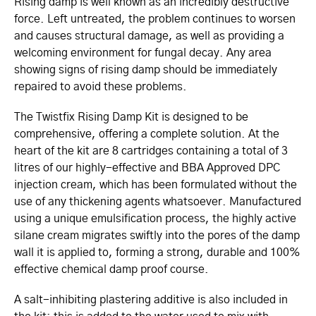
Rising damp is well known as an incredibly destructive
force. Left untreated, the problem continues to worsen
and causes structural damage, as well as providing a
welcoming environment for fungal decay. Any area
showing signs of rising damp should be immediately
repaired to avoid these problems.
The Twistfix Rising Damp Kit is designed to be
comprehensive, offering a complete solution. At the
heart of the kit are 8 cartridges containing a total of 3
litres of our highly-effective and BBA Approved DPC
injection cream, which has been formulated without the
use of any thickening agents whatsoever. Manufactured
using a unique emulsification process, the highly active
silane cream migrates swiftly into the pores of the damp
wall it is applied to, forming a strong, durable and 100%
effective chemical damp proof course.
A salt-inhibiting plastering additive is also included in