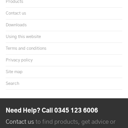
Products
Contact us
Downloads
Using this website
Terms and conditions
Privacy policy
Site map
Search
Need Help? Call 0345 123 6006
Contact us
to find products, get advice or