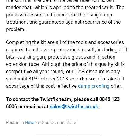
the kit; this is added to the water used to mix with
render coat, which is applied to the treated walls. The
process is essential to complete the rising damp
treatment and guarantees against recurrence of the
problem.
Completing the kit are all of the tools and accessories
required to achieve a professional result, including drill
bits, caulking gun, protective gloves and injection
extension tube. Although the price of this quality kit is
competitive all year round, our 12% discount is only
st
valid until 31
October 2013 so order soon to take full
advantage of this cost-effective
damp proofing
offer.
To contact the Twistfix team, please call 0845 123
6006 or email us at
sales@twistfix.co.uk
.
Posted in
News
on
2nd October 2013