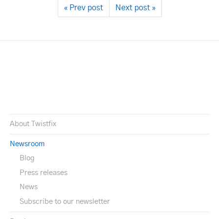
« Prev post
Next post »
About Twistfix
Newsroom
Blog
Press releases
News
Subscribe to our newsletter