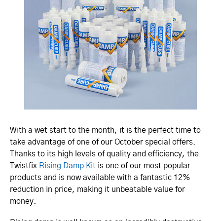
With a wet start to the month, it is the perfect time to
take advantage of one of our October special offers.
Thanks to its high levels of quality and efficiency, the
Twistfix
Rising Damp Kit
is one of our most popular
products and is now available with a fantastic 12%
reduction in price, making it unbeatable value for
money.