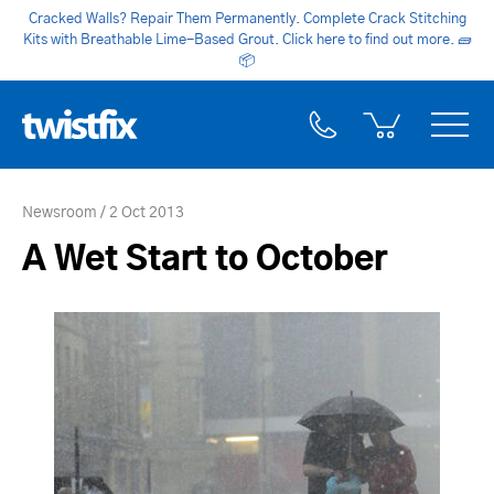
Cracked Walls? Repair Them Permanently. Complete Crack Stitching
Kits with Breathable Lime-Based Grout. Click here to find out more.
🧱
📦
Newsroom
2 Oct 2013
A Wet Start to October