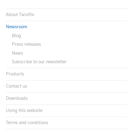
About Twistfix
Newsroom
Blog
Press releases
News
Subscribe to our newsletter
Products
Contact us
Downloads
Using this website
Terms and conditions