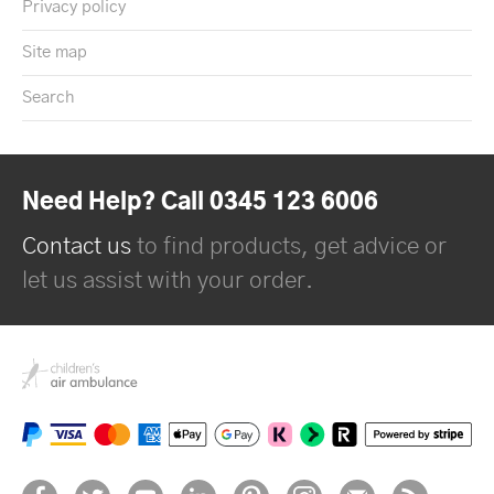
Privacy policy
Site map
Search
Need Help? Call 0345 123 6006
Contact us
to find products, get advice or
let us assist with your order.