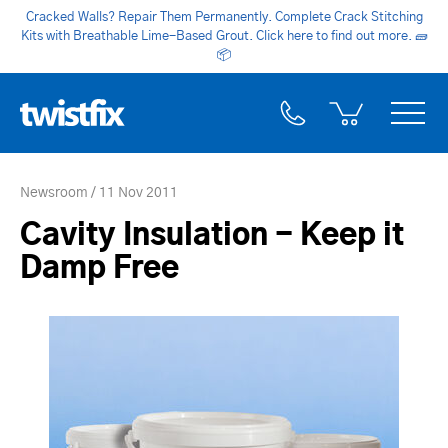
Cracked Walls? Repair Them Permanently. Complete Crack Stitching
Kits with Breathable Lime-Based Grout. Click here to find out more.
🧱
📦
Newsroom
11 Nov 2011
Cavity Insulation - Keep it
Damp Free