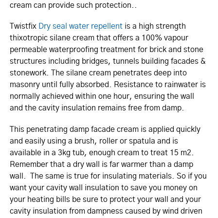
cream can provide such protection..
Twistfix
Dry seal water repellent
is a high strength
thixotropic silane cream that offers a 100% vapour
permeable waterproofing treatment for brick and stone
structures including bridges, tunnels building facades &
stonework. The silane cream penetrates deep into
masonry until fully absorbed. Resistance to rainwater is
normally achieved within one hour, ensuring the wall
and the cavity insulation remains free from damp.
This penetrating damp facade cream is applied quickly
and easily using a brush, roller or spatula and is
available in a 3kg tub, enough cream to treat 15 m2.
Remember that a dry wall is far warmer than a damp
wall. The same is true for insulating materials. So if you
want your cavity wall insulation to save you money on
your heating bills be sure to protect your wall and your
cavity insulation from dampness caused by wind driven