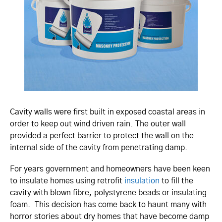
Cavity walls were first built in exposed coastal areas in
order to keep out wind driven rain. The outer wall
provided a perfect barrier to protect the wall on the
internal side of the cavity from penetrating damp.
For years government and homeowners have been keen
to insulate homes using retrofit
insulation
to fill the
cavity with blown fibre, polystyrene beads or insulating
foam. This decision has come back to haunt many with
horror stories about dry homes that have become damp