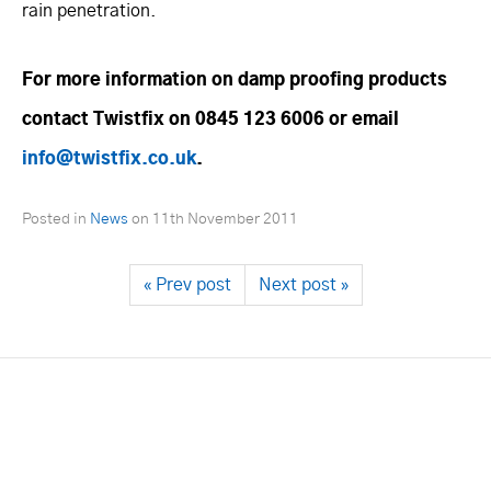
rain penetration.
For more information on damp proofing products
contact Twistfix on 0845 123 6006 or email
info@twistfix.co.uk
.
Posted in
News
on
11th November 2011
« Prev post
Next post »