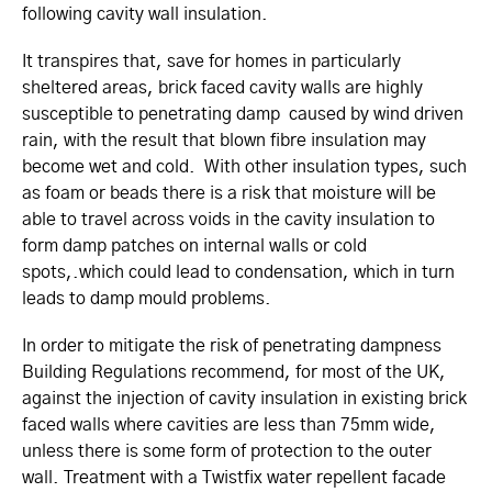
following cavity wall insulation.
It transpires that, save for homes in particularly
sheltered areas, brick faced cavity walls are highly
susceptible to penetrating damp caused by wind driven
rain, with the result that blown fibre insulation may
become wet and cold. With other insulation types, such
as foam or beads there is a risk that moisture will be
able to travel across voids in the cavity insulation to
form damp patches on internal walls or cold
spots,.which could lead to condensation, which in turn
leads to damp mould problems.
In order to mitigate the risk of penetrating dampness
Building Regulations recommend, for most of the UK,
against the injection of cavity insulation in existing brick
faced walls where cavities are less than 75mm wide,
unless there is some form of protection to the outer
wall. Treatment with a Twistfix water repellent facade