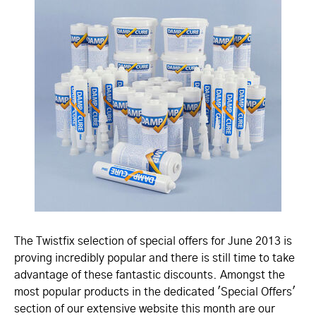
The Twistfix selection of special offers for June 2013 is
proving incredibly popular and there is still time to take
advantage of these fantastic discounts. Amongst the
most popular products in the dedicated 'Special Offers'
section of our extensive website this month are our