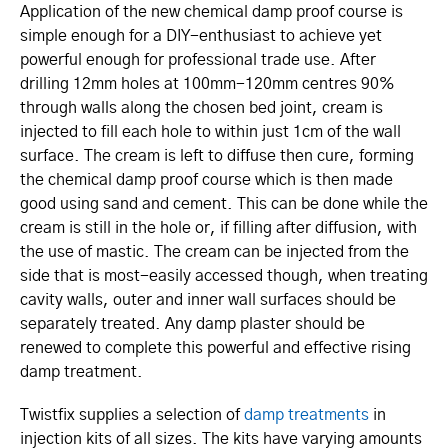
Application of the new chemical damp proof course is
simple enough for a DIY-enthusiast to achieve yet
powerful enough for professional trade use. After
drilling 12mm holes at 100mm-120mm centres 90%
through walls along the chosen bed joint, cream is
injected to fill each hole to within just 1cm of the wall
surface. The cream is left to diffuse then cure, forming
the chemical damp proof course which is then made
good using sand and cement. This can be done while the
cream is still in the hole or, if filling after diffusion, with
the use of mastic. The cream can be injected from the
side that is most-easily accessed though, when treating
cavity walls, outer and inner wall surfaces should be
separately treated. Any damp plaster should be
renewed to complete this powerful and effective rising
damp treatment.
Twistfix supplies a selection of
damp treatments
in
injection kits of all sizes. The kits have varying amounts