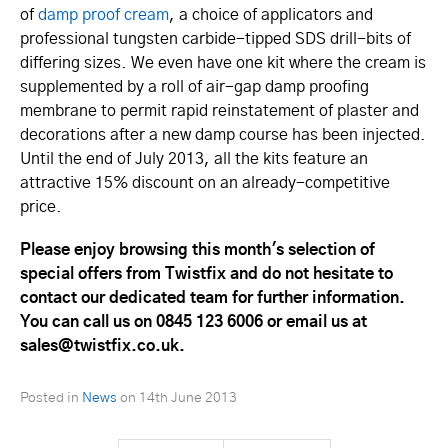
of
damp proof cream
, a choice of applicators and
professional tungsten carbide-tipped SDS drill-bits of
differing sizes. We even have one kit where the cream is
supplemented by a roll of air-gap damp proofing
membrane to permit rapid reinstatement of plaster and
decorations after a new damp course has been injected.
Until the end of July 2013, all the kits feature an
attractive 15% discount on an already-competitive
price.
Please enjoy browsing this month's selection of
special offers from Twistfix and do not hesitate to
contact our dedicated team for further information.
You can call us on 0845 123 6006 or email us at
sales@twistfix.co.uk.
Posted in
News
on
14th June 2013