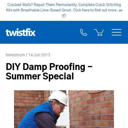
Cracked Walls? Repair Them Permanently. Complete Crack Stitching
Kits with Breathable Lime-Based Grout. Click here to find out more.
🧱
📦
Newsroom
14 Jun 2013
DIY Damp Proofing -
Summer Special