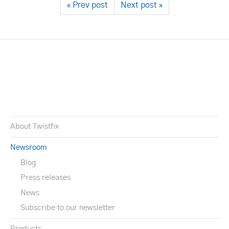
« Prev post
Next post »
About Twistfix
Newsroom
Blog
Press releases
News
Subscribe to our newsletter
Products