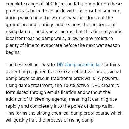
complete range of DPC Injection Kits; our offer on these
products is timed to coincide with the onset of summer,
during which time the warmer weather dries out the
ground around footings and reduces the incidence of
rising damp. The dryness means that this time of year is
ideal for treating damp walls, allowing any moisture
plenty of time to evaporate before the next wet season
begins.
The best selling Twistfix
DIY damp proofing kit
contains
everything required to create an effective, professional
damp proof course in traditional brick walls. A powerful
rising damp treatment, the 100% active DPC cream is
formulated through emulsification and without the
addition of thickening agents, meaning it can migrate
rapidly and completely into the pores of damp walls.
This forms the strong chemical damp proof course which
will quickly halt the process of rising damp.