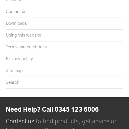
Contact us
Downloads
Using this website
Terms and conditions
Privacy policy
Site map
Search
Need Help? Call 0345 123 6006
Contact us
to find products, get advice or