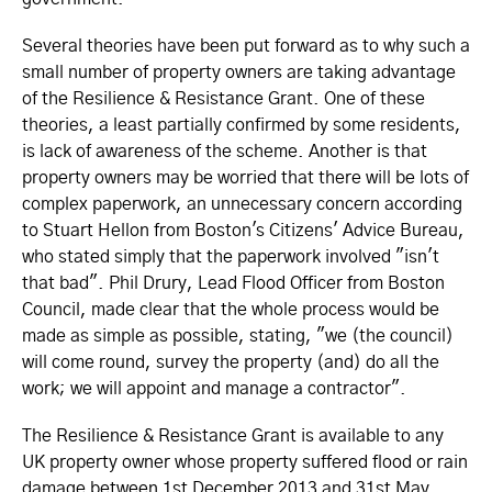
Several theories have been put forward as to why such a
small number of property owners are taking advantage
of the Resilience & Resistance Grant. One of these
theories, a least partially confirmed by some residents,
is lack of awareness of the scheme. Another is that
property owners may be worried that there will be lots of
complex paperwork, an unnecessary concern according
to Stuart Hellon from Boston's Citizens' Advice Bureau,
who stated simply that the paperwork involved "isn't
that bad". Phil Drury, Lead Flood Officer from Boston
Council, made clear that the whole process would be
made as simple as possible, stating, "we (the council)
will come round, survey the property (and) do all the
work; we will appoint and manage a contractor".
The Resilience & Resistance Grant is available to any
UK property owner whose property suffered flood or rain
damage between 1st December 2013 and 31st May