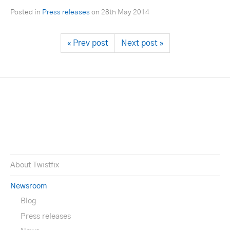
Posted in
Press releases
on
28th May 2014
« Prev post
Next post »
About Twistfix
Newsroom
Blog
Press releases