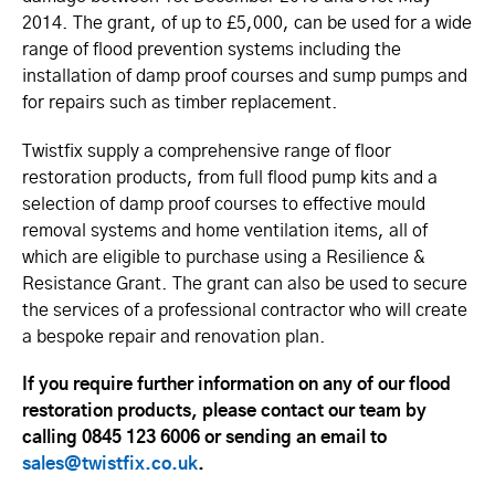
2014. The grant, of up to £5,000, can be used for a wide
range of flood prevention systems including the
installation of damp proof courses and sump pumps and
for repairs such as timber replacement.
Twistfix supply a comprehensive range of floor
restoration products, from full flood pump kits and a
selection of damp proof courses to effective mould
removal systems and home ventilation items, all of
which are eligible to purchase using a Resilience &
Resistance Grant. The grant can also be used to secure
the services of a professional contractor who will create
a bespoke repair and renovation plan.
If you require further information on any of our flood
restoration products, please contact our team by
calling 0845 123 6006 or sending an email to
sales@twistfix.co.uk
.