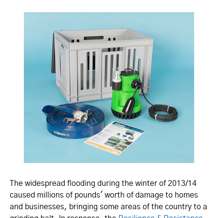
The widespread flooding during the winter of 2013/14
caused millions of pounds' worth of damage to homes
and businesses, bringing some areas of the country to a