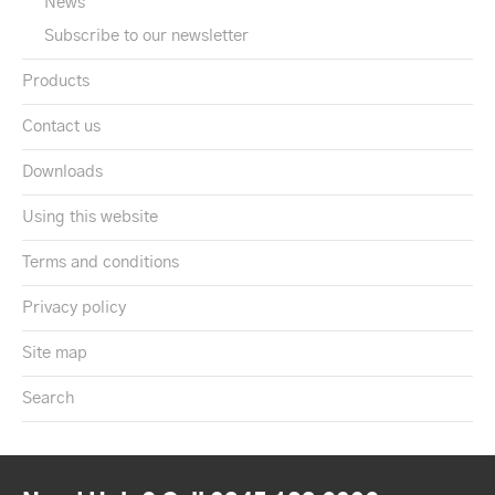
News
Subscribe to our newsletter
Products
Contact us
Downloads
Using this website
Terms and conditions
Privacy policy
Site map
Search