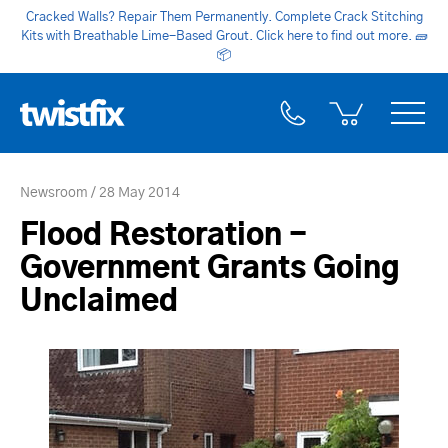
Cracked Walls? Repair Them Permanently. Complete Crack Stitching
Kits with Breathable Lime-Based Grout. Click here to find out more.
🧱
📦
Newsroom
28 May 2014
Flood Restoration -
Government Grants Going
Unclaimed