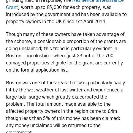
grinding halt. In response, the
Resilience & Resistance
Grant
, worth up to £5,000 for each property, was
introduced by the government and has been available to
property owners in the UK since 1st April 2014.
Though many of these owners have taken advantage of
the scheme, a considerable proportion of the grants are
going unclaimed; this trend is particularly evident in
Boston, Lincolnshire, where just 23 out of the 700
damaged properties eligible for the grant are currently
on the formal application list.
Boston was one of the areas that was particularly badly
hit by the wet weather of last winter and experienced a
large tidal surge which greatly exacerbated the
problem. The total amount made available to the
affected property owners in the region came to £4m
though less than 5% of this money has been claimed;
any money unclaimed will be returned to the
government.