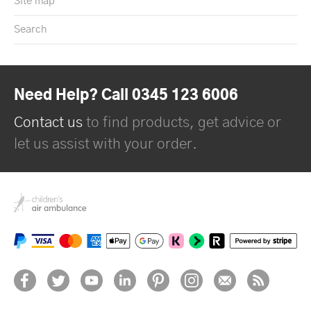
Site map
Search
Need Help? Call 0345 123 6006
Contact us
to find products, get advice or
let us assist with your order.