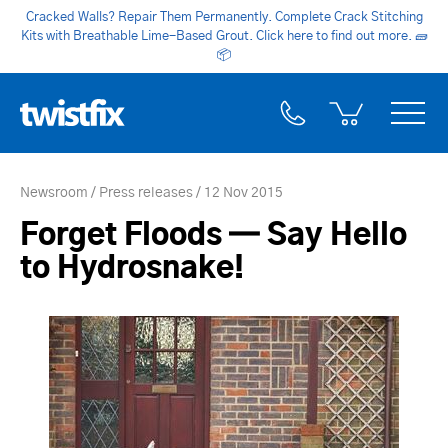
Cracked Walls? Repair Them Permanently. Complete Crack Stitching
Kits with Breathable Lime-Based Grout. Click here to find out more.
🧱
📦
Newsroom
Press releases
12 Nov 2015
Forget Floods — Say Hello
to Hydrosnake!