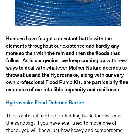
Humans have fought a constant battle with the
elements throughout our existence and hardly any
more so than with the rain and then the floods that
follow. As is our genius, we keep coming up with new
ways to deal with whatever Mother Nature decides to
throw at us and the Hydrosnake, along with our very
own professional Flood Pump Kit, are particularly fine
examples of our infallible ingenuity and resilience.
Hydrosnake Flood Defence Barrier
The traditional method for holding back floodwater is
the sandbag. If you have ever tried to move one of
these, you will know just how heavy and cumbersome