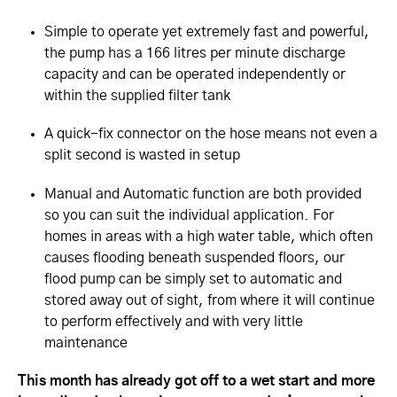
Simple to operate yet extremely fast and powerful,
the pump has a 166 litres per minute discharge
capacity and can be operated independently or
within the supplied filter tank
A quick-fix connector on the hose means not even a
split second is wasted in setup
Manual and Automatic function are both provided
so you can suit the individual application. For
homes in areas with a high water table, which often
causes flooding beneath suspended floors, our
flood pump can be simply set to automatic and
stored away out of sight, from where it will continue
to perform effectively and with very little
maintenance
This month has already got off to a wet start and more