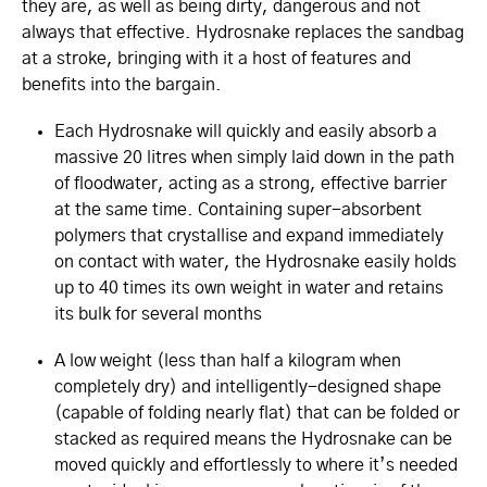
they are, as well as being dirty, dangerous and not
always that effective. Hydrosnake replaces the sandbag
at a stroke, bringing with it a host of features and
benefits into the bargain.
Each Hydrosnake will quickly and easily absorb a
massive 20 litres when simply laid down in the path
of floodwater, acting as a strong, effective barrier
at the same time. Containing super-absorbent
polymers that crystallise and expand immediately
on contact with water, the Hydrosnake easily holds
up to 40 times its own weight in water and retains
its bulk for several months
A low weight (less than half a kilogram when
completely dry) and intelligently-designed shape
(capable of folding nearly flat) that can be folded or
stacked as required means the Hydrosnake can be
moved quickly and effortlessly to where it’s needed