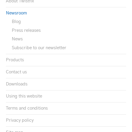
About Twistfix
Newsroom
Blog
Press releases
News
Subscribe to our newsletter
Products
Contact us
Downloads
Using this website
Terms and conditions
Privacy policy