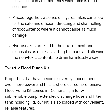
most - ideal in an emergency when time is of the
essence
Placed together, a series of Hydrosnakes can allow
for the safe and efficient directing and channelling
of floodwater to where it cannot cause as much
damage
Hydrosnakes are kind to the environment and
disposal is as quick as slitting the pads and allowing
the non-toxic contents to drain harmlessly away
Twistfix Flood Pump Kit
Properties that have become severely flooded need
even more power and this is where our comprehensive
Flood Pump Kit comes in. Comprising a fully-
submersible pump, extended discharge hose and filter
tank including lid, our kit is also loaded with convenient,
reliable features.