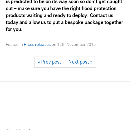
is predicted to be on its way soon so don’t get caught
out - make sure you have the right flood protection
products waiting and ready to deploy. Contact us
today and allow us to put a bespoke package together
for you.
Posted in
Press releases
on
12th November 2015
« Prev post
Next post »