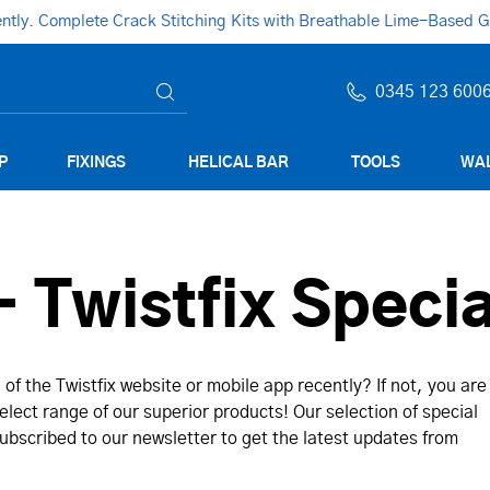
ly. Complete Crack Stitching Kits with Breathable Lime-Based Gro
0345 123 600
P
FIXINGS
HELICAL BAR
TOOLS
WAL
 Twistfix Specia
of the Twistfix website or mobile app recently? If not, you are
lect range of our superior products! Our selection of special
bscribed to our newsletter to get the latest updates from