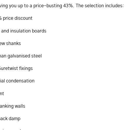
aving you up to a price-busting 43%. The selection includes:
 price discount
 and insulation boards
rew shanks
than galvanised steel
uretwist fixings
tial condensation
nt
tanking walls
 back damp