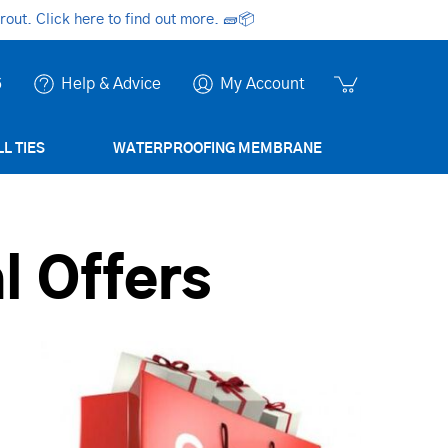
ut. Click here to find out more.
🧱📦
6
Help & Advice
My Account
L TIES
WATERPROOFING MEMBRANE
l Offers