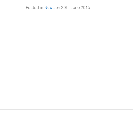
Posted in
News
on
20th June 2015