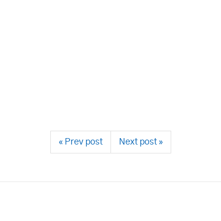
« Prev post
Next post »