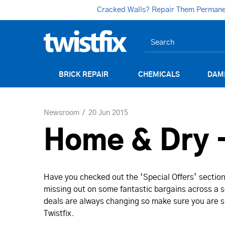
Cracked Walls? Repair Them Permanent
BRICK REPAIR
CHEMICALS
DAM
Newsroom
20 Jun 2015
Home & Dry -
Have you checked out the ‘Special Offers’ section 
missing out on some fantastic bargains across a se
deals are always changing so make sure you are su
Twistfix.