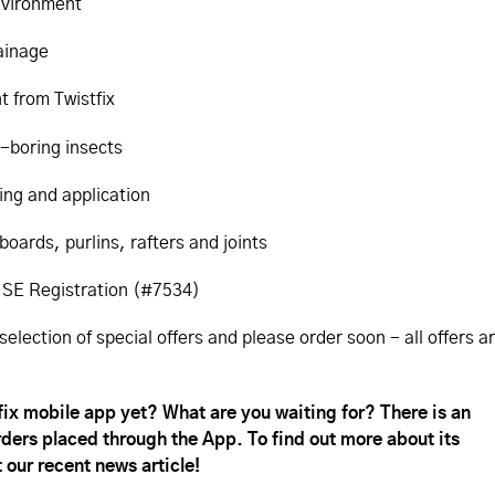
environment
rainage
t from Twistfix
-boring insects
ing and application
boards, purlins, rafters and joints
 HSE Registration (#7534)
selection of special offers and please order soon - all offers a
x mobile app yet? What are you waiting for? There is an
orders placed through the App. To find out more about its
 our recent news article!