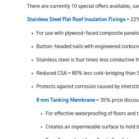
There are currently 10 special offers available, s
Stainless Steel Flat Roof Insulation Fixings
-
22%
For use with plywood-faced composite panels
Button-headed nails with engineered corksc
Stainless steel is four times less conductive 
Reduced CSA = 80% less cold-bridging than S
Protects against corrosion caused by intersti
8 mm Tanking Membrane
-
35% price discou
For effective waterproofing of floors and 
Creates an impermeable surface to hold