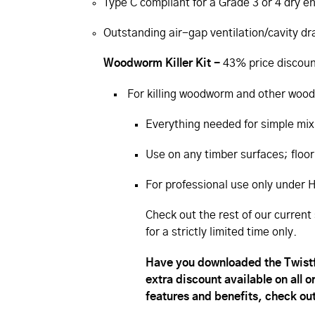
Type C compliant for a Grade 3 or 4 dry 
Outstanding air-gap ventilation/­cavity d
Woodworm Killer Kit -
43% price discoun
For killing woodworm and other wood
Everything needed for simple mix
Use on any timber surfaces; floor
For professional use only under
Check out the rest of our current 
for a strictly limited time only.
Have you downloaded the Twistfi
extra discount available on all 
features and benefits, check out