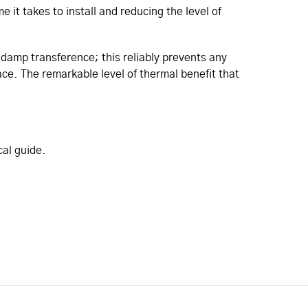
it takes to install and reducing the level of
damp transference; this reliably prevents any
face. The remarkable level of thermal benefit that
cal guide.