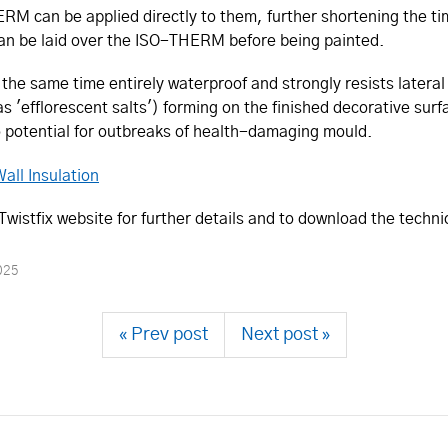
M can be applied directly to them, further shortening the time 
 can be laid over the ISO-THERM before being painted.
e same time entirely waterproof and strongly resists lateral 
 as 'efflorescent salts') forming on the finished decorative sur
o potential for outbreaks of health-damaging mould.
all Insulation
istfix website for further details and to download the techni
025
« Prev post
Next post »