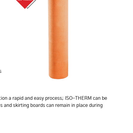
s
llation a rapid and easy process; ISO-THERM can be
es and skirting boards can remain in place during