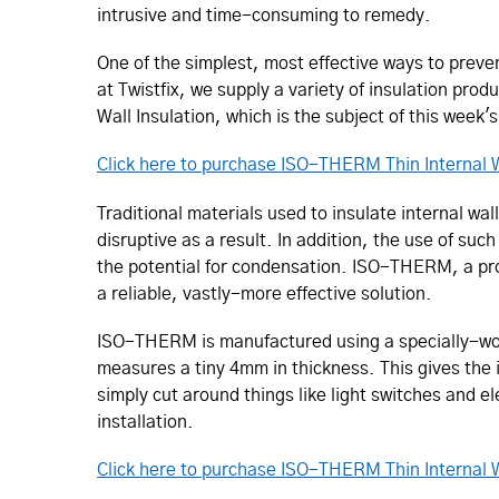
intrusive and time-consuming to remedy.
One of the simplest, most effective ways to preve
at Twistfix, we supply a variety of insulation pro
Wall Insulation, which is the subject of this week's
Click here to purchase ISO-THERM Thin Internal W
Traditional materials used to insulate internal wa
disruptive as a result. In addition, the use of such
the potential for condensation. ISO-THERM, a pr
a reliable, vastly-more effective solution.
ISO-THERM is manufactured using a specially-wov
measures a tiny 4mm in thickness. This gives the 
simply cut around things like light switches and e
installation.
Click here to purchase ISO-THERM Thin Internal W