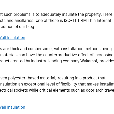
nt such problems is to adequately insulate the property. Here
ducts and ancillaries: one of these is ISO-THERM Thin Internal
 edition of our blog.
all Insulation
lls are thick and cumbersome, with installation methods being
 materials can have the coun­ter­pro­duc­tive effect of increasing
oduct created by industry-leading company Wykamol, provide
en polyester-based material, resulting in a product that
insulation an exceptional level of flexibility that makes insta
lectrical sockets while critical elements such as door architrav
all Insulation