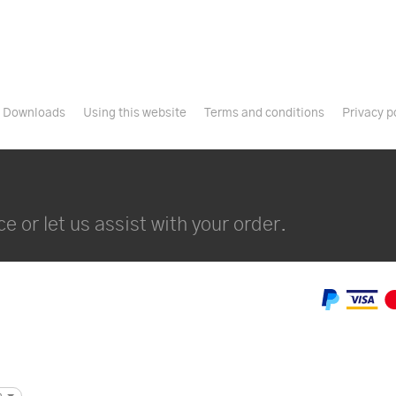
Downloads
Using this website
Terms and conditions
Privacy p
e or let us assist with your order.