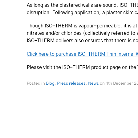
As long as the plastered walls are sound, ISO-THER
disruption. Following application, a plaster skim
Though ISO-THERM is vapour-permeable, it is at th
nitrates and/or chlorides (collectively referred to
ISO-THERM delivers also ensures that there is n
Click here to purchase ISO-THERM Thin Internal W
Please visit the ISO-THERM product page on the Tw
Posted in
Blog
,
Press releases
,
News
on
4th December 2