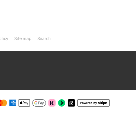
olicy
Site map
Search