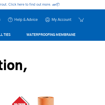
ut. Click here to find out more.
🧱📦
6
Help & Advice
My Account
L TIES
WATERPROOFING MEMBRANE
ion,