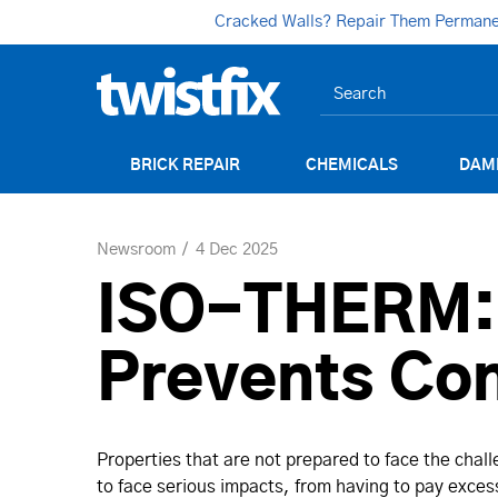
Cracked Walls? Repair Them Permanent
BRICK REPAIR
CHEMICALS
DAM
Newsroom
4 Dec 2025
ISO-THERM: P
Prevents Co
Properties that are not prepared to face the chal
to face serious impacts, from having to pay excess