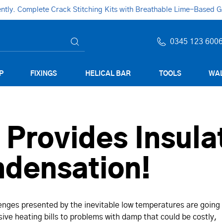
ly. Complete Crack Stitching Kits with Breathable Lime-Based Gro
0345 123 600
P
FIXINGS
HELICAL BAR
TOOLS
WAL
rovides Insulat
ndensation!
lenges presented by the inevitable low temperatures are going
ive heating bills to problems with damp that could be costly,