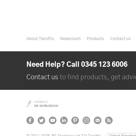
About Twistfix
Newsroom
Products
Contact us
Need Help? Call 0345 123 6006
Contact us
to find products, get advic