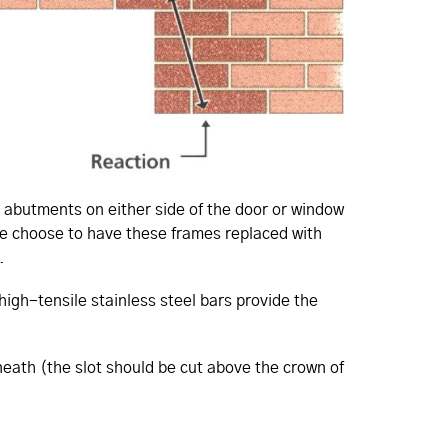
ck abutments on either side of the door or window
le choose to have these frames replaced with
.
high-tensile stainless steel bars provide the
eneath (the slot should be cut above the crown of