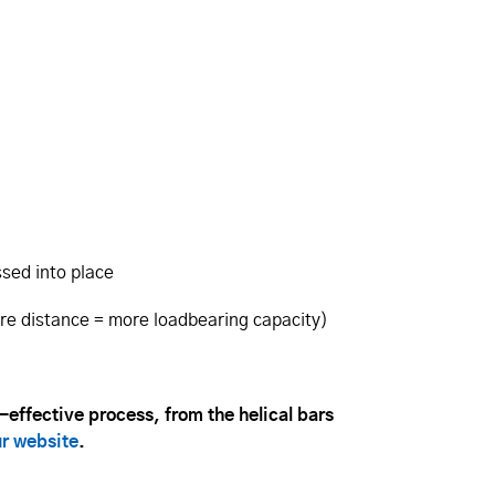
ssed into place
ore distance = more loadbearing capacity)
t-effective process, from the helical bars
ur website
.