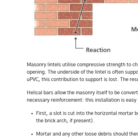
Masonry lintels utilise compressive strength to ch
opening. The underside of the lintel is often su
uPVC, this contribution to support is lost. The res
Helical bars allow the masonry itself to be conver
necessary reinforcement: this installation is easy
First, a slot is cut into the horizontal morta
the brick arch, if present).
Mortar and any other loose debris should then