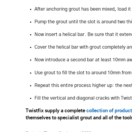
After anchoring grout has been mixed, load it 
Pump the grout until the slot is around two thi
Now insert a helical bar. Be sure that it ext
Cover the helical bar with grout completely 
Now introduce a second bar at least 10mm away
Use grout to fill the slot to around 10mm from
Repeat this entire process higher up: the ne
Fill the vertical and diagonal cracks with Twis
Twistfix supply a complete
collection of produc
themselves to specialist grout and all of the to