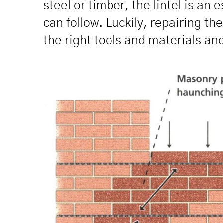
steel or timber, the lintel is an
can follow. Luckily, repairing t
the right tools and materials and