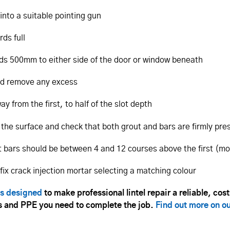
into a suitable pointing gun
rds full
ends 500mm to either side of the door or window beneath
and remove any excess
 from the first, to half of the slot depth
 the surface and check that both grout and bars are firmly pre
xt bars should be between 4 and 12 courses above the first (m
tfix crack injection mortar selecting a matching colour
ts designed
to make professional lintel repair a reliable, cos
ols and PPE you need to complete the job.
Find out more on o