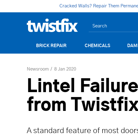
Cracked Walls? Repair Them Permanent
BRICK REPAIR
CHEMICALS
DAM
Newsroom
8 Jan 2020
Lintel Failur
from Twistfi
A standard feature of most door