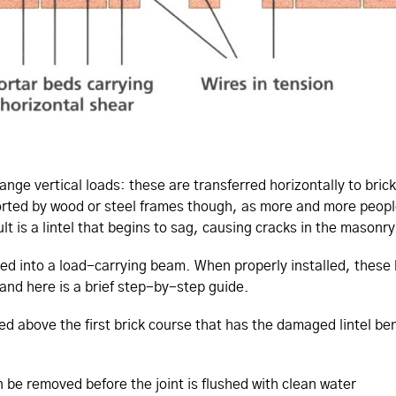
ange vertical loads: these are transferred horizontally to bri
pported by wood or steel frames though, as more and more peop
ult is a lintel that begins to sag, causing cracks in the masonry
ted into a load-carrying beam. When properly installed, these 
 and here is a brief step-by-step guide.
r bed above the first brick course that has the damaged lintel b
 be removed before the joint is flushed with clean water