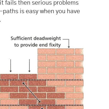
it fails then serious problems
ad-paths is easy when you have
.