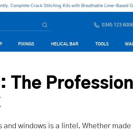
ly. Complete Crack Stitching Kits with Breathable Lime-Based Gro
0345 123 600
P
FIXINGS
HELICAL BAR
TOOLS
WAL
e: The Profession
x
s and windows is a lintel. Whether made 