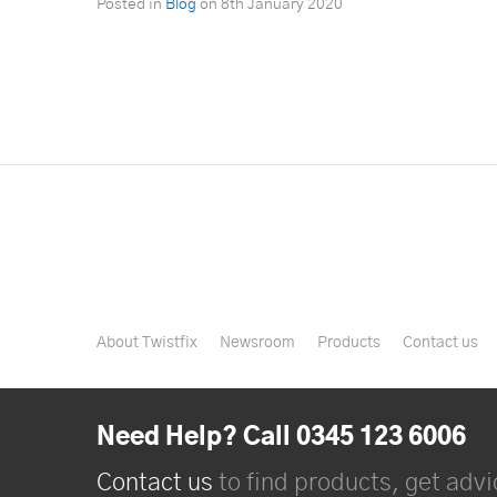
Posted in
Blog
on
8th January 2020
About Twistfix
Newsroom
Products
Contact us
Need Help? Call 0345 123 6006
Contact us
to find products, get advic