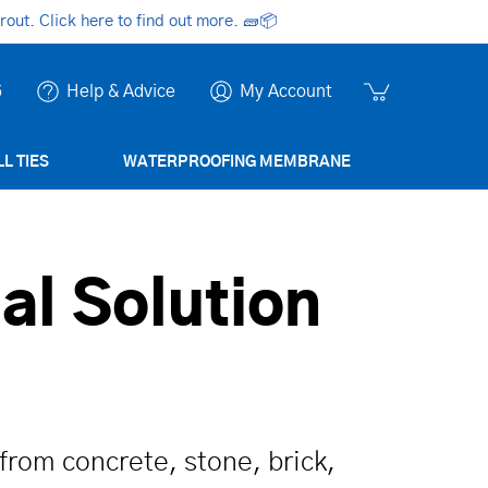
ut. Click here to find out more.
🧱📦
6
Help & Advice
My Account
L TIES
WATERPROOFING MEMBRANE
al Solution
from concrete, stone, brick,