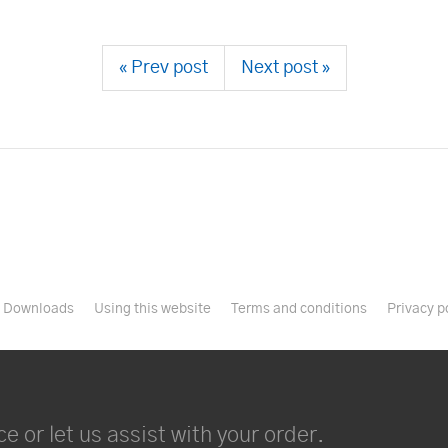
« Prev post
Next post »
Downloads
Using this website
Terms and conditions
Privacy p
e or let us assist with your order.