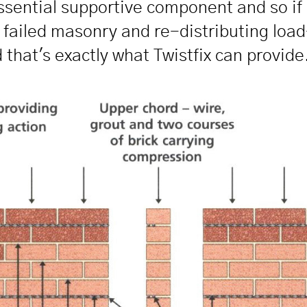
 essential supportive component and so if 
he failed masonry and re-distributing lo
 that's exactly what Twistfix can provide