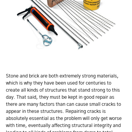
Stone and brick are both extremely strong materials,
which is why they have been used for centuries to
create all kinds of structures that stand strong to this
day. That said, they must be kept in good repair as
there are many factors than can cause small cracks to
appear in these structures. Repairing cracks is
absolutely essential as the problem will only get worse
with time, eventually affecting structural integrity and