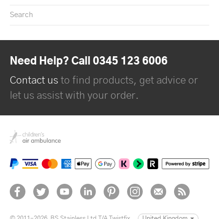
Search
Need Help? Call 0345 123 6006
Contact us
to find products, get advice or
let us assist with your order.
© 2011–2026
BS Stainless Ltd T/A Twistfix
United Kingdom