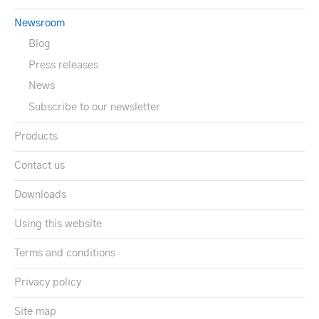
Newsroom
Blog
Press releases
News
Subscribe to our newsletter
Products
Contact us
Downloads
Using this website
Terms and conditions
Privacy policy
Site map