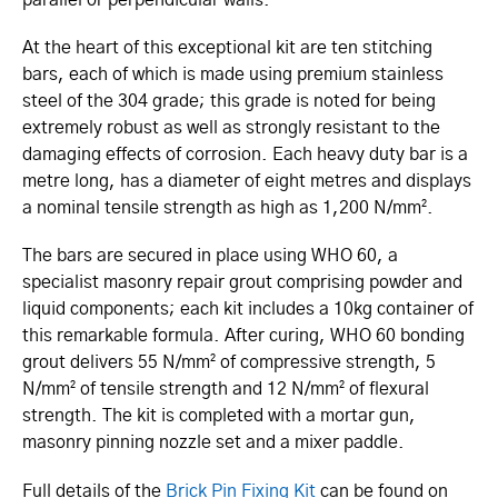
At the heart of this exceptional kit are ten stitching
bars, each of which is made using premium stainless
steel of the 304 grade; this grade is noted for being
extremely robust as well as strongly resistant to the
damaging effects of corrosion. Each heavy duty bar is a
metre long, has a diameter of eight metres and displays
a nominal tensile strength as high as 1,200 N/mm².
The bars are secured in place using WHO 60, a
specialist masonry repair grout comprising powder and
liquid components; each kit includes a 10kg container of
this remarkable formula. After curing, WHO 60 bonding
grout delivers 55 N/mm² of compressive strength, 5
N/mm² of tensile strength and 12 N/mm² of flexural
strength. The kit is completed with a mortar gun,
masonry pinning nozzle set and a mixer paddle.
Full details of the
Brick Pin Fixing Kit
can be found on