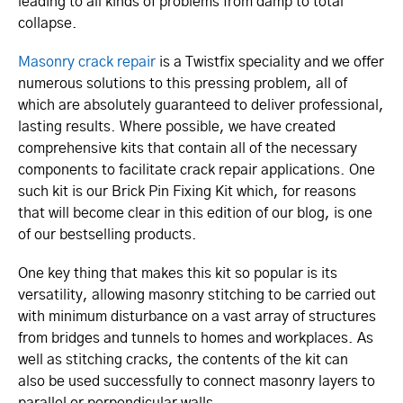
leading to all kinds of problems from damp to total
collapse.
Masonry crack repair
is a Twistfix speciality and we offer
numerous solutions to this pressing problem, all of
which are absolutely guaranteed to deliver professional,
lasting results. Where possible, we have created
comprehensive kits that contain all of the necessary
components to facilitate crack repair applications. One
such kit is our Brick Pin Fixing Kit which, for reasons
that will become clear in this edition of our blog, is one
of our bestselling products.
One key thing that makes this kit so popular is its
versatility, allowing masonry stitching to be carried out
with minimum disturbance on a vast array of structures
from bridges and tunnels to homes and workplaces. As
well as stitching cracks, the contents of the kit can
also be used successfully to connect masonry layers to
parallel or perpendicular walls.