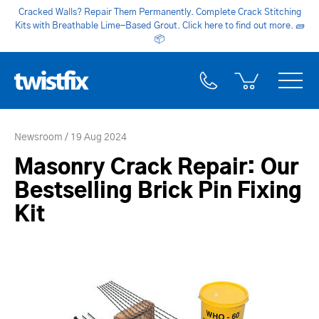
Cracked Walls? Repair Them Permanently. Complete Crack Stitching
Kits with Breathable Lime-Based Grout. Click here to find out more.
🧱
📦
Newsroom
19 Aug 2024
Masonry Crack Repair: Our
Bestselling Brick Pin Fixing
Kit