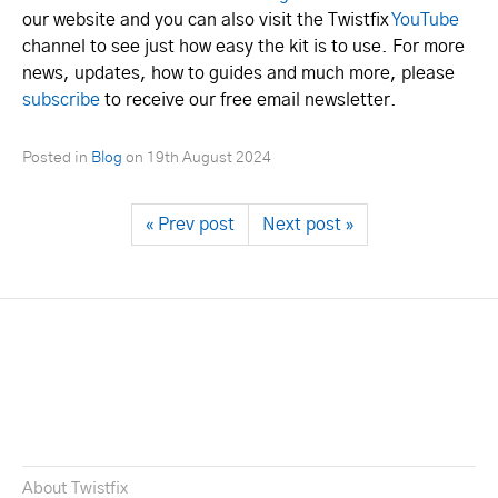
our website and you can also visit the Twistfix
YouTube
channel to see just how easy the kit is to use. For more
news, updates, how to guides and much more, please
subscribe
to receive our free email newsletter.
Posted in
Blog
on
19th August 2024
« Prev post
Next post »
About Twistfix