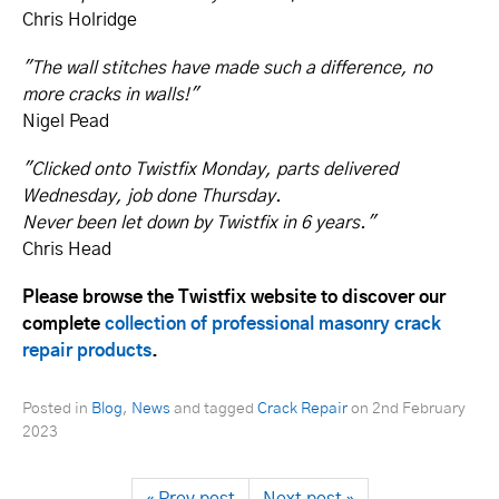
Chris Holridge
"The wall stitches have made such a difference, no
more cracks in walls!"
Nigel Pead
"Clicked onto Twistfix Monday, parts delivered
Wednesday, job done Thursday.
Never been let down by Twistfix in 6 years."
Chris Head
Please browse the Twistfix website to discover our
complete
collection of professional masonry crack
repair products
.
Posted in
Blog
,
News
and tagged
Crack Repair
on
2nd February
2023