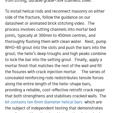
from strong, durable grade-304 stainless steel.
To install helical rods and reconnect masonry on either
side of the fracture, follow the guidance on our
datasheet or animated brick stitching video. The
process involves cutting channels into mortar bed
joints, typically at 300mm to 450mm centres, and
thoroughly flushing them with clean water. Next, pump
WHO-60 grout into the slots and push the bars into the
grout; the helix's deep troughs and high peaks combine
to lock the bar into the setting grout. Finally, apply a
mortar finish that matches the rest of the wall and fill
the fissures with crack injection mortar. The series of
concealed reinforcing rods redis­tri­butes tensile forces
along the entire length of the helix-shape bars,
providing a reliable, cost-effective retrofit crack repair
that both strengthens and stabilises cracked walls. The
kit contains ten 6mm diameter helical bars
which are
the subject of independent testing that demonstrates