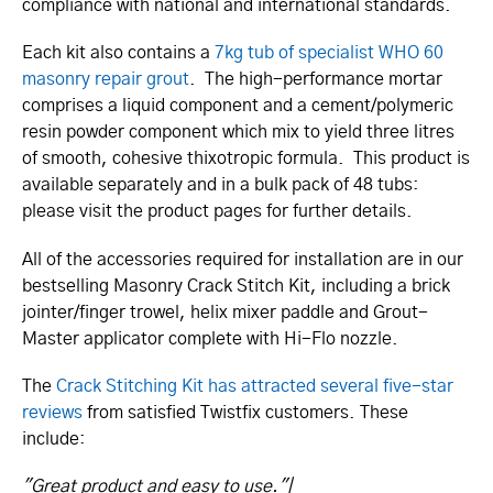
compliance with national and international standards.
Each kit also contains a
7kg tub of specialist WHO 60
masonry repair grout
. The high-performance mortar
comprises a liquid component and a cement/­­polymeric
resin powder component which mix to yield three litres
of smooth, cohesive thixotropic formula. This product is
available separately and in a bulk pack of 48 tubs:
please visit the product pages for further details.
All of the accessories required for installation are in our
bestselling Masonry Crack Stitch Kit, including a brick
jointer/­finger trowel, helix mixer paddle and Grout-
Master applicator complete with Hi-Flo nozzle.
The
Crack Stitching Kit has attracted several five-star
reviews
from satisfied Twistfix customers. These
include:
"Great product and easy to use."|