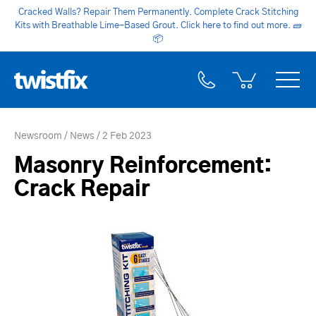
Cracked Walls? Repair Them Permanently. Complete Crack Stitching
Kits with Breathable Lime-Based Grout. Click here to find out more.
🧱
📦
Newsroom
News
2 Feb 2023
Masonry Reinforcement:
Crack Repair