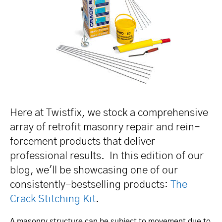
Here at Twistfix, we stock a compre­hen­sive
array of retrofit masonry repair and rein­
for­cement products that deliver
professional results. In this edition of our
blog, we'll be showcasing one of our
consis­tently-bestselling products:
The
Crack Stitching Kit
.
A masonry structure can be subject to movement due to