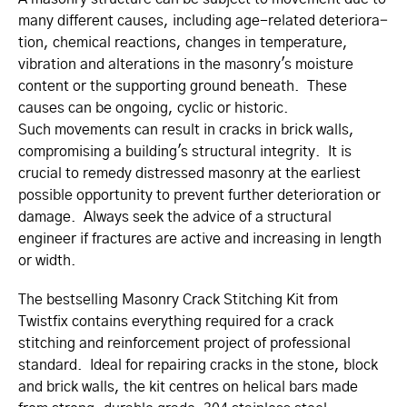
many different causes, including age-related deteri­­ora­­
tion, chemical reactions, changes in temperature,
vibration and alterations in the masonry's moisture
content or the supporting ground beneath. These
causes can be ongoing, cyclic or historic.
Such movements can result in cracks in brick walls,
compromising a building's structural integrity. It is
crucial to remedy distressed masonry at the earliest
possible opportunity to prevent further deterioration or
damage. Always seek the advice of a structural
engineer if fractures are active and increasing in length
or width.
The bestselling Masonry Crack Stitching Kit from
Twistfix contains everything required for a crack
stitching and rein­for­cement project of professional
standard. Ideal for repairing cracks in the stone, block
and brick walls, the kit centres on helical bars made