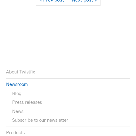
« Prev post
Next post »
About Twistfix
Newsroom
Blog
Press releases
News
Subscribe to our newsletter
Products