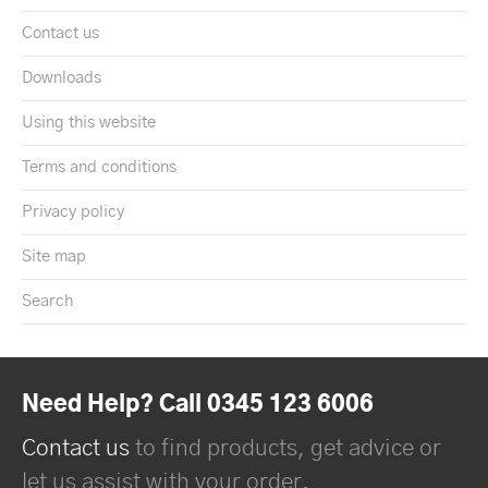
Contact us
Downloads
Using this website
Terms and conditions
Privacy policy
Site map
Search
Need Help? Call 0345 123 6006
Contact us
to find products, get advice or
let us assist with your order.