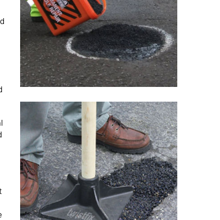
ed
d
l
d
t
e