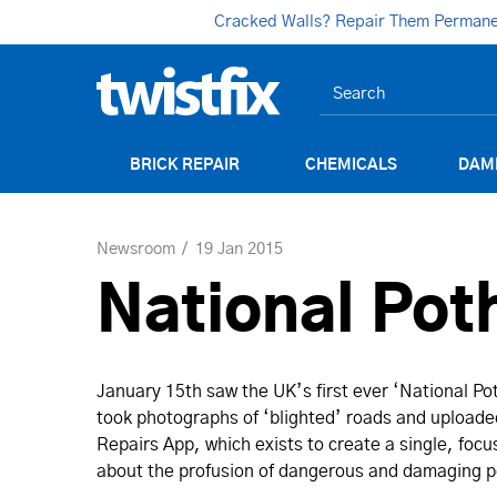
Cracked Walls? Repair Them Permanent
BRICK REPAIR
CHEMICALS
DAM
Newsroom
19 Jan 2015
National Pot
January 15th saw the UK’s first ever ‘National Pot
took photographs of ‘blighted’ roads and uploaded
Repairs App, which exists to create a single, focu
about the profusion of dangerous and damaging po