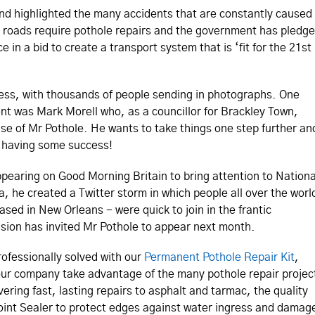
and highlighted the many accidents that are constantly caused
 UK roads require pothole repairs and the government has pledg
in a bid to create a transport system that is ‘fit for the 21st
ss, with thousands of people sending in photographs. One
nt was Mark Morell who, as a councillor for Brackley Town,
se of Mr Pothole. He wants to take things one step further an
y having some success!
pearing on Good Morning Britain to bring attention to Nationa
, he created a Twitter storm in which people all over the worl
ased in New Orleans - were quick to join in the frantic
sion has invited Mr Pothole to appear next month.
rofessionally solved with our
Permanent Pothole Repair Kit
,
 your company take advantage of the many pothole repair projec
ering fast, lasting repairs to asphalt and tarmac, the quality
oint Sealer to protect edges against water ingress and damag