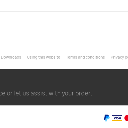
Downloads
Using this website
Terms and conditions
Privacy p
e or let us assist with your order.