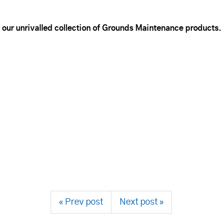
 our unrivalled collection of Grounds Maintenance products.
« Prev post
Next post »