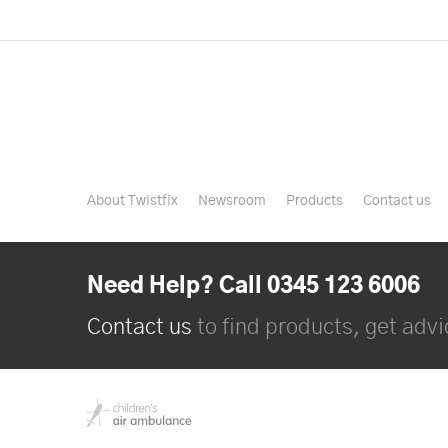
About Twistfix
Newsroom
Products
Contact us
Need Help? Call 0345 123 6006
Contact us
to find products, get advic