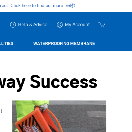
ut. Click here to find out more.
🧱📦
6
Help & Advice
My Account
L TIES
WATERPROOFING MEMBRANE
away Success
et