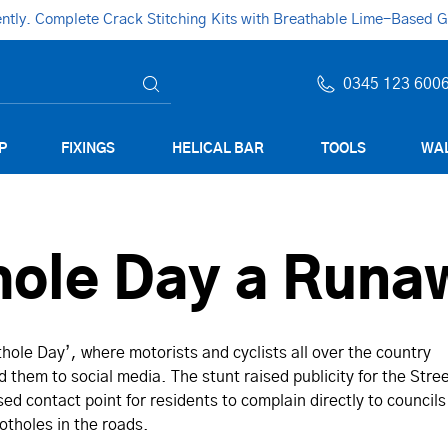
ly. Complete Crack Stitching Kits with Breathable Lime-Based Gro
0345 123 600
P
FIXINGS
HELICAL BAR
TOOLS
WAL
hole Day a Run
hole Day’, where motorists and cyclists all over the country
 them to social media. The stunt raised publicity for the Stre
sed contact point for residents to complain directly to councils
tholes in the roads.