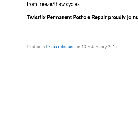
from freeze/thaw cycles
Twistfix Permanent Pothole Repair proudly joins
Posted in
Press releases
on
19th January 2015