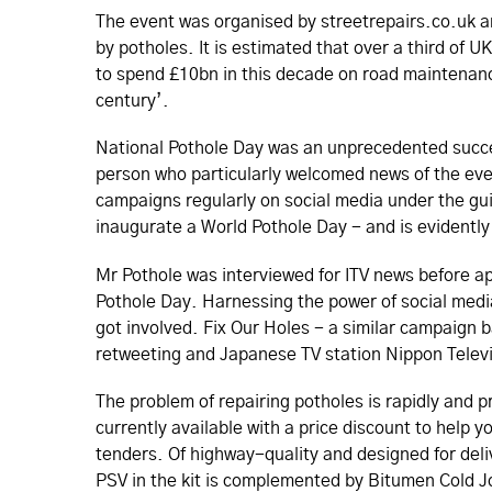
The event was organised by streetrepairs.­co.­uk 
by potholes. It is estimated that over a third of
to spend £10bn in this decade on road maintenance 
century’.
National Pothole Day was an unprecedented succe
person who particularly welcomed news of the eve
campaigns regularly on social media under the gui
inaugurate a World Pothole Day - and is evidentl
Mr Pothole was interviewed for ITV news before ap
Pothole Day. Harnessing the power of social media
got involved. Fix Our Holes - a similar campaign b
retweeting and Japanese TV station Nippon Televi
The problem of repairing potholes is rapidly and p
currently available with a price discount to help
tenders. Of highway-quality and designed for deliv
PSV in the kit is complemented by Bitumen Cold J