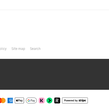
olicy
Site map
Search