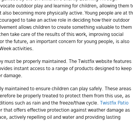
ocate outdoor play and learning for children, allowing them t
t also becoming more physically active. Young people are at t
couraged to take an active role in deciding how their outdoor
lvement allows children to create something valuable to them
hen take care of the results of this work, improving social
for the future, an important concern for young people, is also
Week activities.
they must be properly maintained. The Twistfix website features
vides instant access to a range of products designed to keep
er damage.
ely maintained to ensure children can play safely. These areas
erefore be properly treated to protect them from this use, as
itions such as rain and the freeze/thaw cycle.
Twistfix Patio
r that offers effective protection against weather damage as
ace, actively repelling oil and water and providing lasting