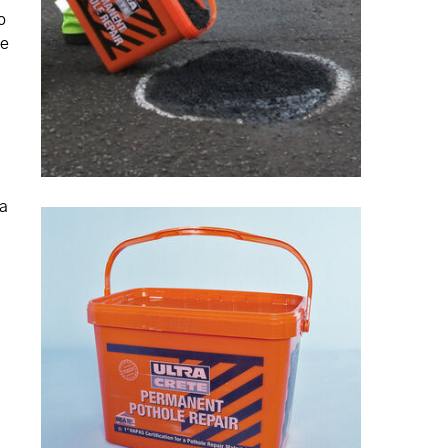
o
he
 a