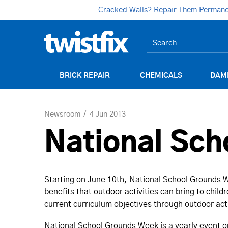
Cracked Walls? Repair Them Permanent
BRICK REPAIR
CHEMICALS
DAM
Newsroom
4 Jun 2013
National Sc
Starting on June 10th, National School Grounds W
benefits that outdoor activities can bring to child
current curriculum objectives through outdoor act
National School Grounds Week is a yearly event o