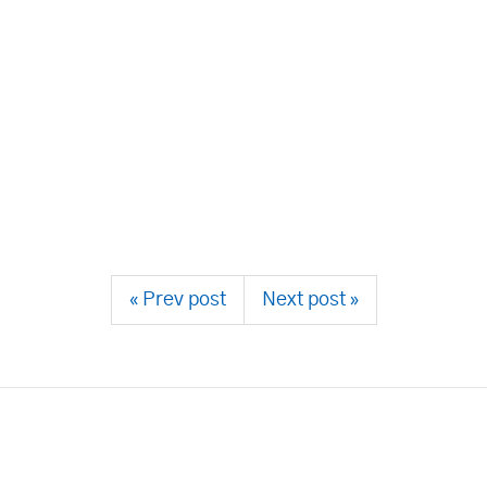
« Prev post
Next post »