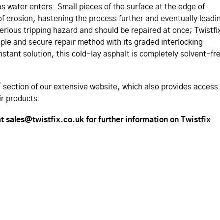
 as water enters. Small pieces of the surface at the edge of
of erosion, hastening the process further and eventually leadi
serious tripping hazard and should be repaired at once; Twistfi
ple and secure repair method with its graded interlocking
nstant solution, this cold-lay asphalt is completely solvent-fr
section of our extensive website, which also provides access
ir products.
t sales@twistfix.co.uk for further information on Twistfix