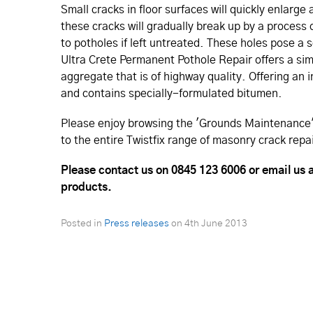
Small cracks in floor surfaces will quickly enlarge
these cracks will gradually break up by a process 
to potholes if left untreated. These holes pose a 
Ultra Crete Permanent Pothole Repair offers a sim
aggregate that is of highway quality. Offering an i
and contains specially-formulated bitumen.
Please enjoy browsing the 'Grounds Maintenance' 
to the entire Twistfix range of masonry crack repa
Please contact us on
0845 123 6006 or email us a
products.
Posted in
Press releases
on
4th June 2013