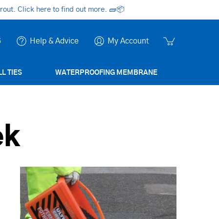
ut. Click here to find out more.
🧱📦
6
Help & Advice
My Account
L TIES
WATERPROOFING MEMBRANE
ek