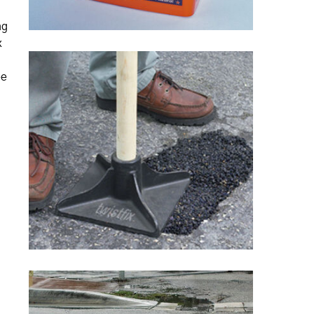
ng
x
ee