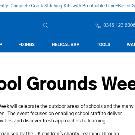
ly. Complete Crack Stitching Kits with Breathable Lime-Based Gro
0345 123 600
P
FIXINGS
HELICAL BAR
TOOLS
WAL
hool Grounds We
eek will celebrate the outdoor areas of schools and the many
ren. The event focuses on enabling school staff to deliver
ivities and discover fresh approaches to learning.
rganised by the UK children's charity Learning Through