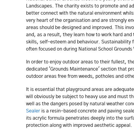
Landscapes. The charity exists to promote and adv
better connect with the natural environment whils
very heart of the organisation and are strongly en
areas should be designed and improved. This invo
and, as a result, they learn how to work hard and t
skills, self-esteem and behaviour. Sustainability 
often focused on during National School Grounds 
In order to enjoy outdoor areas to their fullest, 
dedicated 'Grounds Maintenance' section that pro
outdoor areas free from weeds, potholes and oth
It is essential that playground areas are adequat
will obviously be subject to heavy use and must th
well as the dangers posed by natural weather cond
Sealer
is a resin-based concrete and paving seale
its acrylic formula penetrates deeply into the surf
protection along with improved aesthetic appeal.