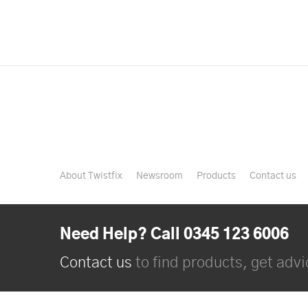
About Twistfix
Newsroom
Products
Contact us
Need Help? Call 0345 123 6006
Contact us
to find products, get advic