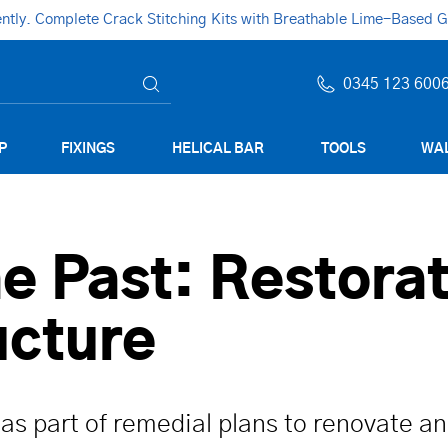
ly. Complete Crack Stitching Kits with Breathable Lime-Based Gro
0345 123 600
P
FIXINGS
HELICAL BAR
TOOLS
WAL
e Past: Restorat
ucture
 as part of remedial plans to renovate an