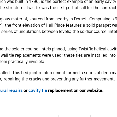
h was built in 1796, is the perfect example of an early cavity
e structure, Twistfix was the first port of call for the contrac
stigious material, sourced from nearby in Dorset. Comprising a 9
the front elevation of Hall Place features a solid parapet wal
 series of undulations between levels; the soldier course linte
 the soldier course lintels pinned, using Twistfix helical cavity
wall tie replacements were used: these ties are installed into 
em practically invisible.
alled. This bed joint reinforcement formed a series of deep ma
ork, repairing the cracks and preventing any further movement.
ural repairs
or
cavity tie
replacement on our website.