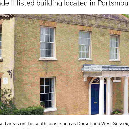
ade II listed building located in Portsmou
d areas on the south coast such as Dorset and West Sussex, wa