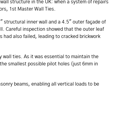
 wall structure in the UK: when a system of repairs
tors, 1st Master Wall Ties.
" structural inner wall and a 4.5" outer façade of
l. Careful inspection showed that the outer leaf
ls had also failed, leading to cracked brickwork
 wall ties. As it was essential to maintain the
the smallest possible pilot holes (just 6mm in
sonry beams, enabling all vertical loads to be