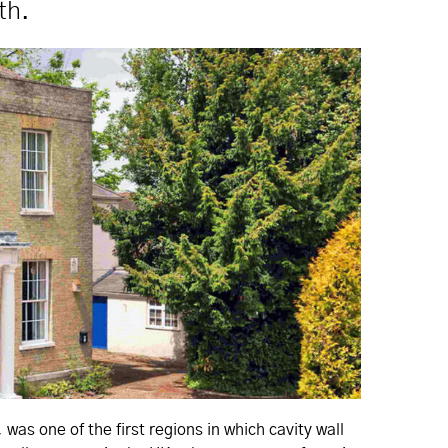
th.
s one of the first regions in which cavity wall