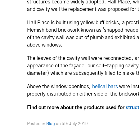
structures became widely adopted. Hall Place, whic
and cavity wall tie replacement was proposed for th
Hall Place is built using yellow buff bricks, a pre
Flemish bond brickwork known as 'snapped header', 
of the cavity wall was out of plumb and exhibited a
above windows.
The leaves of the cavity wall were reconnected, and
appearance of the façade, our self-tapping cavity 
diameter) which are subsequently filled to make th
Above the window openings,
helical bars
were inst
properly distributed on either side of the brickw
Find out more about the products used for
struct
Posted in
Blog
on
5th July 2019