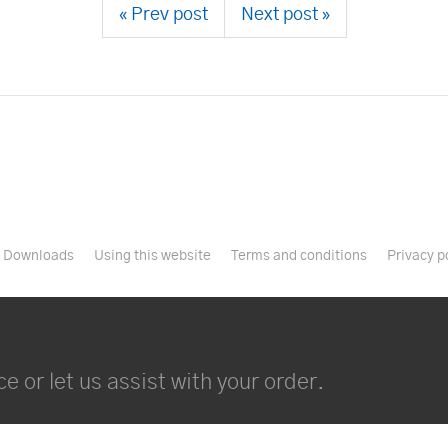
« Prev post
Next post »
Downloads
Using this website
Terms and conditions
Privacy p
e or let us assist with your order.