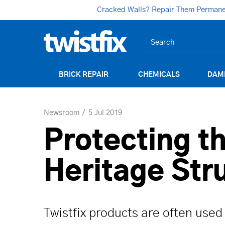
Cracked Walls? Repair Them Permanent
BRICK REPAIR
CHEMICALS
DAM
Newsroom
5 Jul 2019
Protecting th
Heritage Str
Twistfix products are often used