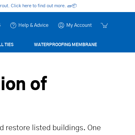
ut. Click here to find out more.
🧱📦
6
Help & Advice
My Account
L TIES
WATERPROOFING MEMBRANE
ion of
d restore listed buildings. One