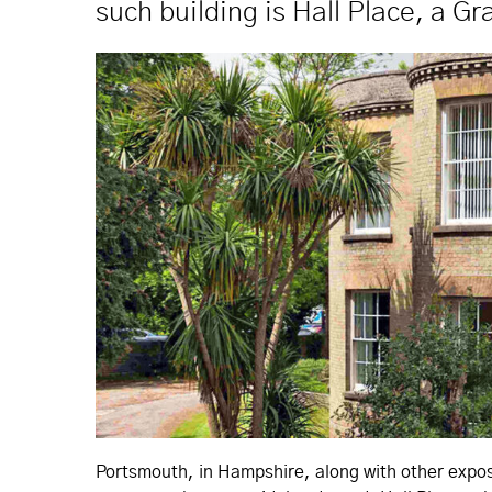
such building is Hall Place, a Gr
Portsmouth, in Hampshire, along with other expose