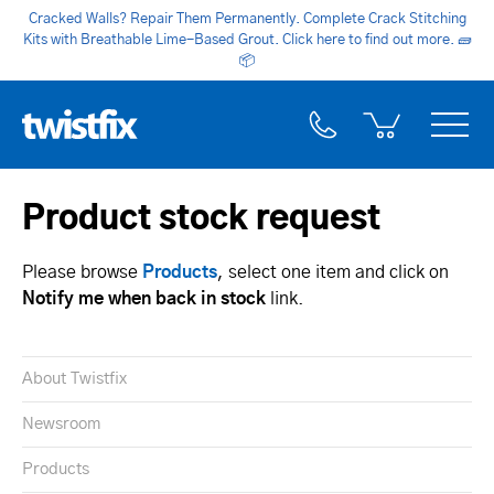
Cracked Walls? Repair Them Permanently. Complete Crack Stitching
Kits with Breathable Lime-Based Grout. Click here to find out more.
🧱
📦
Product stock request
Please browse
Products
, select one item and click on
Notify me when back in stock
link.
About Twistfix
Newsroom
Products