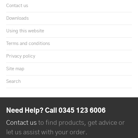
Contact us
Downloads
Using this website
Terms and conditions
Privacy policy
Site map
Search
Need Help? Call 0345 123 6006
Contact us
to find products, get advice or
let us assist with your order.