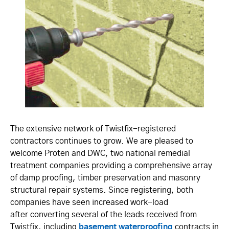
The extensive network of Twistfix-registered
contractors continues to grow. We are pleased to
welcome Proten and DWC, two national remedial
treatment companies providing a comprehensive array
of damp proofing, timber preservation and masonry
structural repair systems. Since registering, both
companies have seen increased work-load
after converting several of the leads received from
Twistfix, including
basement waterproofing
contracts in