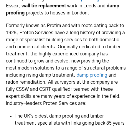
Essex,
wall tie replacement
work in Leeds and
damp
proofing
projects to houses in London.
Formerly known as Protim and with roots dating back to
1928, Proten Services have a long history of providing a
range of specialist building services to both domestic
and commercial clients. Originally dedicated to timber
treatment, the highly experienced company has
continued to grow and evolve, now providing the
most modern solutions to a range of structural problems
including rising damp treatment,
damp proofing
and
radon remediation. All surveyors at the company are
fully CSSW and CSRT qualified; teamed with these
expert skills are many years of experience in the field.
Industry-leaders Proten Services are:
The UK's oldest damp proofing and timber
treatment specialists with links going back 85 years