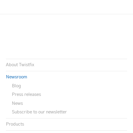
About Twistfix
Newsroom
Blog
Press releases
News
Subscribe to our newsletter
Products