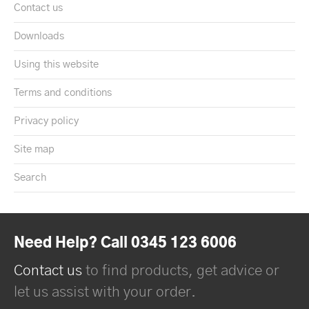
Contact us
Downloads
Using this website
Terms and conditions
Privacy policy
Site map
Search
Need Help? Call 0345 123 6006
Contact us
to find products, get advice or
let us assist with your order.