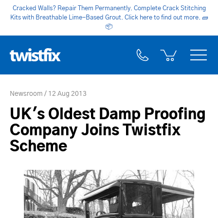
Cracked Walls? Repair Them Permanently. Complete Crack Stitching
Kits with Breathable Lime-Based Grout. Click here to find out more.
🧱
📦
Newsroom
12 Aug 2013
UK's Oldest Damp Proofing
Company Joins Twistfix
Scheme