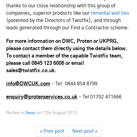
thanks to our close relationship with this group of
companies, superior products like our
remedial wall ties
(patented by the Directors of Twistfix), and through
leads generated through our Find a Contractor scheme.
For more information on DWC, Proten or UKPRG,
please contact them directly using the details below.
To contact a member of the capable Twistfix team,
please call 0845 123 6006 or email
sales@twistfix.co.uk.
info@DWCUK.com
- Tel:
0844 854 8799
enquiry@protenservices.co.uk
- Tel 01702 471666
Posted in
News
on
12th August 2013
« Prev post
Next post »