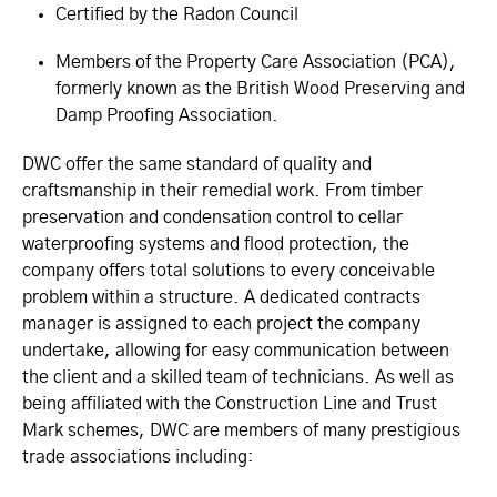
Certified by the Radon Council
Members of the Property Care Association (PCA),
formerly known as the British Wood Preserving and
Damp Proofing Association.
DWC offer the same standard of quality and
craftsmanship in their remedial work. From timber
preservation and condensation control to cellar
waterproofing systems and flood protection, the
company offers total solutions to every conceivable
problem within a structure. A dedicated contracts
manager is assigned to each project the company
undertake, allowing for easy communication between
the client and a skilled team of technicians. As well as
being affiliated with the Construction Line and Trust
Mark schemes, DWC are members of many prestigious
trade associations including: