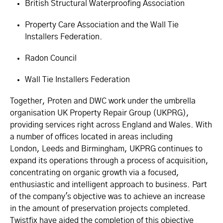
British Structural Waterproofing Association
Property Care Association and the Wall Tie
Installers Federation.
Radon Council
Wall Tie Installers Federation
Together, Proten and DWC work under the umbrella
organisation UK Property Repair Group (UKPRG),
providing services right across England and Wales. With
a number of offices located in areas including
London, Leeds and Birmingham, UKPRG continues to
expand its operations through a process of acquisition,
concentrating on organic growth via a focused,
enthusiastic and intelligent approach to business. Part
of the company's objective was to achieve an increase
in the amount of preservation projects completed.
Twistfix have aided the completion of this objective