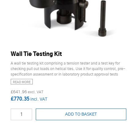
Wall Tie Testing Kit
A wall tie testing kit comprising a tension tester and a test key for
checking pull out loads on helical ties. Use it for quality control, pre-
specification assessment or in laboratory product approval tests
READ MORE
£641.96
£770.35
ADD TO BASKET