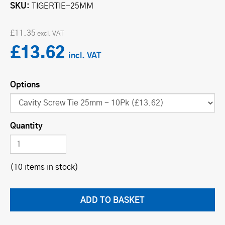
SKU
TIGERTIE-25MM
£11.35
£13.62
Options
Quantity
(10 items in stock)