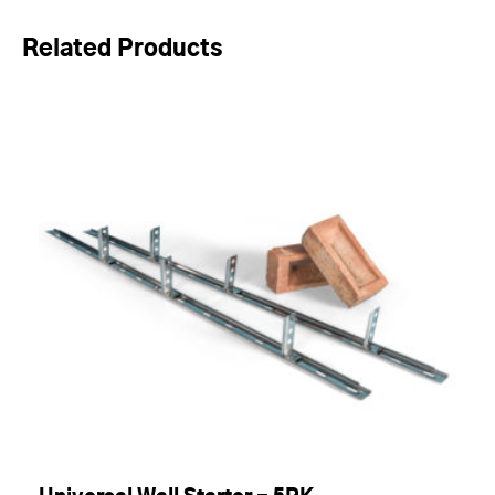
Related Products