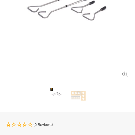
(0 Reviews)