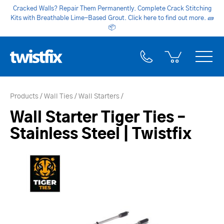
Cracked Walls? Repair Them Permanently. Complete Crack Stitching
Kits with Breathable Lime-Based Grout. Click here to find out more.
🧱
📦
Products
Wall Ties
Wall Starters
Wall Starter Tiger Ties –
Stainless Steel | Twistfix