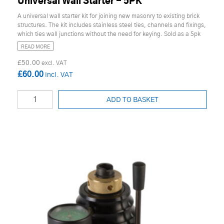
Universal Wall Starter - 5PK
A universal wall starter kit for joining new masonry to existing brick
structures. The kit includes stainless steel ties, channels and fixings,
which ties wall junctions without the need for keying. Sold as a 5pk
READ MORE
£50.00
£60.00
ADD TO BASKET