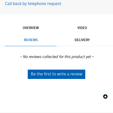
Call back by telephone request
OVERVIEW
VIDEO
REVIEWS
DELIVERY
New content loaded
- No reviews collected for this product yet -
Be the first to write a review