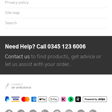
Privacy policy
Site map
Search
Need Help? Call 0345 123 6006
Contact us
to find products, get advice or
let us assist with your order.