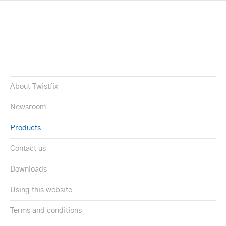
About Twistfix
Newsroom
Products
Contact us
Downloads
Using this website
Terms and conditions