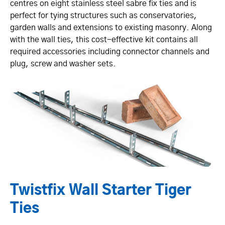
centres on eight stainless steel sabre fix ties and is
perfect for tying structures such as conservatories,
garden walls and extensions to existing masonry. Along
with the wall ties, this cost-effective kit contains all
required accessories including connector channels and
plug, screw and washer sets.
Twistfix Wall Starter Tiger
Ties