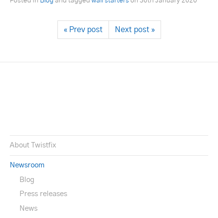
Posted in
Blog
and tagged
wall starters
on
30th January 2020
« Prev post
Next post »
About Twistfix
Newsroom
Blog
Press releases
News