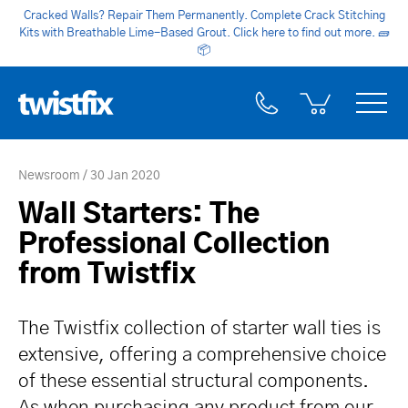
Cracked Walls? Repair Them Permanently. Complete Crack Stitching
Kits with Breathable Lime-Based Grout. Click here to find out more.
🧱
📦
Newsroom
30 Jan 2020
Wall Starters: The
Professional Collection
from Twistfix
The Twistfix collection of starter wall ties is
extensive, offering a comprehensive choice
of these essential structural components.
As when purchasing any product from our