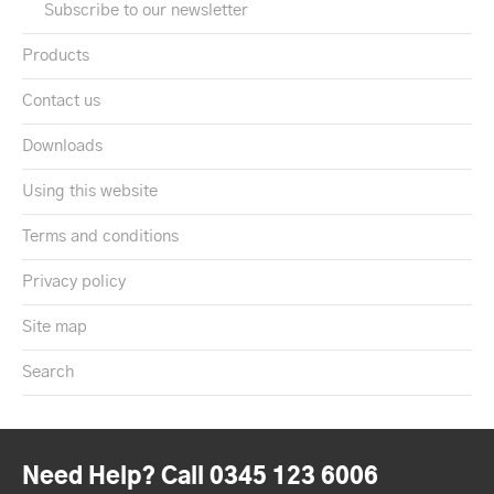
Subscribe to our newsletter
Products
Contact us
Downloads
Using this website
Terms and conditions
Privacy policy
Site map
Search
Need Help? Call 0345 123 6006