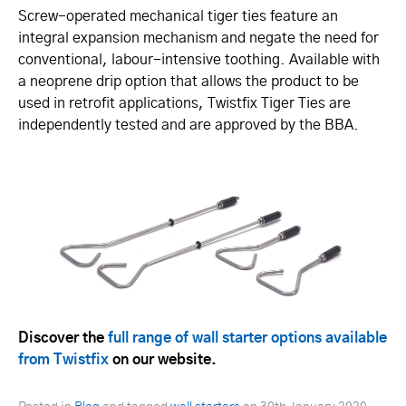
Screw-operated mechanical tiger ties feature an
integral expansion mechanism and negate the need for
conventional, labour-intensive toothing. Available with
a neoprene drip option that allows the product to be
used in retrofit applications, Twistfix Tiger Ties are
independently tested and are approved by the BBA.
Discover the
full range of wall starter options available
from Twistfix
on our website.