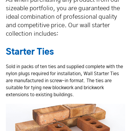
sizeable portfolio, you are guaranteed the
ideal combination of professional quality
and competitive price. Our wall starter
collection includes:
Starter Ties
Sold in packs of ten ties and supplied complete with the
nylon plugs required for installation, Wall Starter Ties
are manufactured in screw-in format. The ties are
suitable for tying new blockwork and brickwork
extensions to existing buildings.