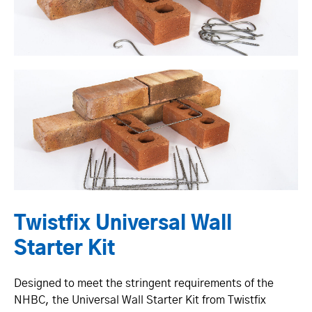
Twistfix Universal Wall
Starter Kit
Designed to meet the stringent requirements of the
NHBC, the Universal Wall Starter Kit from Twistfix