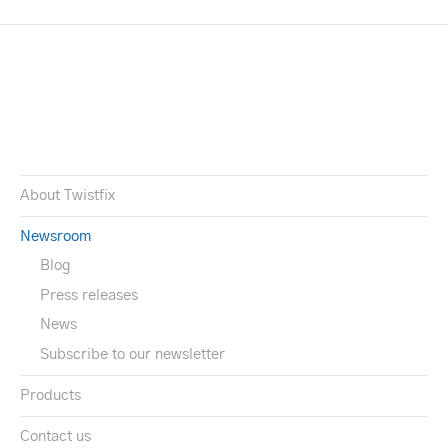
About Twistfix
Newsroom
Blog
Press releases
News
Subscribe to our newsletter
Products
Contact us