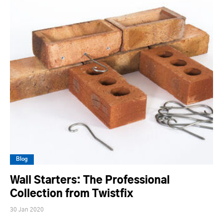
Blog
Wall Starters: The Professional
Collection from Twistfix
30 Jan 2020