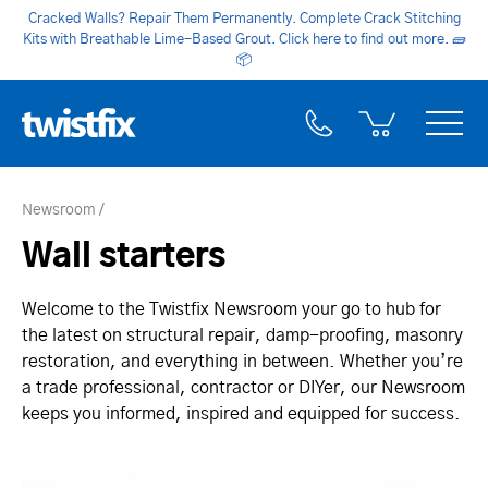
Cracked Walls? Repair Them Permanently. Complete Crack Stitching
Kits with Breathable Lime-Based Grout. Click here to find out more.
🧱
📦
Newsroom
Wall starters
Welcome to the Twistfix Newsroom your go to hub for
the latest on structural repair, damp-proofing, masonry
restoration, and everything in between. Whether you’re
a trade professional, contractor or DIYer, our Newsroom
keeps you informed, inspired and equipped for success.