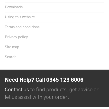
Downloads
Using this website
Terms and conditions
Privacy policy
Site map
Search
Need Help? Call 0345 123 6006
Contact us
to find products, get advice or
let us assist with your order.