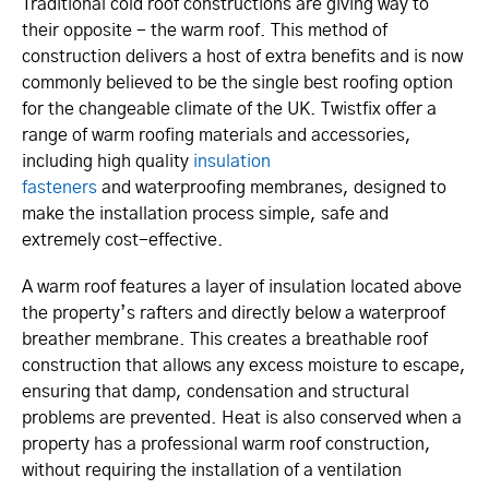
Traditional cold roof constructions are giving way to
their opposite - the warm roof. This method of
construction delivers a host of extra benefits and is now
commonly believed to be the single best roofing option
for the changeable climate of the UK. Twistfix offer a
range of warm roofing materials and accessories,
including high quality
insulation
fasteners
and waterproofing membranes, designed to
make the installation process simple, safe and
extremely cost-effective.
A warm roof features a layer of insulation located above
the property’s rafters and directly below a waterproof
breather membrane. This creates a breathable roof
construction that allows any excess moisture to escape,
ensuring that damp, condensation and structural
problems are prevented. Heat is also conserved when a
property has a professional warm roof construction,
without requiring the installation of a ventilation