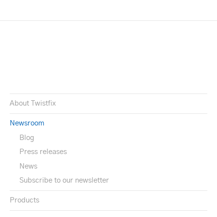
About Twistfix
Newsroom
Blog
Press releases
News
Subscribe to our newsletter
Products