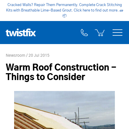
Cracked Walls? Repair Them Permanently. Complete Crack Stitching
Kits with Breathable Lime-Based Grout. Click here to find out more.
🧱
📦
Newsroom
20 Jul 2015
Warm Roof Construction -
Things to Consider