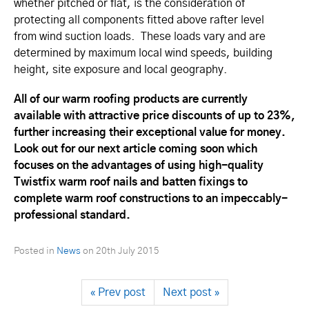
whether pitched or flat, is the consideration of
protecting all components fitted above rafter level
from wind suction loads. These loads vary and are
determined by maximum local wind speeds, building
height, site exposure and local geography.
All of our warm roofing products are currently
available with attractive price discounts of up to 23%,
further increasing their exceptional value for money.
Look out for our next article coming soon which
focuses on the advantages of using high-quality
Twistfix warm roof nails and batten fixings to
complete warm roof constructions to an impeccably-
professional standard.
Posted in
News
on
20th July 2015
« Prev post
Next post »