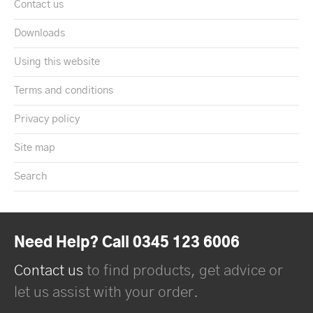
Contact us
Downloads
Using this website
Terms and conditions
Privacy policy
Site map
Search
Need Help? Call 0345 123 6006
Contact us
to find products, get advice or
let us assist with your order.