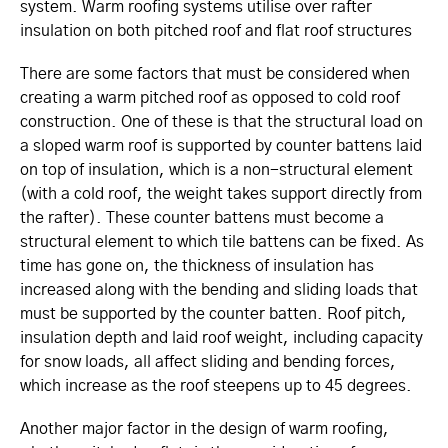
system. Warm roofing systems utilise over rafter
insulation on both pitched roof and flat roof structures
There are some factors that must be considered when
creating a warm pitched roof as opposed to cold roof
construction. One of these is that the structural load on
a sloped warm roof is supported by counter battens laid
on top of insulation, which is a non-structural element
(with a cold roof, the weight takes support directly from
the rafter). These counter battens must become a
structural element to which tile battens can be fixed.
As
time has gone on, the thickness of insulation has
increased along with the bending and sliding loads that
must be supported by the counter batten. Roof pitch,
insulation depth and laid roof weight, including capacity
for snow loads, all affect sliding and bending forces,
which increase as the roof steepens up to 45 degrees.
Another major factor in the design of warm roofing,