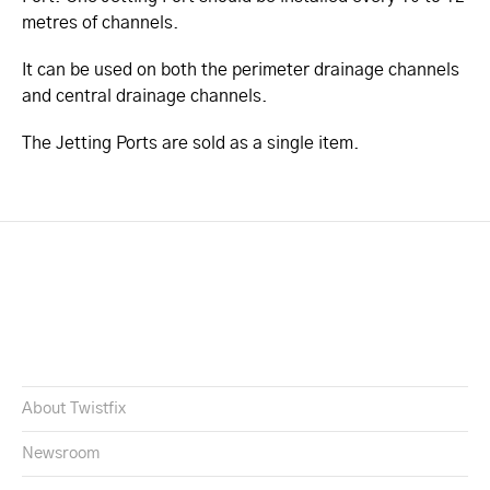
metres of channels.
It can be used on both the perimeter drainage channels
and central drainage channels.
The Jetting Ports are sold as a single item.
About Twistfix
Newsroom