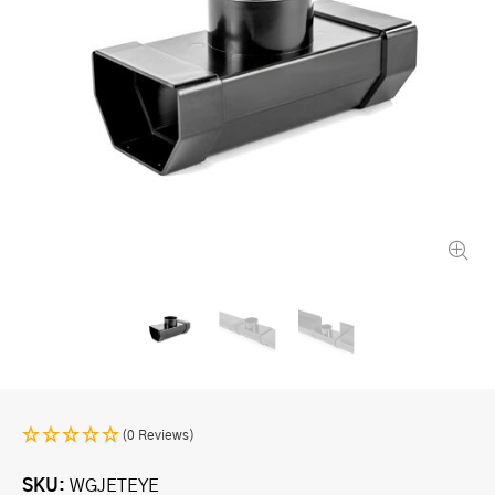
(0 Reviews)
SKU
WGJETEYE