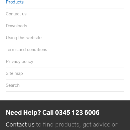
Products
Contact us
Downloads
Using this website
Terms and conditions
Privacy policy
Site map
Search
Need Help? Call 0345 123 6006
Contact us
to find products, get advice or