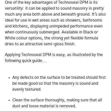
One of the key advantages of Technoseal DPM is its
versatility: it can be applied to sound masonry in pretty
much any area both above and beneath ground. It's also
ideal for use in wet areas such as showers, bathrooms
and kitchens, displaying unimpeded performance even
when continuously submerged. Available in Black or
White colour options, the strong yet flexible formula
dries to an attractive semi-gloss finish.
Applying Technoseal DPM is easy, as illustrated by the
following quick guide...
Any defects on the surface to be treated should first
be made good so that the masonry is sound and
evenly textured.
Clean the surface thoroughly, making sure that all
dust and loose material is removed.