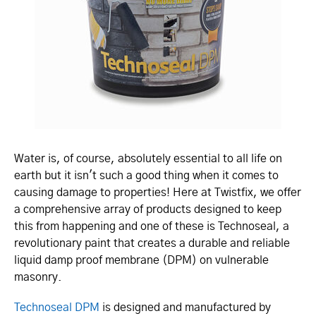
Water is, of course, absolutely essential to all life on
earth but it isn't such a good thing when it comes to
causing damage to properties! Here at Twistfix, we offer
a comprehensive array of products designed to keep
this from happening and one of these is Technoseal, a
revolutionary paint that creates a durable and reliable
liquid damp proof membrane (DPM) on vulnerable
masonry.
Technoseal DPM
is designed and manufactured by