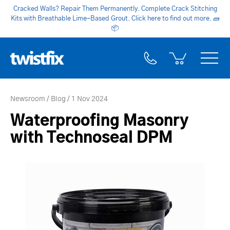
Cracked Walls? Repair Them Permanently. Complete Crack Stitching
Kits with Breathable Lime-Based Grout. Click here to find out more.
🧱
📦
Newsroom
Blog
1 Nov 2024
Waterproofing Masonry
with Technoseal DPM