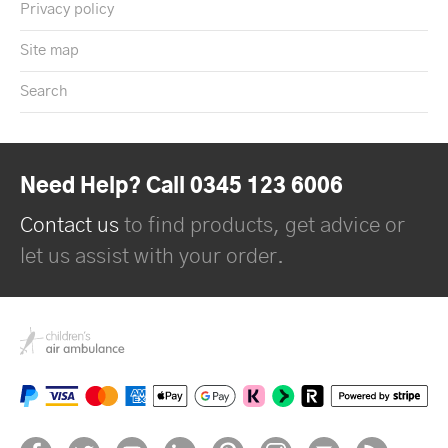
Privacy policy
Site map
Search
Need Help? Call 0345 123 6006
Contact us
to find products, get advice or
let us assist with your order.