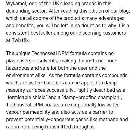
Wykamol, one of the UK's leading brands in this
demanding sector. After reading this edition of our blog,
which details some of the product's many advantages
and benefits, you will be left in no doubt as to why it is a
consistent bestseller among our discerning customers
at Twistfix.
The unique Technoseal DPM formula contains no
plasticisers or solvents, making it non-toxic, non-
hazardous and safe for both the user and the
environment alike. As the formula contains compounds
which are water-based, is can be applied to damp
masonry surfaces successfully. Rightly described as a
'formidable shield' and a 'damp-proofing champion',
Technoseal DPM boasts an exceptionally low water
vapour permeability and also acts as a barrier to
prevent potentially-dangerous gases like methane and
radon from being transmitted through it.