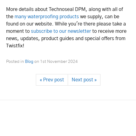
More details about Technoseal DPM, along with all of
the
many waterproofing products
we supply, can be
found on our website. While you're there please take a
moment to
subscribe to our newsletter
to receive more
news, updates, product guides and special offers from
Twistfix!
Posted in
Blog
on
1st November 2024
« Prev post
Next post »