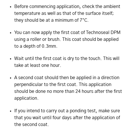
Before commencing application, check the ambient
temperature as well as that of the surface itself;
they should be at a minimum of 7°C.
You can now apply the first coat of Technoseal DPM
using a roller or brush. This coat should be applied
to a depth of 0.3mm.
Wait until the first coat is dry to the touch. This will
take at least one hour.
A second coat should then be applied in a direction
perpendicular to the first coat. This application
should be done no more than 24 hours after the first
application.
If you intend to carry out a ponding test, make sure
that you wait until four days after the application of
the second coat.