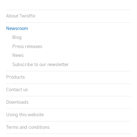
About Twistfix
Newsroom
Blog
Press releases
News
Subscribe to our newsletter
Products
Contact us
Downloads
Using this website
Terms and conditions