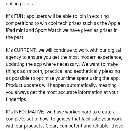
online prices
It’s FUN: app users will be able to join in exciting
competitions to win cool tech prizes such as the Apple
iPad mini and Sport Watch we have given as prizes in
the past.
It’s CURRENT: we will continue to work with our digital
agency to ensure you get the most modern experience,
updating the app where necessary. We want to make
things as smooth, practical and aesthetically pleasing
as possible to optimise your time spent using the app.
Product updates will happen automatically, meaning
you always get the most accurate information at your
fingertips.
It’s INFORMATIVE: we have worked hard to create a
complete set of how-to guides that facilitate your work
with our products. Clear, competent and reliable, these