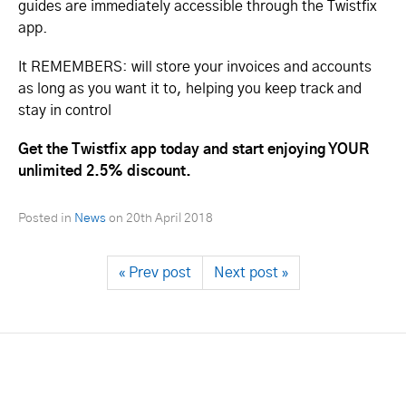
guides are immediately accessible through the Twistfix
app.
It REMEMBERS: will store your invoices and accounts
as long as you want it to, helping you keep track and
stay in control
Get the Twistfix app today and start enjoying YOUR
unlimited 2.5% discount.
Posted in
News
on
20th April 2018
« Prev post
Next post »