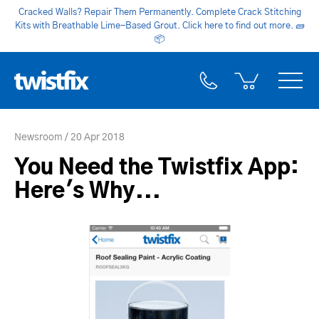
Cracked Walls? Repair Them Permanently. Complete Crack Stitching
Kits with Breathable Lime-Based Grout. Click here to find out more.
🧱
📦
Newsroom
20 Apr 2018
You Need the Twistfix App:
Here's Why...