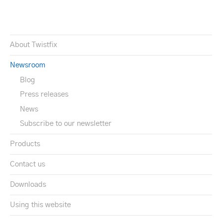
About Twistfix
Newsroom
Blog
Press releases
News
Subscribe to our newsletter
Products
Contact us
Downloads
Using this website