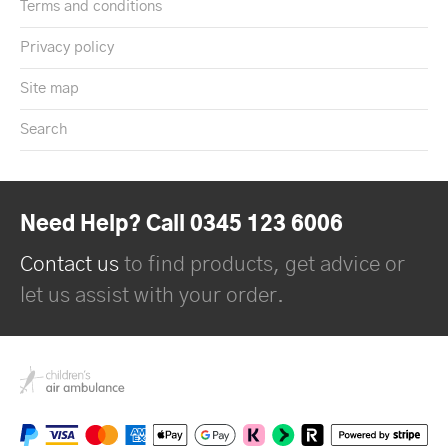
Terms and conditions
Privacy policy
Site map
Search
Need Help? Call 0345 123 6006
Contact us
to find products, get advice or
let us assist with your order.