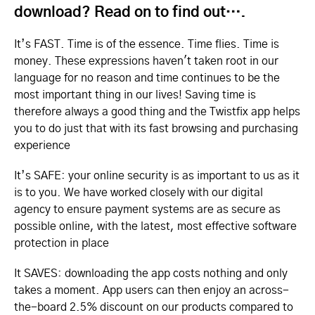
download? Read on to find out….
It’s FAST. Time is of the essence. Time flies. Time is
money. These expressions haven't taken root in our
language for no reason and time continues to be the
most important thing in our lives! Saving time is
therefore always a good thing and the Twistfix app helps
you to do just that with its fast browsing and purchasing
experience
It’s SAFE: your online security is as important to us as it
is to you. We have worked closely with our digital
agency to ensure payment systems are as secure as
possible online, with the latest, most effective software
protection in place
It SAVES: downloading the app costs nothing and only
takes a moment. App users can then enjoy an across-
the-board 2.5% discount on our products compared to