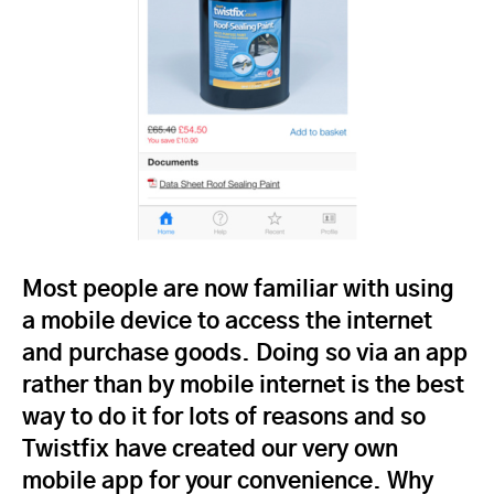
Most people are now familiar with using
a mobile device to access the internet
and purchase goods. Doing so via an app
rather than by mobile internet is the best
way to do it for lots of reasons and so
Twistfix have created our very own
mobile app for your convenience. Why