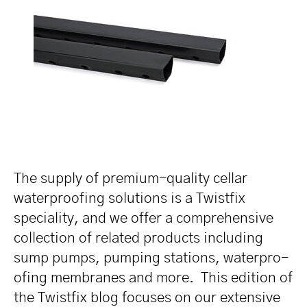
The supply of premium-quality cellar
water­pro­ofing solutions is a Twistfix
speciality, and we offer a compre­hen­sive
collection of related products including
sump pumps, pumping stations, water­pro­
ofing membranes and more. This edition of
the Twistfix blog focuses on our extensive