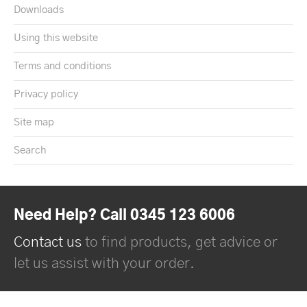
Downloads
Using this website
Terms and conditions
Privacy policy
Site map
Search
Need Help? Call 0345 123 6006
Contact us
to find products, get advice or
let us assist with your order.