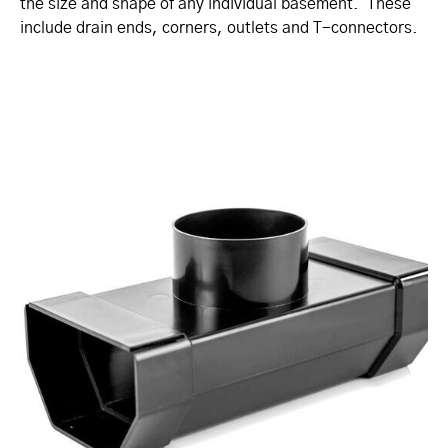
the size and shape of any individual basement. These
include drain ends, corners, outlets and T-connectors.