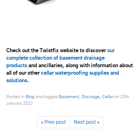
Check out the Twistfix website to discover
our
complete collection of basement drainage
products
and ancillaries, along with information about
all of our other
cellar waterproofing supplies and
solutions
.
Posted in
Blog
and tagged
Basement
,
Drainage
,
Cellar
on
25th
January 2022
« Prev post
Next post »