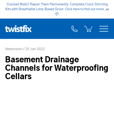
Cracked Walls? Repair Them Permanently. Complete Crack Stitching
Kits with Breathable Lime-Based Grout. Click here to find out more.
🧱
📦
Newsroom
25 Jan 2022
Basement Drainage
Channels for Waterproofing
Cellars