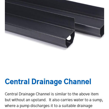
Central Drainage Channel
Central Drainage Channel is similar to the above item
but without an upstand. It also carries water to a sump,
where a pump discharges it to a suitable drainage