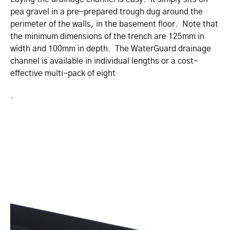
pea gravel in a pre-prepared trough dug around the
perimeter of the walls, in the basement floor. Note that
the minimum dimensions of the trench are 125mm in
width and 100mm in depth. The WaterGuard drainage
channel is available in individual lengths or a cost-
effective multi-pack of eight
.