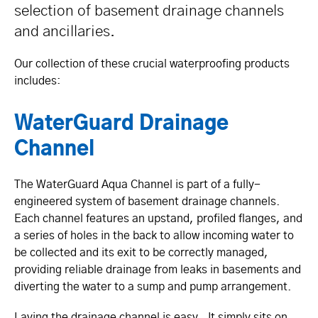
selection of basement drainage channels
and ancillaries.
Our collection of these crucial waterproofing products
includes:
WaterGuard Drainage
Channel
The WaterGuard Aqua Channel is part of a fully-
engineered system of basement drainage channels.
Each channel features an upstand, profiled flanges, and
a series of holes in the back to allow incoming water to
be collected and its exit to be correctly managed,
providing reliable drainage from leaks in basements and
diverting the water to a sump and pump arrangement.
Laying the drainage channel is easy. It simply sits on