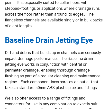
point. It is especially suited to cellar floors with
stepped-footings or applications where drainage runs
across the floor rather than around its edges. The
flangeless channels are available singly or in bulk packs
of eight lengths.
Baseline Drain Jetting Eye
Dirt and debris that builds up in channels can seriously
impact drainage performance. The Baseline drain
jetting eye works in conjunction with central or
perimeter drainage, enabling thorough drainage
flushing as part of a regular cleaning and maintenance
regime. Each component incorporates an outlet that
takes a standard 50mm ABS plastic pipe and fittings.
We also offer access to a range of fittings and
connectors for use in any combination to exactly suit