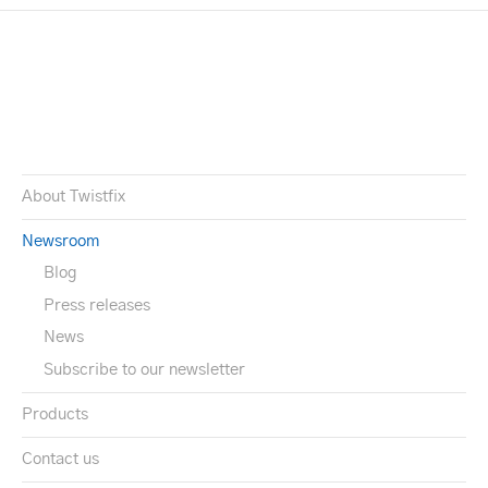
About Twistfix
Newsroom
Blog
Press releases
News
Subscribe to our newsletter
Products
Contact us