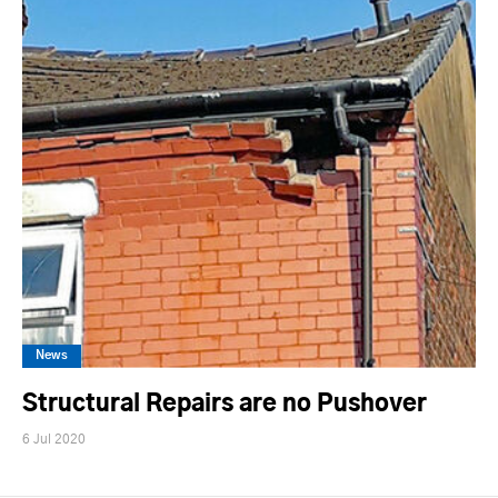
News
Structural Repairs are no Pushover
6 Jul 2020