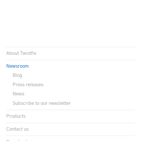
About Twistfix
Newsroom
Blog
Press releases
News
Subscribe to our newsletter
Products
Contact us