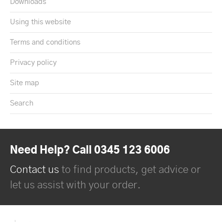
Downloads
Using this website
Terms and conditions
Privacy policy
Site map
Search
Need Help? Call 0345 123 6006
Contact us
to find products, get advice or
let us assist with your order.