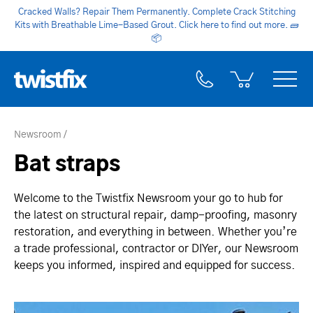
Cracked Walls? Repair Them Permanently. Complete Crack Stitching
Kits with Breathable Lime-Based Grout. Click here to find out more.
🧱
📦
Newsroom
Bat straps
Welcome to the Twistfix Newsroom your go to hub for
the latest on structural repair, damp-proofing, masonry
restoration, and everything in between. Whether you’re
a trade professional, contractor or DIYer, our Newsroom
keeps you informed, inspired and equipped for success.