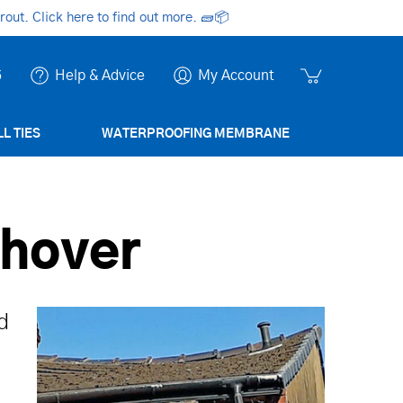
ut. Click here to find out more.
🧱📦
6
Help & Advice
My Account
L TIES
WATERPROOFING MEMBRANE
shover
d