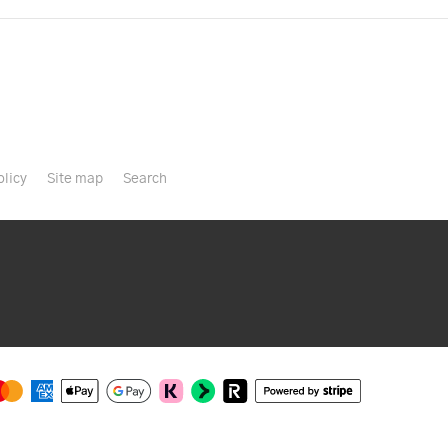
olicy
Site map
Search