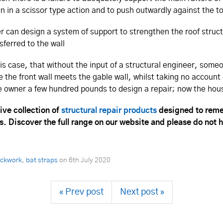
en in a scissor type action and to push outwardly against the t
eer can design a system of support to strengthen the roof struc
sferred to the wall
this case, that without the input of a structural engineer, som
e the front wall meets the gable wall, whilst taking no account
 owner a few hundred pounds to design a repair; now the house
ive collection of
structural repair products
designed to reme
s. Discover the full range on our website and please do not 
rickwork
,
bat straps
on
6th July 2020
« Prev post
Next post »