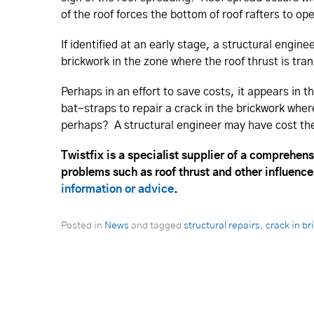
of the roof forces the bottom of roof rafters to op
If identified at an early stage, a structural engin
brickwork in the zone where the roof thrust is tran
Perhaps in an effort to save costs, it appears in 
bat-straps to repair a crack in the brickwork wher
perhaps? A structural engineer may have cost the
Twistfix is a specialist supplier of a comprehens
problems such as roof thrust and other influence
information or advice
.
Posted in
News
and tagged
structural repairs
,
crack in b