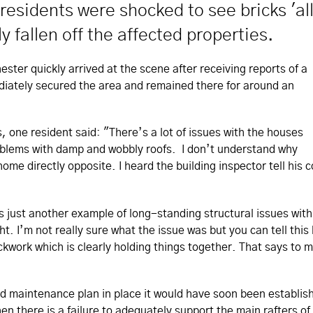
residents were shocked to see bricks 'al
y fallen off the affected properties.
er quickly arrived at the scene after receiving reports of a
ediately secured the area and remained there for around an
 one resident said: "There’s a lot of issues with the houses
oblems with damp and wobbly roofs. I don’t understand why
ome directly opposite. I heard the building inspector tell his 
ust another example of long-standing structural issues with h
ight. I’m not really sure what the issue was but you can tell th
rickwork which is clearly holding things together. That says to 
nd maintenance plan in place it would have soon been establish
en there is a failure to adequately support the main rafters 