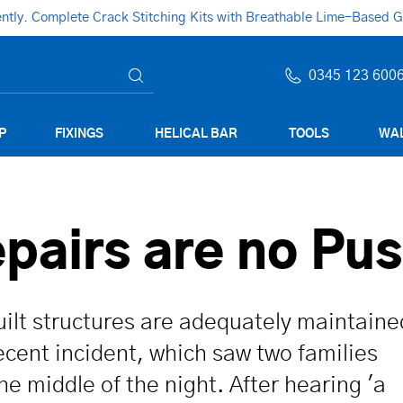
ly. Complete Crack Stitching Kits with Breathable Lime-Based Gro
0345 123 600
P
FIXINGS
HELICAL BAR
TOOLS
WAL
epairs are no Pu
uilt structures are adequately maintaine
recent incident, which saw two families
e middle of the night. After hearing 'a