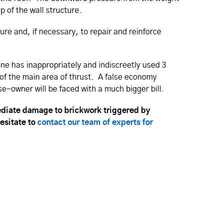
op of the wall structure.
ture and, if necessary, to repair and reinforce
eone has inappropriately and indiscreetly used 3
 of the main area of thrust. A false economy
-owner will be faced with a much bigger bill.
diate damage to brickwork triggered by
hesitate to
contact our team of experts for