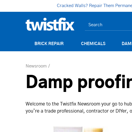
Cracked Walls? Repair Them Permanent
BRICK REPAIR
CHEMICALS
DAM
Newsroom
Damp proofi
Welcome to the Twistfix Newsroom your go to hub 
you’re a trade professional, contractor or DIYer