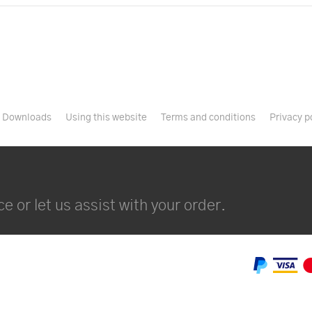
Downloads
Using this website
Terms and conditions
Privacy p
e or let us assist with your order.