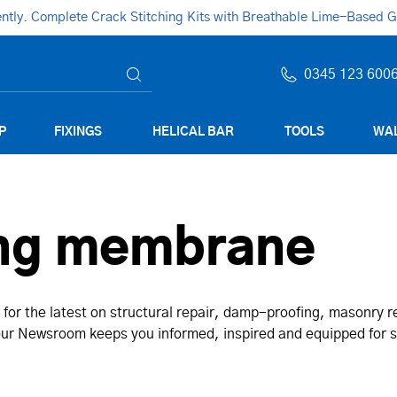
ly. Complete Crack Stitching Kits with Breathable Lime-Based Gro
0345 123 600
P
FIXINGS
HELICAL BAR
TOOLS
WAL
ng membrane
for the latest on structural repair, damp-proofing, masonry 
, our Newsroom keeps you informed, inspired and equipped for 