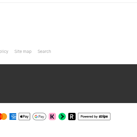
olicy
Site map
Search