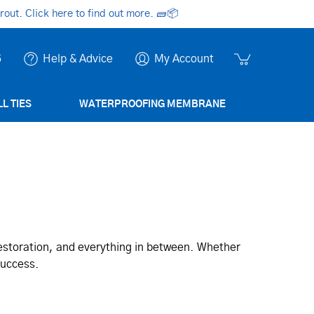
ut. Click here to find out more.
🧱📦
6
Help & Advice
My Account
L TIES
WATERPROOFING MEMBRANE
restoration, and everything in between. Whether
success.