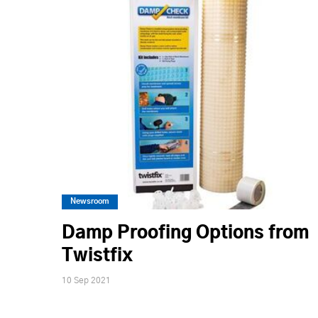
Newsroom
Damp Proofing Options from
Twistfix
10 Sep 2021