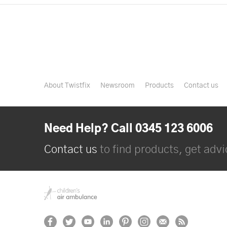
About Twistfix
Newsroom
Products
Contact us
Need Help? Call 0345 123 6006
Contact us
to find products, get advic