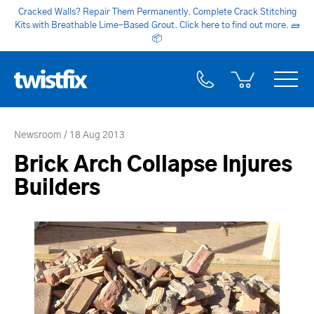
Cracked Walls? Repair Them Permanently. Complete Crack Stitching
Kits with Breathable Lime-Based Grout. Click here to find out more.
🧱
📦
Newsroom
18 Aug 2013
Brick Arch Collapse Injures
Builders