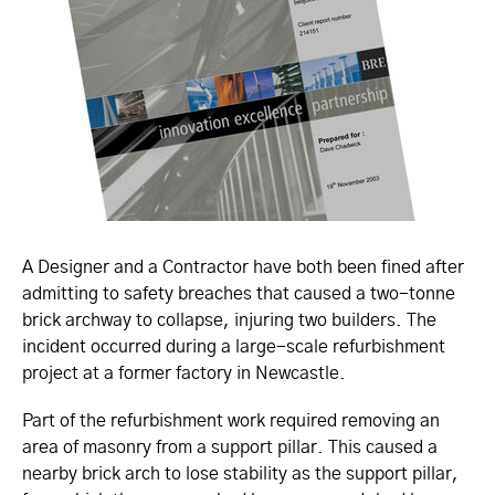
A Designer and a Contractor have both been fined after
admitting to safety breaches that caused a two-tonne
brick archway to collapse, injuring two builders. The
incident occurred during a large-scale refurbishment
project at a former factory in Newcastle.
Part of the refurbishment work required removing an
area of masonry from a support pillar. This caused a
nearby brick arch to lose stability as the support pillar,