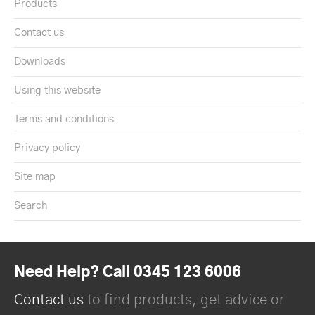
Products
Contact us
Downloads
Using this website
Terms and conditions
Privacy policy
Site map
Search
Need Help? Call 0345 123 6006
Contact us
to find products, get advice or