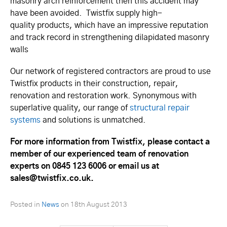
masonry arch reinforcement then this accident may
have been avoided. Twistfix supply high-
quality products, which have an impressive reputation
and track record in strengthening dilapidated masonry
walls
Our network of registered contractors are proud to use
Twistfix products in their construction, repair,
renovation and restoration work. Synonymous with
superlative quality, our range of
structural repair
systems
and solutions is unmatched.
For more information from Twistfix, please contact a
member of our experienced team of renovation
experts on 0845 123 6006 or email us at
sales@twistfix.co.uk.
Posted in
News
on
18th August 2013