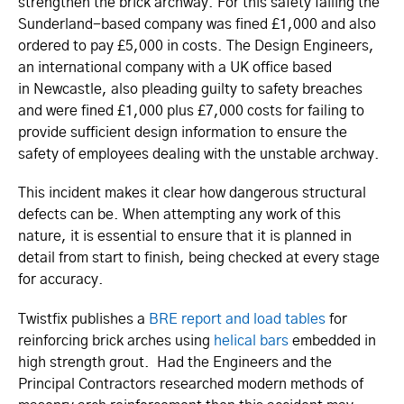
strengthen the brick archway. For this safety failing the
Sunderland-based company was fined £1,000 and also
ordered to pay £5,000 in costs. The Design Engineers,
an international company with a UK office based
in Newcastle, also pleading guilty to safety breaches
and were fined £1,000 plus £7,000 costs for failing to
provide sufficient design information to ensure the
safety of employees dealing with the unstable archway.
This incident makes it clear how dangerous structural
defects can be. When attempting any work of this
nature, it is essential to ensure that it is planned in
detail from start to finish, being checked at every stage
for accuracy.
Twistfix publishes a
BRE report and load tables
for
reinforcing brick arches using
helical bars
embedded in
high strength grout. Had the Engineers and the
Principal Contractors researched modern methods of