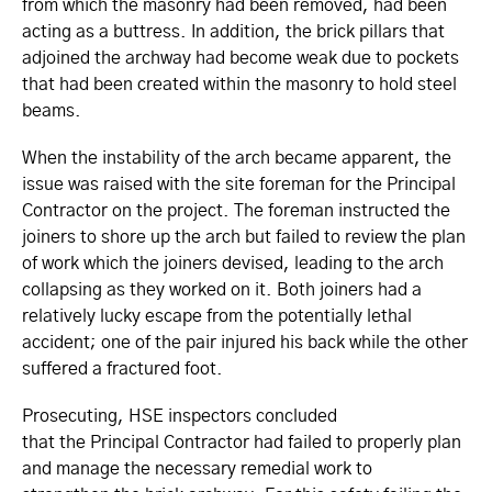
from which the masonry had been removed, had been
acting as a buttress. In addition, the brick pillars that
adjoined the archway had become weak due to pockets
that had been created within the masonry to hold steel
beams.
When the instability of the arch became apparent, the
issue was raised with the site foreman for the Principal
Contractor on the project. The foreman instructed the
joiners to shore up the arch but failed to review the plan
of work which the joiners devised, leading to the arch
collapsing as they worked on it. Both joiners had a
relatively lucky escape from the potentially lethal
accident; one of the pair injured his back while the other
suffered a fractured foot.
Prosecuting, HSE inspectors concluded
that the Principal Contractor had failed to properly plan
and manage the necessary remedial work to