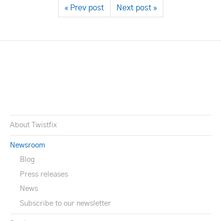
« Prev post
Next post »
About Twistfix
Newsroom
Blog
Press releases
News
Subscribe to our newsletter